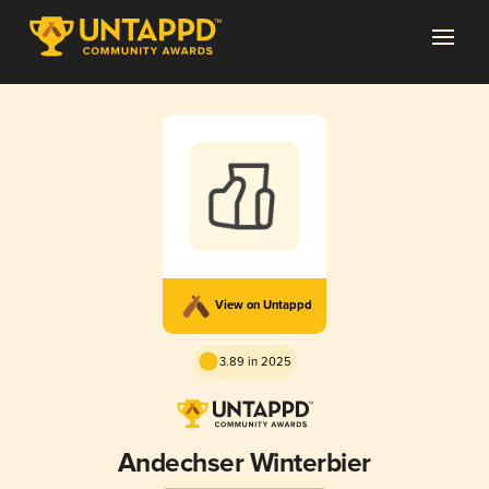
View on Untappd
3.89 in 2025
Andechser Winterbier