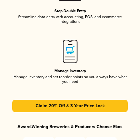
Stop Double Entry
Streamline data entry with accounting, POS, and ecommerce
integrations
Manage Inventory
Manage inventory and set reorder points so you always have what
you need
Claim 20% Off & 3 Year Price Lock
Award-Winning Breweries & Producers Choose Ekos