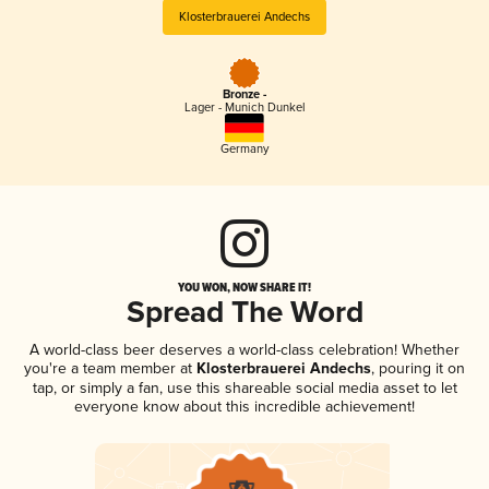
Klosterbrauerei Andechs
Bronze -
Lager - Munich Dunkel
Germany
YOU WON, NOW SHARE IT!
Spread The Word
A world-class beer deserves a world-class celebration! Whether
you're a team member at
Klosterbrauerei Andechs
, pouring it on
tap, or simply a fan, use this shareable social media asset to let
everyone know about this incredible achievement!