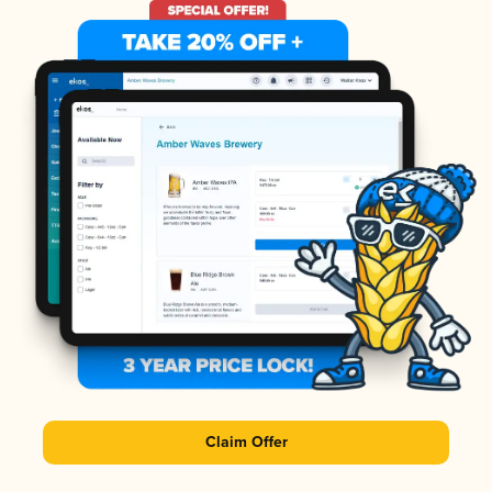
Claim Offer