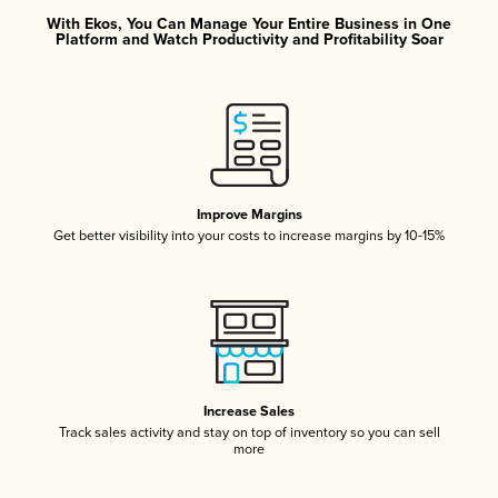
With Ekos, You Can Manage Your Entire Business in One
Platform and Watch Productivity and Profitability Soar
Improve Margins
Get better visibility into your costs to increase margins by 10-15%
Increase Sales
Track sales activity and stay on top of inventory so you can sell
more