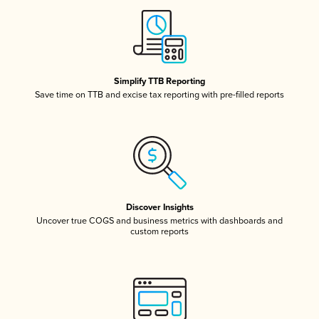
Simplify TTB Reporting
Save time on TTB and excise tax reporting with pre-filled reports
Discover Insights
Uncover true COGS and business metrics with dashboards and
custom reports