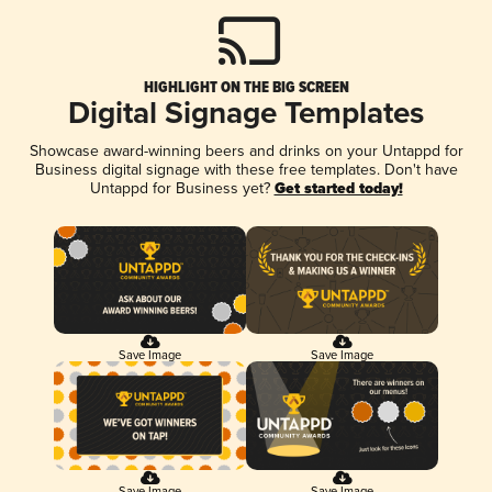
HIGHLIGHT ON THE BIG SCREEN
Digital Signage Templates
Showcase award-winning beers and drinks on your Untappd for
Business digital signage with these free templates. Don't have
Untappd for Business yet?
Get started today!
Save Image
Save Image
Save Image
Save Image