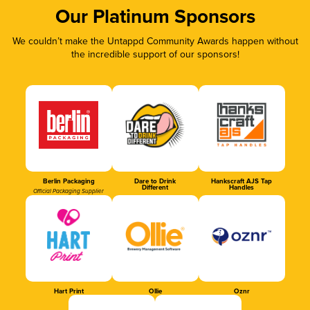
Our Platinum Sponsors
We couldn’t make the Untappd Community Awards happen without
the incredible support of our sponsors!
Berlin Packaging
Dare to Drink
Hankscraft AJS Tap
Different
Handles
Official Packaging Supplier
Hart Print
Ollie
Oznr