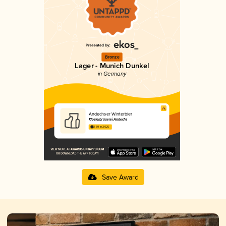
Bronze
Lager - Munich Dunkel
in Germany
Andechser Winterbier
Klosterbrauerei Andechs
3.89 in 2025
Save Award