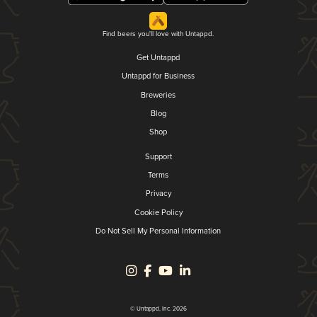
Find beers you'll love with Untappd.
Get Untappd
Untappd for Business
Breweries
Blog
Shop
Support
Terms
Privacy
Cookie Policy
Do Not Sell My Personal Information
© Untappd, Inc. 2026