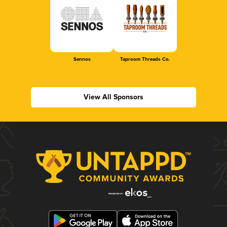
Sennos
Taproom Threads Co.
View All Sponsors