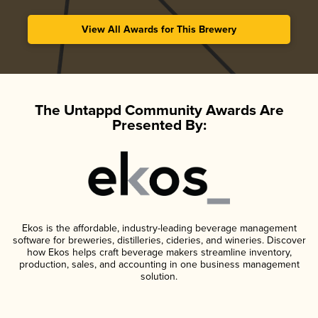
View All Awards for This Brewery
The Untappd Community Awards Are
Presented By:
Ekos is the affordable, industry-leading beverage management
software for breweries, distilleries, cideries, and wineries. Discover
how Ekos helps craft beverage makers streamline inventory,
production, sales, and accounting in one business management
solution.