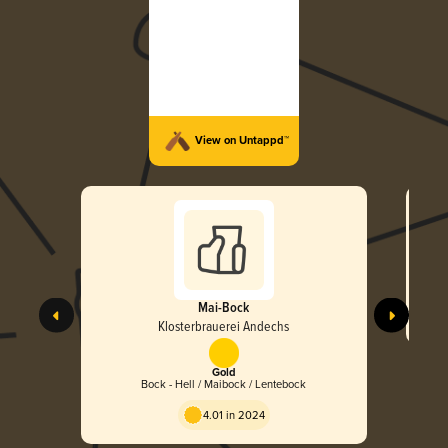
View on Untappd™
Mai-Bock
Klosterbrauerei Andechs
Gold
Bock - Hell / Maibock / Lentebock
4.01 in 2024