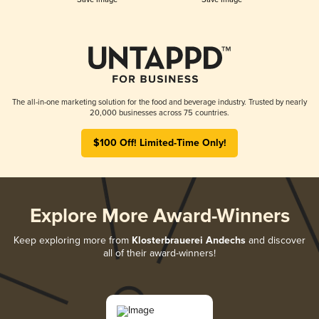
The all-in-one marketing solution for the food and beverage industry. Trusted by nearly
20,000 businesses across 75 countries.
$100 Off! Limited-Time Only!
Explore More Award-Winners
Keep exploring more from
Klosterbrauerei Andechs
and discover
all of their award-winners!