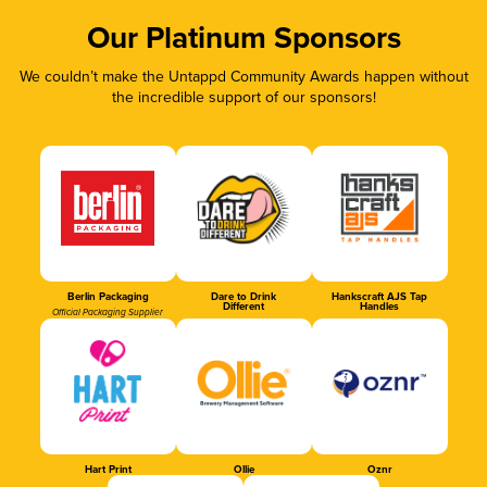
Our Platinum Sponsors
We couldn’t make the Untappd Community Awards happen without
the incredible support of our sponsors!
Berlin Packaging
Dare to Drink
Hankscraft AJS Tap
Different
Handles
Official Packaging Supplier
Hart Print
Ollie
Oznr