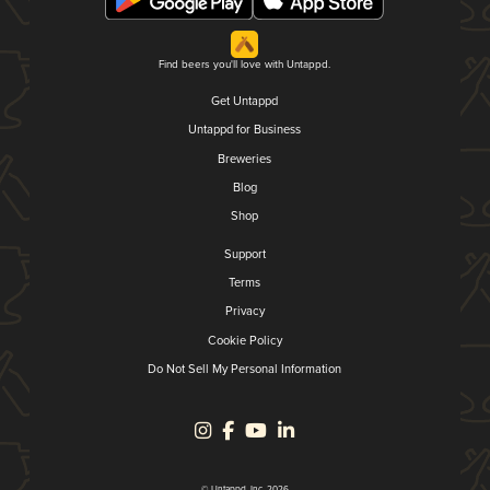
Find beers you'll love with Untappd.
Get Untappd
Untappd for Business
Breweries
Blog
Shop
Support
Terms
Privacy
Cookie Policy
Do Not Sell My Personal Information
© Untappd, Inc. 2026