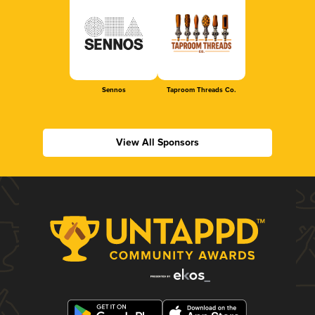
Sennos
Taproom Threads Co.
View All Sponsors