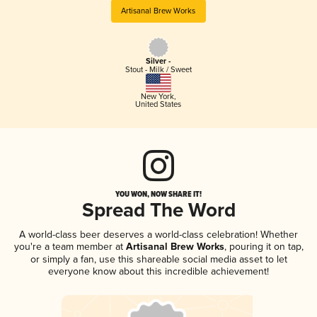
Artisanal Brew Works
Silver -
Stout - Milk / Sweet
New York
,
United States
YOU WON, NOW SHARE IT!
Spread The Word
A world-class beer deserves a world-class celebration! Whether
you're a team member at
Artisanal Brew Works
, pouring it on tap,
or simply a fan, use this shareable social media asset to let
everyone know about this incredible achievement!