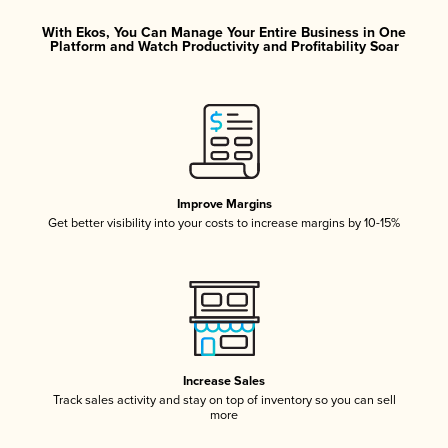
With Ekos, You Can Manage Your Entire Business in One
Platform and Watch Productivity and Profitability Soar
Improve Margins
Get better visibility into your costs to increase margins by 10-15%
Increase Sales
Track sales activity and stay on top of inventory so you can sell
more