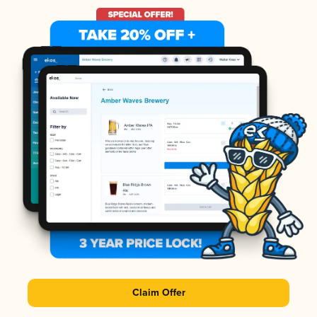
Claim Offer