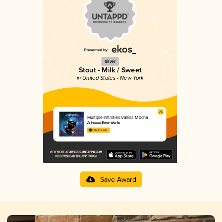
Silver
Stout - Milk / Sweet
in United States - New York
Multiple Infinities Vanilla Mocha
Artisanal Brew Works
4.02 in 2025
Save Award