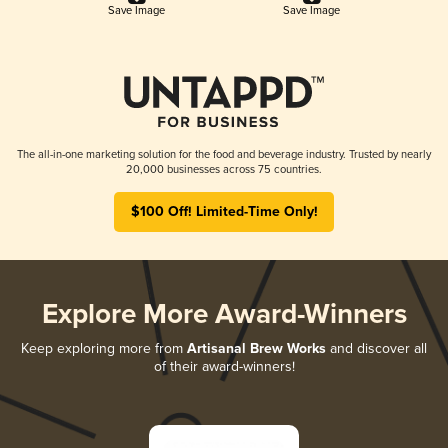
Save Image
Save Image
The all-in-one marketing solution for the food and beverage industry. Trusted by nearly
20,000 businesses across 75 countries.
$100 Off! Limited-Time Only!
Explore More Award-Winners
Keep exploring more from
Artisanal Brew Works
and discover all
of their award-winners!