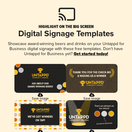
HIGHLIGHT ON THE BIG SCREEN
Digital Signage Templates
Showcase award-winning beers and drinks on your Untappd for
Business digital signage with these free templates. Don't have
Untappd for Business yet?
Get started today!
Save Image
Save Image