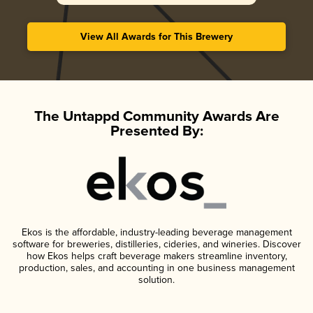
View All Awards for This Brewery
The Untappd Community Awards Are
Presented By:
Ekos is the affordable, industry-leading beverage management
software for breweries, distilleries, cideries, and wineries. Discover
how Ekos helps craft beverage makers streamline inventory,
production, sales, and accounting in one business management
solution.