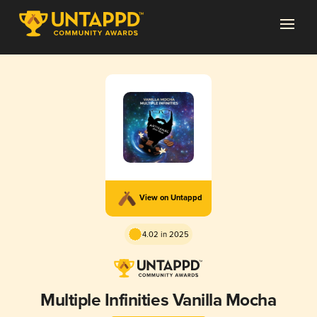
View on Untappd
4.02 in 2025
Multiple Infinities Vanilla Mocha