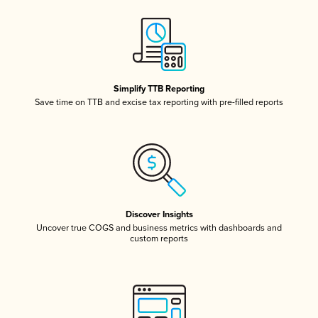
Simplify TTB Reporting
Save time on TTB and excise tax reporting with pre-filled reports
Discover Insights
Uncover true COGS and business metrics with dashboards and
custom reports