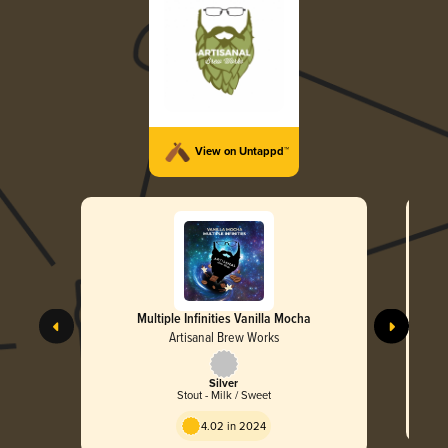
View on Untappd™
Multiple Infinities Vanilla Mocha
Artisanal Brew Works
Silver
Stout - Milk / Sweet
4.02 in 2024