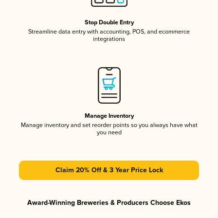
Stop Double Entry
Streamline data entry with accounting, POS, and ecommerce
integrations
Manage Inventory
Manage inventory and set reorder points so you always have what
you need
Claim 20% Off & 3 Year Price Lock
Award-Winning Breweries & Producers Choose Ekos