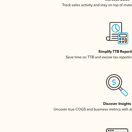
Track sales activity and stay on top of inve
Simplify TTB Report
Save time on TTB and excise tax reporting
Discover Insights
Uncover true COGS and business metrics with 