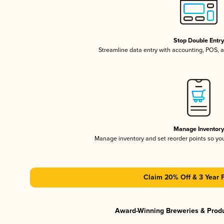
Stop Double Entr
Streamline data entry with accounting, POS,
Manage Inventor
Manage inventory and set reorder points so y
Claim 20% Off & 3 Year 
Award-Winning Breweries & Prod