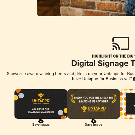
HIGHLIGHT ON THE BIG
Digital Signage 
Showcase award-winning beers and drinks on your Untappd for Busine
have Untappd for Business yet?
G
Save Image
Save Image