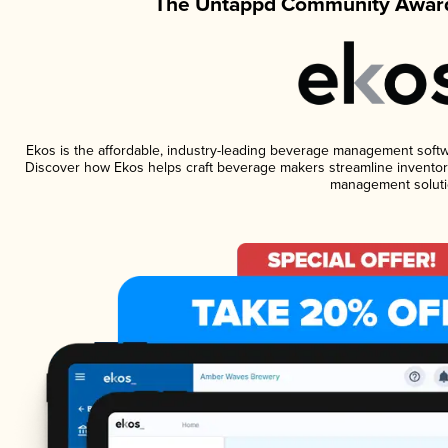
The Untappd Community Award
Ekos is the affordable, industry-leading beverage management software
Discover how Ekos helps craft beverage makers streamline inventory
management soluti