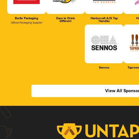
Berlin Packaging
Dare to Drink
Hankscraft AJS Tap
Ha
Different
Handles
Official Packaging Supplier
Sennos
Taproom
View All Sponso