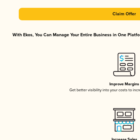
Claim Offer
With Ekos, You Can Manage Your Entire Business in One Platfor
Improve Margins
Get better visibility into your costs to in
Increase Sales