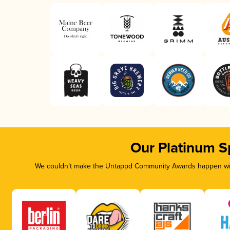
Our Platinum S
We couldn’t make the Untappd Community Awards happen with