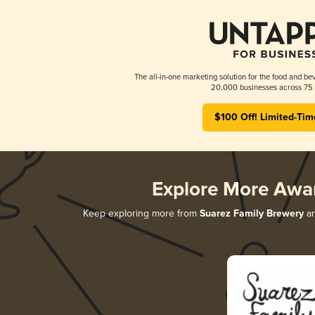
The all-in-one marketing solution for the food and bev
20,000 businesses across 75 
$100 Off! Limited-Tim
Explore More Awa
Keep exploring more from
Suarez Family Brewery
an