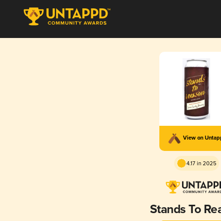
View on Unta
4.17 in 2025
Stands To Re