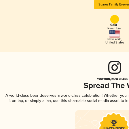
Suarez Family Brewe
Gold -
Rauchbier
New York
,
United States
YOU WON, NOW SHARE I
Spread The
A world-class beer deserves a world-class celebration! Whether you
it on tap, or simply a fan, use this shareable social media asset to