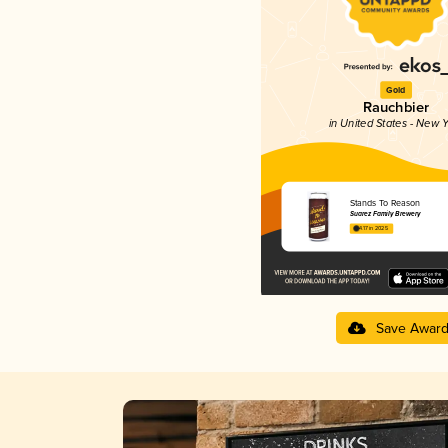
Gold
Rauchbier
in United States - New Y
Stands To Reason
Suarez Family Brewery
4.17 in 2025
Save Awar