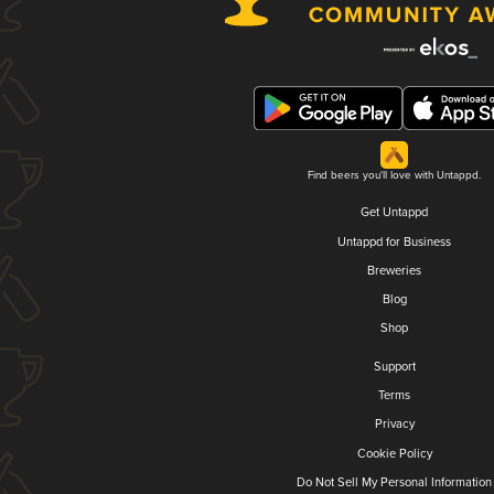
Find beers you'll love with Untappd.
Get Untappd
Untappd for Business
Breweries
Blog
Shop
Support
Terms
Privacy
Cookie Policy
Do Not Sell My Personal Information