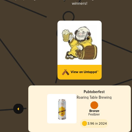
winners!
View on Untappd™
Pubtoberfest
Roaring Table Brewing
Bronze
Festbier
3.96 in 2024