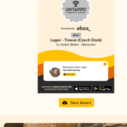
Silver
Lager - Tmavé (Czech Dark)
in United States - Wisconsin
Bohemian Dark Lager
Lazy Monk Brewing
3.96 in 2025
Save Award