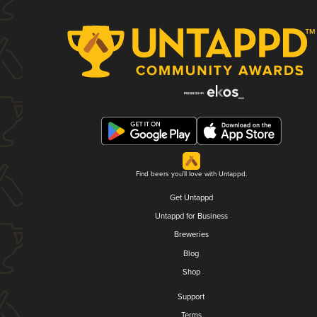
Find beers you'll love with Untappd.
Get Untappd
Untappd for Business
Breweries
Blog
Shop
Support
Terms