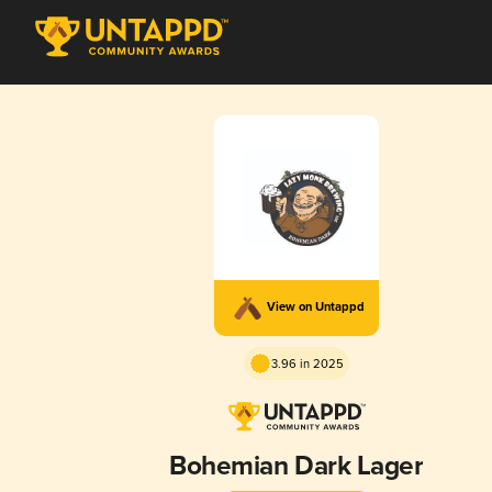
View on Untappd
3.96 in 2025
Bohemian Dark Lager