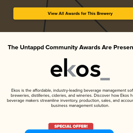
View All Awards for This Brewery
The Untappd Community Awards Are Presen
Ekos is the affordable, industry-leading beverage management sof
breweries, distilleries, cideries, and wineries. Discover how Ekos h
beverage makers streamline inventory, production, sales, and accoun
business management solution.