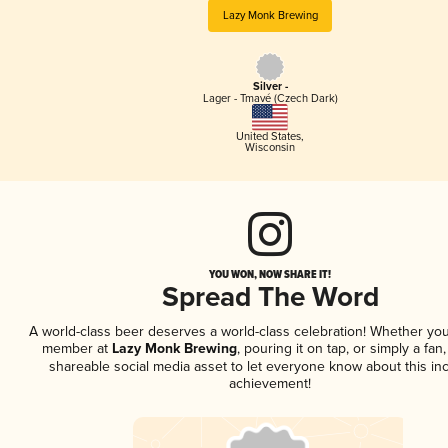
Lazy Monk Brewing
Silver -
Lager - Tmavé (Czech Dark)
United States
,
Wisconsin
YOU WON, NOW SHARE IT!
Spread The Word
A world-class beer deserves a world-class celebration! Whether you
member at
Lazy Monk Brewing
, pouring it on tap, or simply a fan,
shareable social media asset to let everyone know about this inc
achievement!