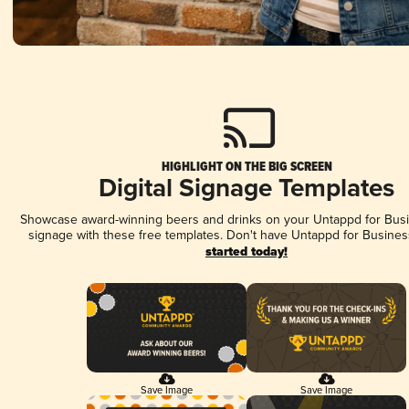
HIGHLIGHT ON THE BIG SCREEN
Digital Signage Templates
Showcase award-winning beers and drinks on your Untappd for Busin
signage with these free templates. Don't have Untappd for Busines
started today!
Save Image
Save Image