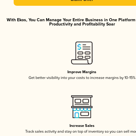
With Ekos, You Can Manage Your Entire Business in One Platfor
Productivity and Profitability Soar
Improve Margins
Get better visibility into your costs to increase margins by 10-15%
Increase Sales
Track sales activity and stay on top of inventory so you can sell mo