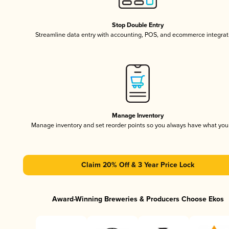
Stop Double Entry
Streamline data entry with accounting, POS, and ecommerce integrat
Manage Inventory
Manage inventory and set reorder points so you always have what yo
Claim 20% Off & 3 Year Price Lock
Award-Winning Breweries & Producers Choose Ekos