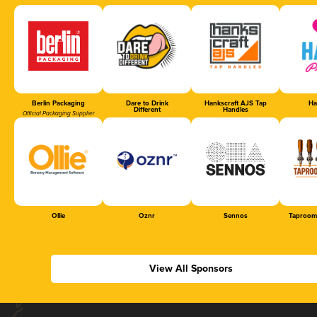
Berlin Packaging
Dare to Drink
Hankscraft AJS Tap
Ha
Different
Handles
Official Packaging Supplier
Ollie
Oznr
Sennos
Taproom
View All Sponsors