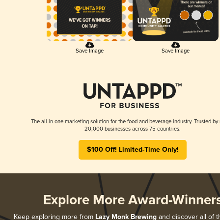
Save Image
Save Image
The all-in-one marketing solution for the food and beverage industry. Trusted by
20,000 businesses across 75 countries.
$100 Off! Limited-Time Only!
Explore More Award-Winner
Keep exploring more from
Lazy Monk Brewing
and discover all of t