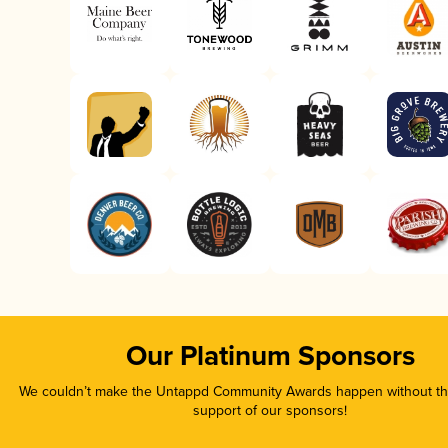
Our Platinum Sponsors
We couldn’t make the Untappd Community Awards happen without the
support of our sponsors!