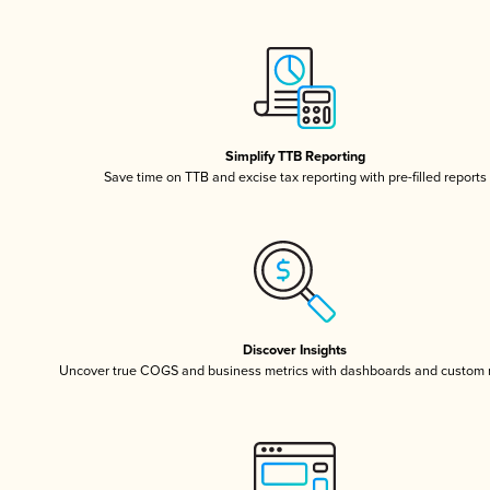
Simplify TTB Reporting
Save time on TTB and excise tax reporting with pre-filled reports
Discover Insights
Uncover true COGS and business metrics with dashboards and custom 