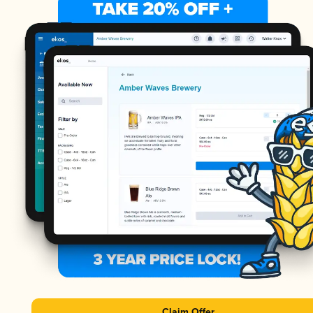
Claim Offer