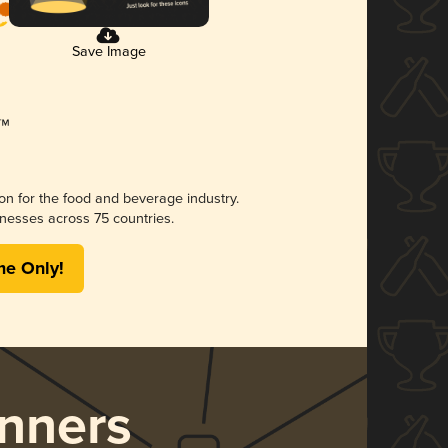
Save Image
ion for the food and beverage industry.
nesses across 75 countries.
me Only!
nners