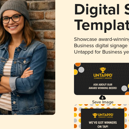
Digital
Templa
Showcase award-winning
Business digital signage
Untappd for Business y
Save Image