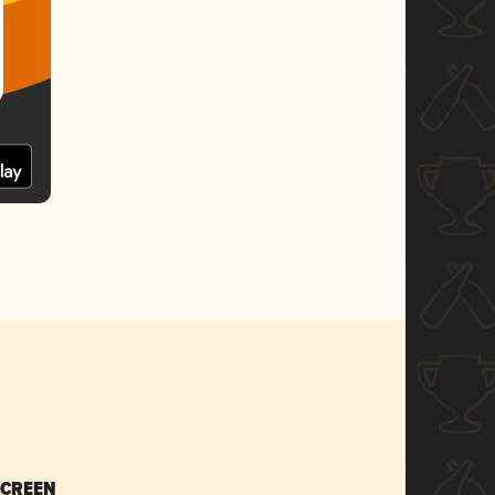
SCREEN