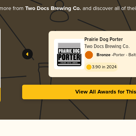
 more from
Two Docs Brewing Co.
and discover all of the
Prairie Dog Porter
Two Docs Brewing Co.
-
Bronze
Porter - Balt
3.90 in 2024
View All Awards for Thi