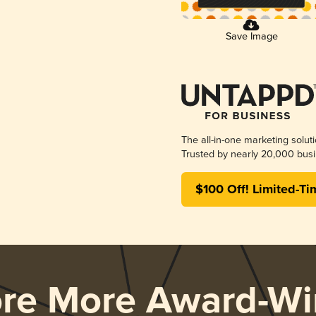
Save Image
The all-in-one marketing solut
Trusted by nearly 20,000 busi
$100 Off! Limited-Ti
ore More Award-Wi