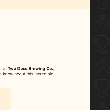
r at
Two Docs Brewing Co.
,
ne know about this incredible