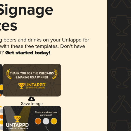
 Signage
tes
 beers and drinks on your Untappd for
 with these free templates. Don't have
et?
Get started today!
Save Image