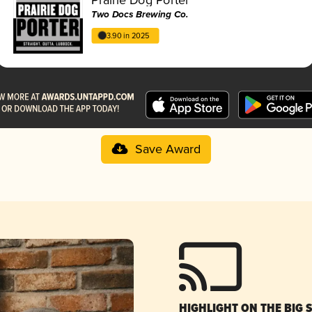
Two Docs Brewing Co.
3.90 in 2025
Save Award
HIGHLIGHT ON THE BIG 