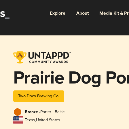
Explore
About
Media Kit & P
Prairie Dog Po
Two Docs Brewing Co.
Bronze -
Porter - Baltic
Texas
,
United States