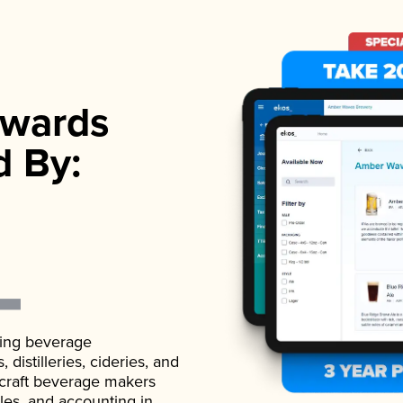
wards
d By:
ading beverage
istilleries, cideries, and
 craft beverage makers
ales, and accounting in