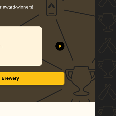
ir award-winners!
ic
s Brewery