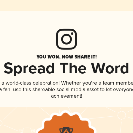
YOU WON, NOW SHARE IT!
Spread The Word
 a world-class celebration! Whether you're a team membe
 a fan, use this shareable social media asset to let everyo
achievement!