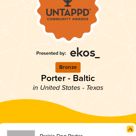
Bronze
Porter - Baltic
in United States - Texas
Prairie Dog Porter