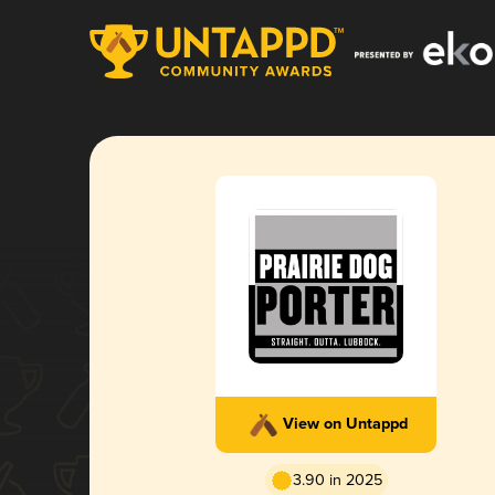
View on Untappd
3.90 in 2025