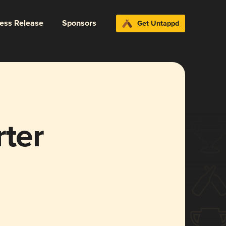
ress Release
Sponsors
Get Untappd
rter