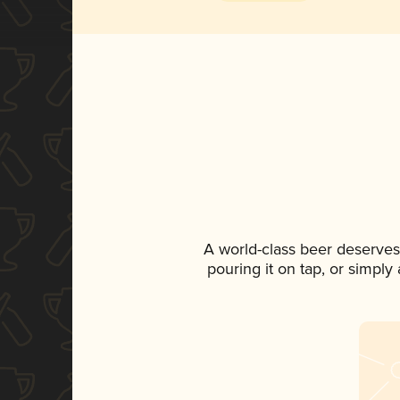
A world-class beer deserves
pouring it on tap, or simply