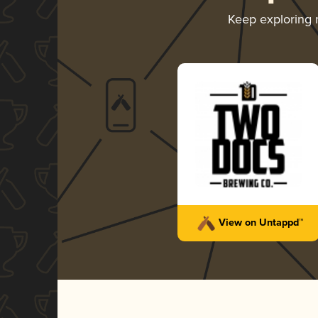
Keep exploring
View on Untappd™