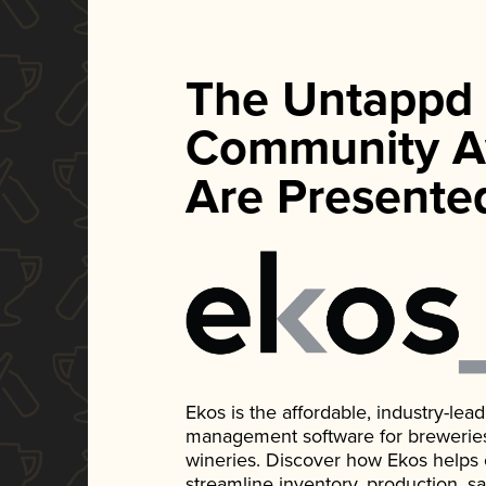
The Untappd
Community A
Are Presente
Ekos is the affordable, industry-le
management software for breweries, d
wineries. Discover how Ekos helps
streamline inventory, production, s