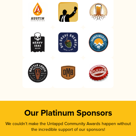
Our Platinum Sponsors
We couldn’t make the Untappd Community Awards happen without
the incredible support of our sponsors!