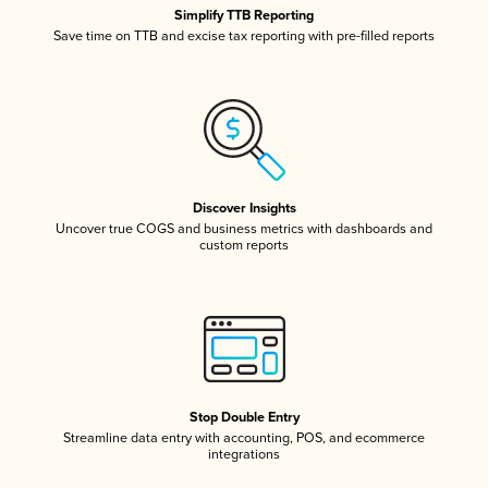
Simplify TTB Reporting
Save time on TTB and excise tax reporting with pre-filled reports
Discover Insights
Uncover true COGS and business metrics with dashboards and
custom reports
Stop Double Entry
Streamline data entry with accounting, POS, and ecommerce
integrations