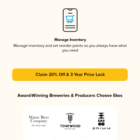
Manage Inventory
Manage inventory and set reorder points so you always have what
you need
Claim 20% Off & 3 Year Price Lock
Award-Winning Breweries & Producers Choose Ekos