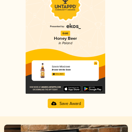
Gold
Honey Beer
in Poland
Sowie Miodowe
Browar Wielka Sowa
3.51 in 2025
Save Award