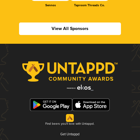
Sennos
Taproom Threads Co.
View All Sponsors
Find beers you'll love with Untappd.
Get Untappd