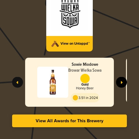
View on Untappd™
Sowie Miodowe
Browar Wielka Sowa
Gold
Honey Beer
3.51 in 2024
View All Awards for This Brewery