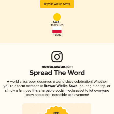
Browar Wielka Sowa
Gold -
Honey Beer
Poland
YOU WON, NOW SHARE IT!
Spread The Word
A world-class beer deserves a world-class celebration! Whether
you're a team member at
Browar Wielka Sowa
, pouring it on tap, or
simply a fan, use this shareable social media asset to let everyone
know about this incredible achievement!