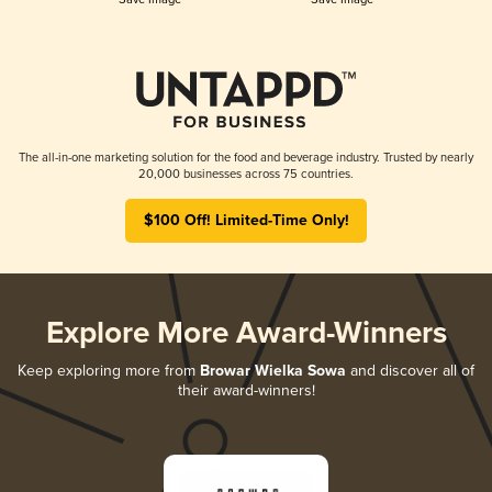
The all-in-one marketing solution for the food and beverage industry. Trusted by nearly
20,000 businesses across 75 countries.
$100 Off! Limited-Time Only!
Explore More Award-Winners
Keep exploring more from
Browar Wielka Sowa
and discover all of
their award-winners!