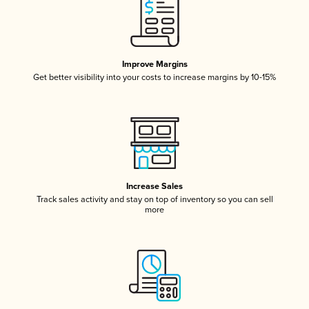
Improve Margins
Get better visibility into your costs to increase margins by 10-15%
Increase Sales
Track sales activity and stay on top of inventory so you can sell
more