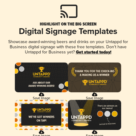
HIGHLIGHT ON THE BIG SCREEN
Digital Signage Templates
Showcase award-winning beers and drinks on your Untappd for
Business digital signage with these free templates. Don't have
Untappd for Business yet?
Get started today!
Save Image
Save Image
Save Image
Save Image