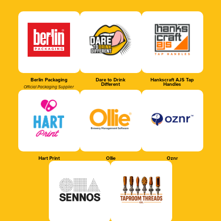
Berlin Packaging
Dare to Drink
Hankscraft AJS Tap
Different
Handles
Official Packaging Supplier
Hart Print
Ollie
Oznr