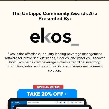
The Untappd Community Awards Are
Presented By:
Ekos is the affordable, industry-leading beverage management
software for breweries, distilleries, cideries, and wineries. Discover
how Ekos helps craft beverage makers streamline inventory,
production, sales, and accounting in one business management
solution.