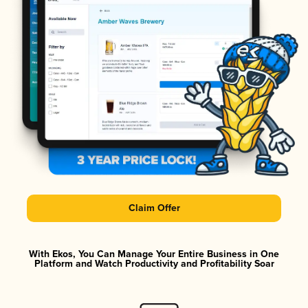
Claim Offer
With Ekos, You Can Manage Your Entire Business in One
Platform and Watch Productivity and Profitability Soar