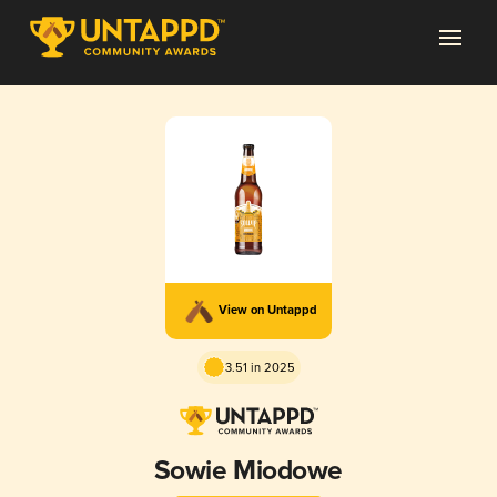
View on Untappd
3.51 in 2025
Sowie Miodowe