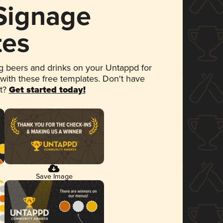
 Signage
tes
 beers and drinks on your Untappd for
 with these free templates. Don't have
et?
Get started today!
Save Image