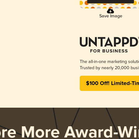
Save Image
The all-in-one marketing solut
Trusted by nearly 20,000 busi
$100 Off! Limited-Ti
ore More Award-Wi