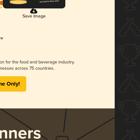
Save Image
ion for the food and beverage industry.
nesses across 75 countries.
me Only!
nners