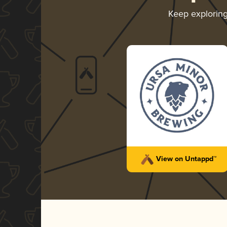
Keep explorin
View on Untappd™