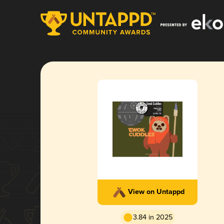
View on Untappd
3.84 in 2025