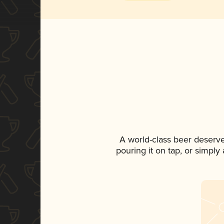
A world-class beer deserv
pouring it on tap, or simply