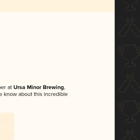
er at
Ursa Minor Brewing
,
ne know about this incredible