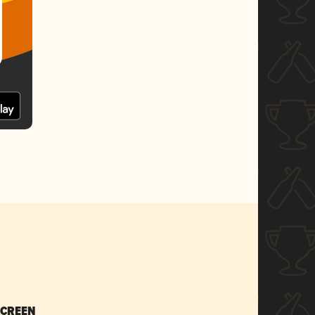
SCREEN