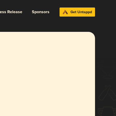
ress Release
Sponsors
Get Untappd