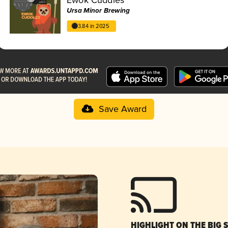
Ursa Minor Brewing
3.84 in 2025
Save Award
HIGHLIGHT ON THE BIG 