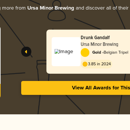
g more from
Ursa Minor Brewing
and discover all of thei
Drunk Gandalf
Ursa Minor Brewing
-
Gold
Belgian Tripel
3.85 in 2024
View All Awards for Thi