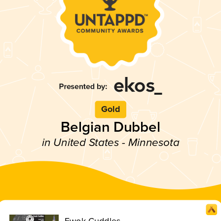
Gold
Belgian Dubbel
in United States - Minnesota
Ewok Cuddles