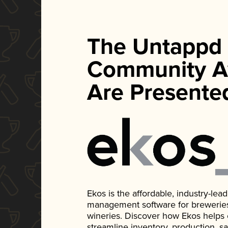
The Untappd
Community A
Are Presente
Ekos is the affordable, industry-le
management software for breweries, d
wineries. Discover how Ekos helps
streamline inventory, production, s