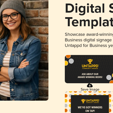
Digital
Templa
Showcase award-winning
Business digital signage
Untappd for Business y
Save Image