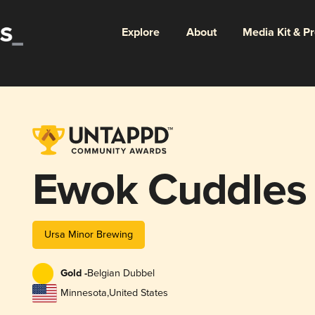
Explore
About
Media Kit & P
Ewok Cuddles
Ursa Minor Brewing
Gold -
Belgian Dubbel
Minnesota
,
United States