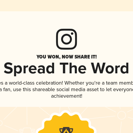
YOU WON, NOW SHARE IT!
Spread The Word
es a world-class celebration! Whether you're a team memb
 a fan, use this shareable social media asset to let everyo
achievement!