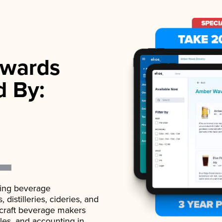
wards
d By:
ading beverage
istilleries, cideries, and
 craft beverage makers
ales, and accounting in