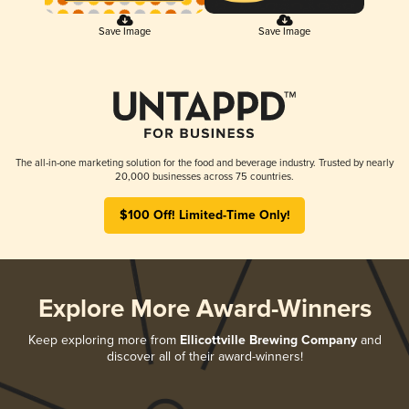
Save Image
Save Image
The all-in-one marketing solution for the food and beverage industry. Trusted by nearly
20,000 businesses across 75 countries.
$100 Off! Limited-Time Only!
Explore More Award-Winners
Keep exploring more from
Ellicottville Brewing Company
and
discover all of their award-winners!