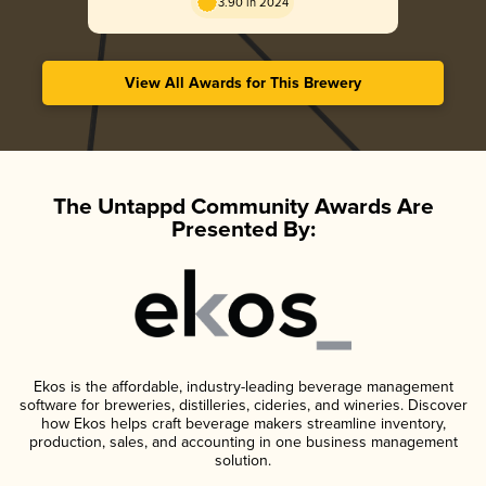
3.90 in 2024
View All Awards for This Brewery
The Untappd Community Awards Are
Presented By:
Ekos is the affordable, industry-leading beverage management
software for breweries, distilleries, cideries, and wineries. Discover
how Ekos helps craft beverage makers streamline inventory,
production, sales, and accounting in one business management
solution.