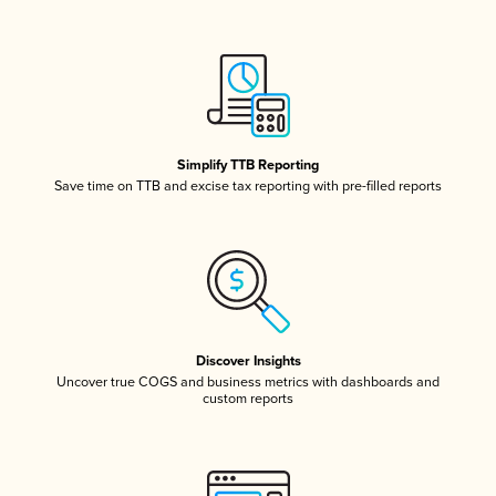
Simplify TTB Reporting
Save time on TTB and excise tax reporting with pre-filled reports
Discover Insights
Uncover true COGS and business metrics with dashboards and
custom reports