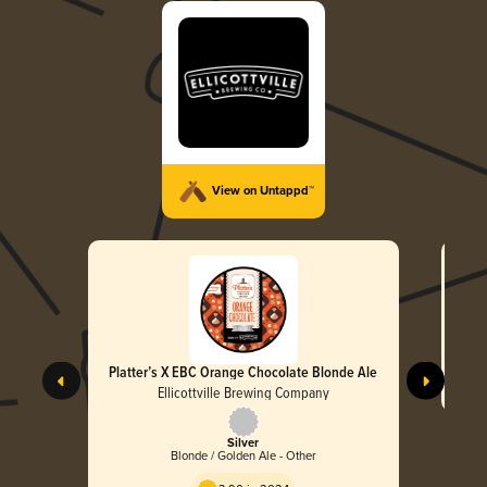
View on Untappd™
Platter’s X EBC Orange Chocolate Blonde Ale
Ellicottville Brewing Company
Silver
Blonde / Golden Ale - Other