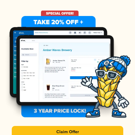
Claim Offer