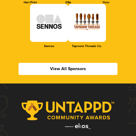
Hart Print
Ollie
Oznr
Sennos
Taproom Threads Co.
View All Sponsors