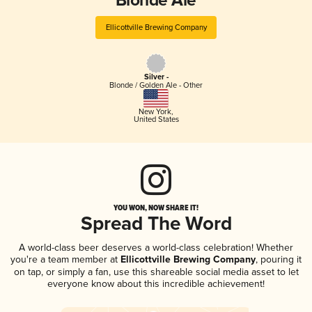
Blonde Ale
Ellicottville Brewing Company
Silver -
Blonde / Golden Ale - Other
New York
,
United States
YOU WON, NOW SHARE IT!
Spread The Word
A world-class beer deserves a world-class celebration! Whether
you're a team member at
Ellicottville Brewing Company
, pouring it
on tap, or simply a fan, use this shareable social media asset to let
everyone know about this incredible achievement!