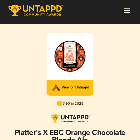
View on Untappd
3.90 in 2025
Platter's X EBC Orange Chocolate