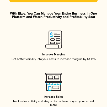
With Ekos, You Can Manage Your Entire Business in One
Platform and Watch Productivity and Profitability Soar
Improve Margins
Get better visibility into your costs to increase margins by 10-15%
Increase Sales
Track sales activity and stay on top of inventory so you can sell
more