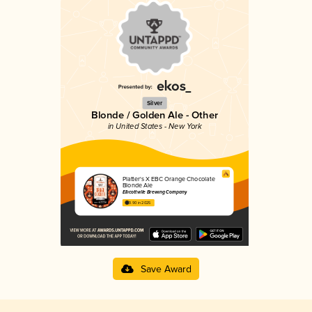
Silver
Blonde / Golden Ale - Other
in United States - New York
Platter's X EBC Orange Chocolate
Blonde Ale
Ellicottville Brewing Company
3.90 in 2025
Save Award