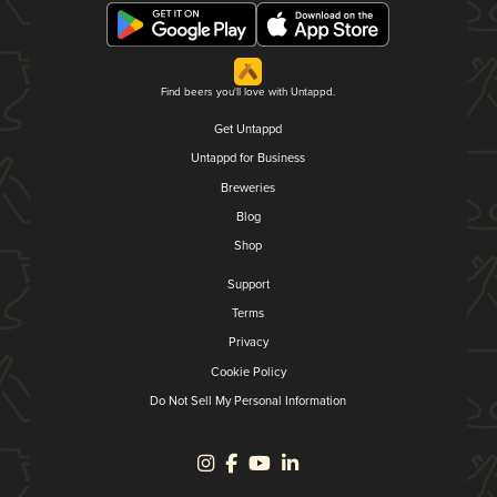
Find beers you'll love with Untappd.
Get Untappd
Untappd for Business
Breweries
Blog
Shop
Support
Terms
Privacy
Cookie Policy
Do Not Sell My Personal Information