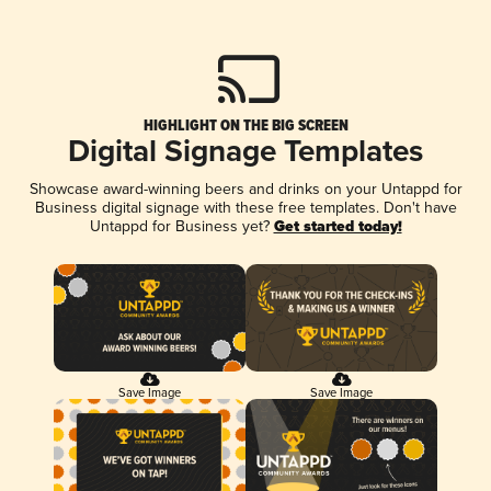
HIGHLIGHT ON THE BIG SCREEN
Digital Signage Templates
Showcase award-winning beers and drinks on your Untappd for
Business digital signage with these free templates. Don't have
Untappd for Business yet?
Get started today!
Save Image
Save Image