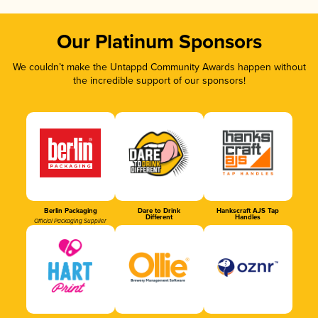
Our Platinum Sponsors
We couldn’t make the Untappd Community Awards happen without
the incredible support of our sponsors!
Berlin Packaging
Dare to Drink
Hankscraft AJS Tap
Different
Handles
Official Packaging Supplier