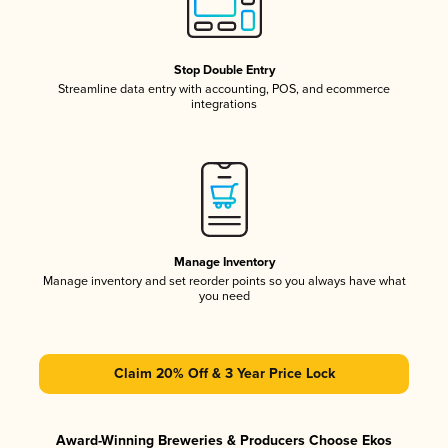
Stop Double Entry
Streamline data entry with accounting, POS, and ecommerce
integrations
Manage Inventory
Manage inventory and set reorder points so you always have what
you need
Claim 20% Off & 3 Year Price Lock
Award-Winning Breweries & Producers Choose Ekos