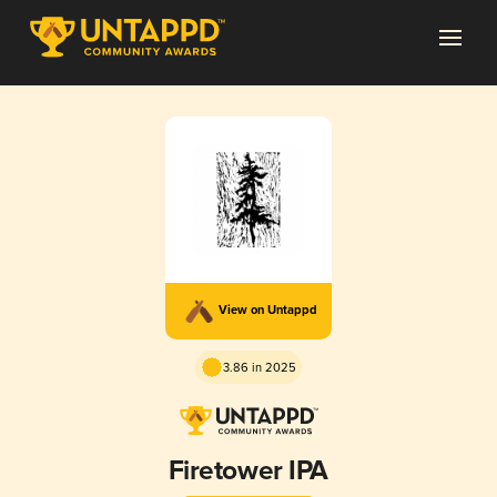
View on Untappd
3.86 in 2025
Firetower IPA