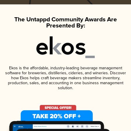
The Untappd Community Awards Are
Presented By:
Ekos is the affordable, industry-leading beverage management
software for breweries, distilleries, cideries, and wineries. Discover
how Ekos helps craft beverage makers streamline inventory,
production, sales, and accounting in one business management
solution.