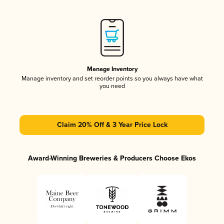
Manage Inventory
Manage inventory and set reorder points so you always have what
you need
Claim 20% Off & 3 Year Price Lock
Award-Winning Breweries & Producers Choose Ekos