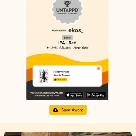
Silver
IPA - Red
in United States - New York
Firetower IPA
West Kill Brewing
3.86 in 2025
Save Award