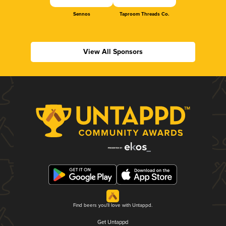
Sennos
Taproom Threads Co.
View All Sponsors
Find beers you'll love with Untappd.
Get Untappd