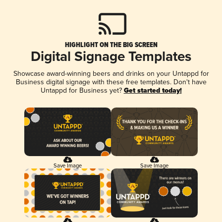
HIGHLIGHT ON THE BIG SCREEN
Digital Signage Templates
Showcase award-winning beers and drinks on your Untappd for
Business digital signage with these free templates. Don't have
Untappd for Business yet?
Get started today!
Save Image
Save Image