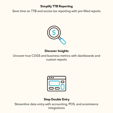
Simplify TTB Reporting
Save time on TTB and excise tax reporting with pre-filled reports
Discover Insights
Uncover true COGS and business metrics with dashboards and
custom reports
Stop Double Entry
Streamline data entry with accounting, POS, and ecommerce
integrations