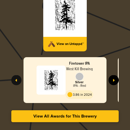
View on Untappd™
Firetower IPA
West Kill Brewing
Silver
IPA - Red
3.86 in 2024
View All Awards for This Brewery