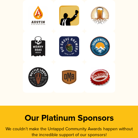
Our Platinum Sponsors
We couldn’t make the Untappd Community Awards happen without
the incredible support of our sponsors!