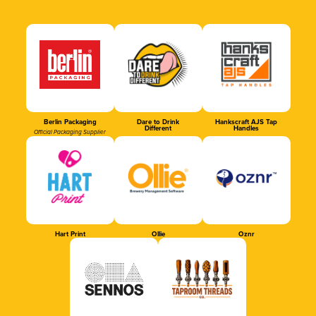
Berlin Packaging
Dare to Drink
Hankscraft AJS Tap
Different
Handles
Official Packaging Supplier
Hart Print
Ollie
Oznr