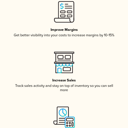
Improve Margins
Get better visibility into your costs to increase margins by 10-15%
Increase Sales
Track sales activity and stay on top of inventory so you can sell
more