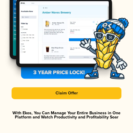
Claim Offer
With Ekos, You Can Manage Your Entire Business in One
Platform and Watch Productivity and Profitability Soar