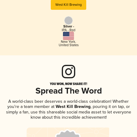
West Kill Brewing
Silver -
IPA - Red
New York
,
United States
YOU WON, NOW SHARE IT!
Spread The Word
A world-class beer deserves a world-class celebration! Whether
you're a team member at
West Kill Brewing
, pouring it on tap, or
simply a fan, use this shareable social media asset to let everyone
know about this incredible achievement!