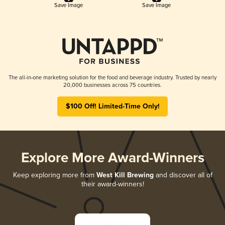
Save Image
Save Image
The all-in-one marketing solution for the food and beverage industry. Trusted by nearly
20,000 businesses across 75 countries.
$100 Off! Limited-Time Only!
Explore More Award-Winners
Keep exploring more from
West Kill Brewing
and discover all of
their award-winners!