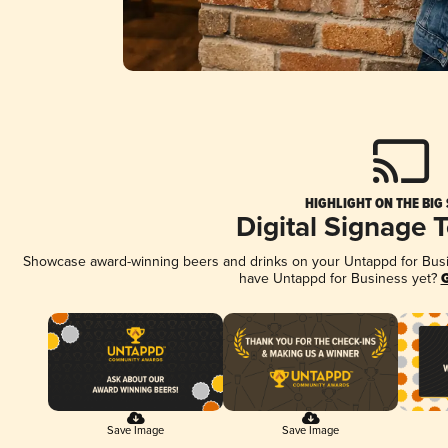
HIGHLIGHT ON THE BIG
Digital Signage 
Showcase award-winning beers and drinks on your Untappd for Busine
have Untappd for Business yet?
G
Save Image
Save Image