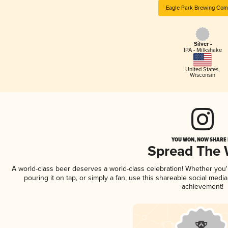
Eagle Park Brewing Co
Silver -
IPA - Milkshake
United States
,
Wisconsin
YOU WON, NOW SHARE I
Spread The
A world-class beer deserves a world-class celebration! Whether you
pouring it on tap, or simply a fan, use this shareable social medi
achievement!