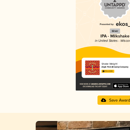
Silver
IPA - Milkshake
in United States - Wisco
Shake Weight
Eagle Park Brewing Company
4.15 in 2025
Save Awar