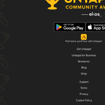
Find beers you'll love with Untappd.
Get Untappd
Untappd for Business
Breweries
Blog
Shop
Support
Terms
Privacy
Cookie Policy