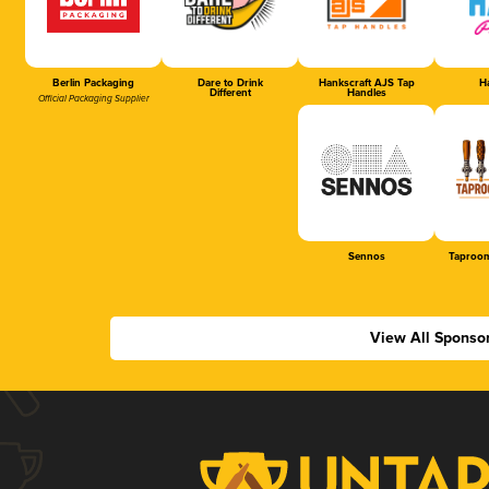
Berlin Packaging
Dare to Drink
Hankscraft AJS Tap
Ha
Different
Handles
Official Packaging Supplier
Sennos
Taproom
View All Sponso