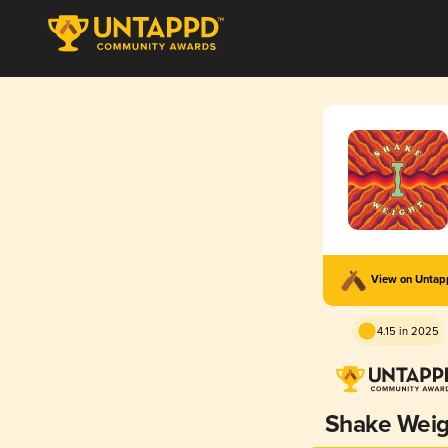
View on Unta
4.15 in 2025
Shake Weig