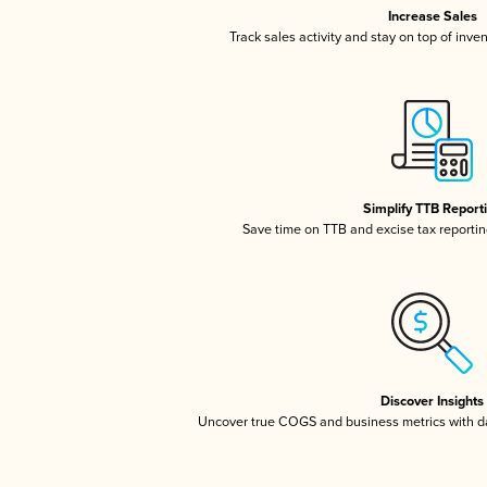
Increase Sales
Track sales activity and stay on top of inve
Simplify TTB Report
Save time on TTB and excise tax reporting
Discover Insights
Uncover true COGS and business metrics with 