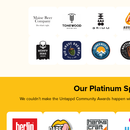
Our Platinum S
We couldn’t make the Untappd Community Awards happen with