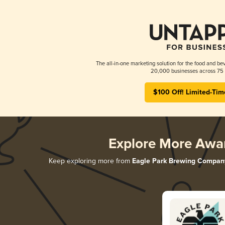
The all-in-one marketing solution for the food and bev
20,000 businesses across 75 
$100 Off! Limited-Tim
Explore More Awa
Keep exploring more from
Eagle Park Brewing Compan