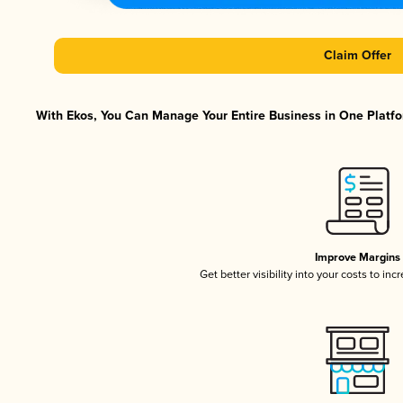
Claim Offer
With Ekos, You Can Manage Your Entire Business in One Platfor
Improve Margins
Get better visibility into your costs to in