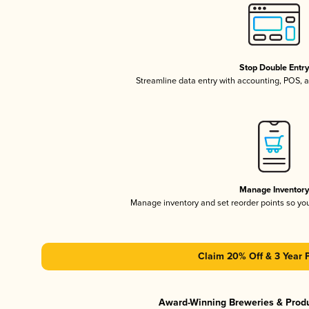
Stop Double Entr
Streamline data entry with accounting, POS,
Manage Inventor
Manage inventory and set reorder points so y
Claim 20% Off & 3 Year 
Award-Winning Breweries & Prod