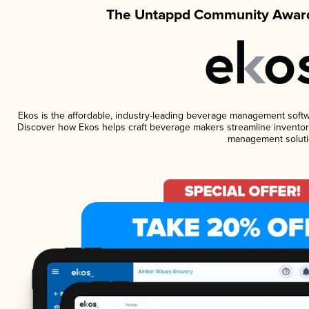
The Untappd Community Award
Ekos is the affordable, industry-leading beverage management software
Discover how Ekos helps craft beverage makers streamline inventory
management soluti