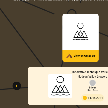
View on Untappd™
Innovative Technique Versi
Hudson Valley Brewery
Silver
IPA - Sour
4.40 in 2024