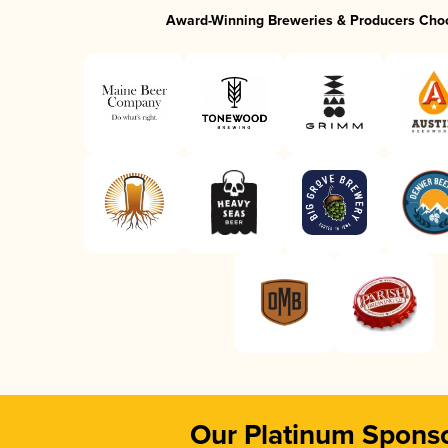
Award-Winning Breweries & Producers Cho
Our Platinum Spons