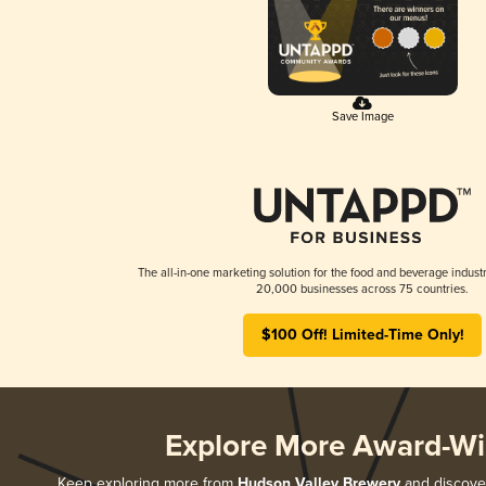
Save Image
The all-in-one marketing solution for the food and beverage industr
20,000 businesses across 75 countries.
$100 Off! Limited-Time Only!
Explore More Award-Wi
Keep exploring more from
Hudson Valley Brewery
and discover