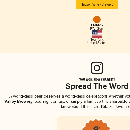
Hudson Valley Brewery
Bronze -
IPA - Sour
New York
,
United States
YOU WON, NOW SHARE IT!
Spread The Word
A world-class beer deserves a world-class celebration! Whether y
Valley Brewery
, pouring it on tap, or simply a fan, use this shareable
know about this incredible achievemen