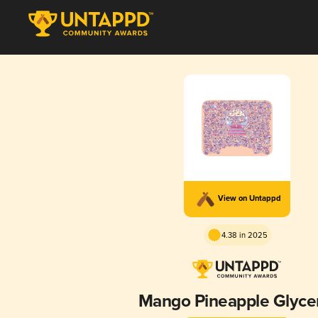
View on Untappd
4.38 in 2025
Mango Pineapple Glyce