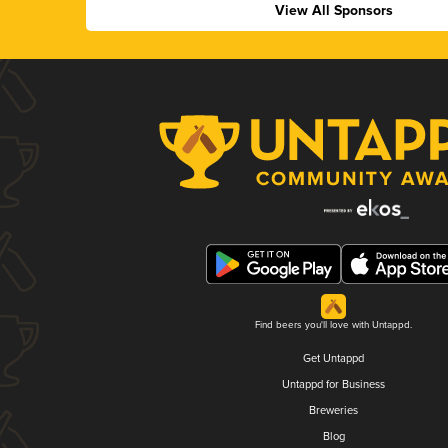
View All Sponsors
Find beers you'll love with Untappd.
Get Untappd
Untappd for Business
Breweries
Blog