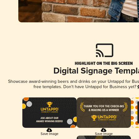
HIGHLIGHT ON THE BIG SCREEN
Digital Signage Templ
Showcase award-winning beers and drinks on your Untappd for Busin
free templates. Don't have Untappd for Business yet?
Save Image
Save Image