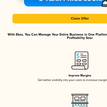
Claim Offer
With Ekos, You Can Manage Your Entire Business in One Platfor
Profitability Soar
Improve Margins
Get better visibility into your costs to increase margi