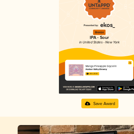
Bronze
IPA - Sour
in United States - New York
Mango Pineapple Glycerin
Hudson Valley Brewery
4.38 in 2025
Save Award