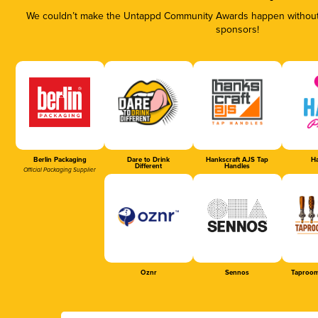
We couldn’t make the Untappd Community Awards happen without t
sponsors!
Berlin Packaging
Dare to Drink
Hankscraft AJS Tap
Ha
Different
Handles
Official Packaging Supplier
Oznr
Sennos
Taproom