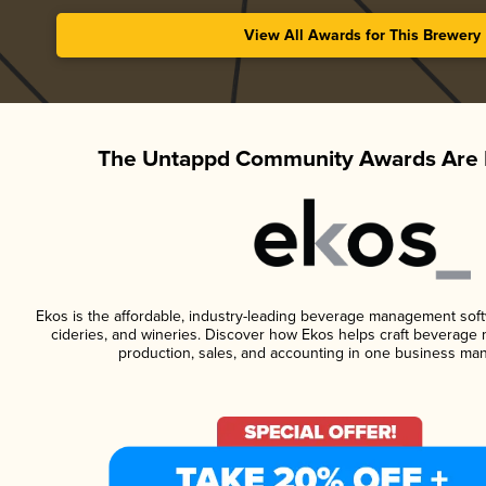
View All Awards for This Brewery
The Untappd Community Awards Are 
Ekos is the affordable, industry-leading beverage management softwa
cideries, and wineries. Discover how Ekos helps craft beverage 
production, sales, and accounting in one business ma