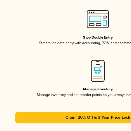
Stop Double Entry
Streamline data entry with accounting, POS, and ecomme
Manage Inventory
Manage inventory and set reorder points so you always h
Claim 20% Off & 3 Year Price Lock