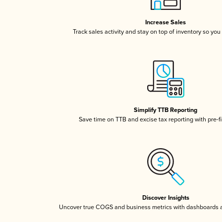
Increase Sales
Track sales activity and stay on top of inventory so you
Simplify TTB Reporting
Save time on TTB and excise tax reporting with pre-fi
Discover Insights
Uncover true COGS and business metrics with dashboards 