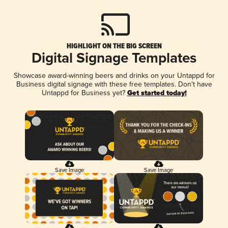
HIGHLIGHT ON THE BIG SCREEN
Digital Signage Templates
Showcase award-winning beers and drinks on your Untappd for
Business digital signage with these free templates. Don't have
Untappd for Business yet?
Get started today!
Save Image
Save Image