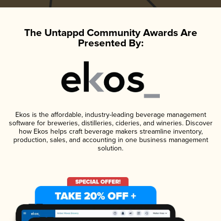
The Untappd Community Awards Are
Presented By:
Ekos is the affordable, industry-leading beverage management
software for breweries, distilleries, cideries, and wineries. Discover
how Ekos helps craft beverage makers streamline inventory,
production, sales, and accounting in one business management
solution.