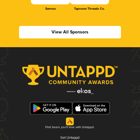
Sennos
Taproom Threads Co.
View All Sponsors
Find beers you'll love with Untappd.
Get Untappd