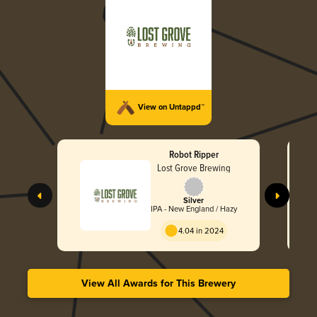
View on Untappd™
Robot Ripper
Lost Grove Brewing
Silver
IPA - New England / Hazy
4.04 in 2024
View All Awards for This Brewery