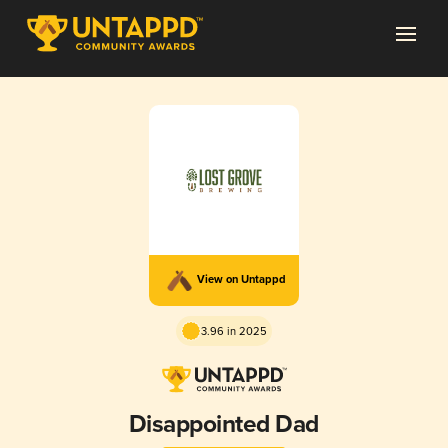
View on Untappd
3.96 in 2025
Disappointed Dad