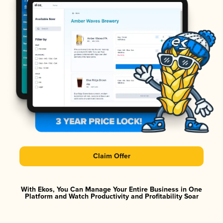
Claim Offer
With Ekos, You Can Manage Your Entire Business in One
Platform and Watch Productivity and Profitability Soar