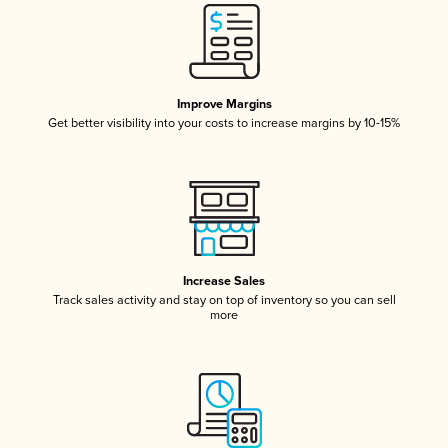
Improve Margins
Get better visibility into your costs to increase margins by 10-15%
Increase Sales
Track sales activity and stay on top of inventory so you can sell
more