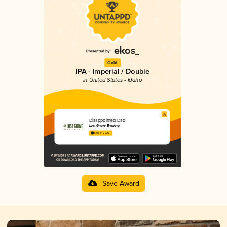
Gold
IPA - Imperial / Double
in United States - Idaho
Disappointed Dad
Lost Grove Brewing
3.96 in 2025
Save Award