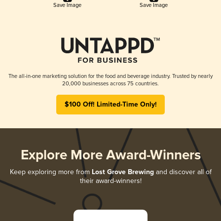
Save Image
Save Image
The all-in-one marketing solution for the food and beverage industry. Trusted by nearly
20,000 businesses across 75 countries.
$100 Off! Limited-Time Only!
Explore More Award-Winners
Keep exploring more from
Lost Grove Brewing
and discover all of
their award-winners!