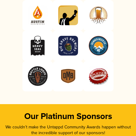
Our Platinum Sponsors
We couldn’t make the Untappd Community Awards happen without
the incredible support of our sponsors!