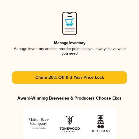
Manage Inventory
Manage inventory and set reorder points so you always have what
you need
Claim 20% Off & 3 Year Price Lock
Award-Winning Breweries & Producers Choose Ekos