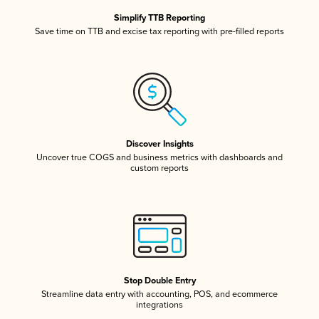
Simplify TTB Reporting
Save time on TTB and excise tax reporting with pre-filled reports
Discover Insights
Uncover true COGS and business metrics with dashboards and
custom reports
Stop Double Entry
Streamline data entry with accounting, POS, and ecommerce
integrations