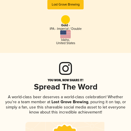
Lost Grove Brewing
Gold -
IPA - Imperial / Double
Idaho
,
United States
YOU WON, NOW SHARE IT!
Spread The Word
A world-class beer deserves a world-class celebration! Whether
you're a team member at
Lost Grove Brewing
, pouring it on tap, or
simply a fan, use this shareable social media asset to let everyone
know about this incredible achievement!