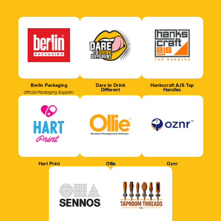
Berlin Packaging
Dare to Drink
Hankscraft AJS Tap
Different
Handles
Official Packaging Supplier
Hart Print
Ollie
Oznr