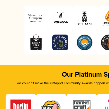
Our Platinum S
We couldn’t make the Untappd Community Awards happen with