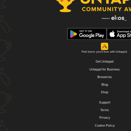
Find beers you'll love with Untappd.
Get Untappd
Untappd for Business
Breweries
Blog
Shop
Support
Terms
Privacy
Cookie Policy