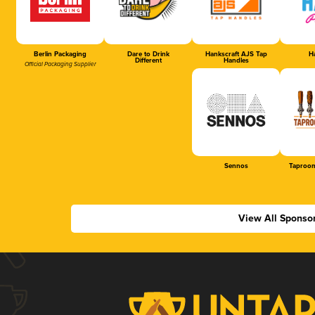
Berlin Packaging
Dare to Drink
Hankscraft AJS Tap
Ha
Different
Handles
Official Packaging Supplier
Sennos
Taproom
View All Sponso