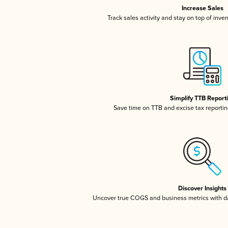
Increase Sales
Track sales activity and stay on top of inve
Simplify TTB Report
Save time on TTB and excise tax reporting
Discover Insights
Uncover true COGS and business metrics with 