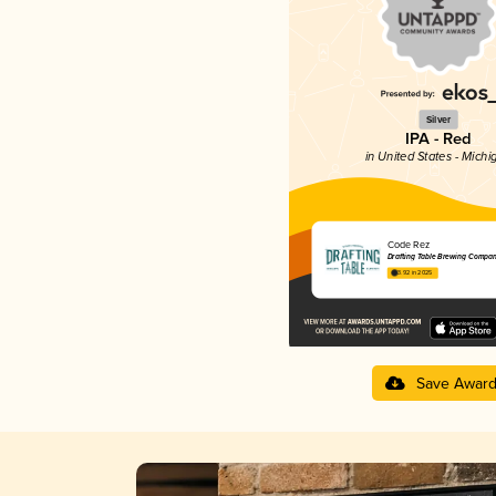
Silver
IPA - Red
in United States - Michi
Code Rez
Drafting Table Brewing Compa
3.92 in 2025
Save Awar