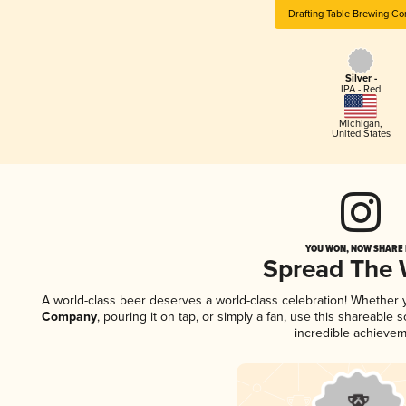
Drafting Table Brewing C
Silver -
IPA - Red
Michigan
,
United States
YOU WON, NOW SHARE I
Spread The
A world-class beer deserves a world-class celebration! Whether
Company
, pouring it on tap, or simply a fan, use this shareable
incredible achievem