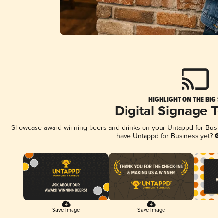
HIGHLIGHT ON THE BIG
Digital Signage 
Showcase award-winning beers and drinks on your Untappd for Busine
have Untappd for Business yet?
G
Save Image
Save Image