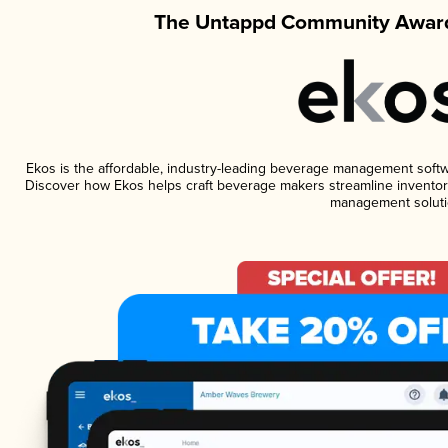
The Untappd Community Award
Ekos is the affordable, industry-leading beverage management software
Discover how Ekos helps craft beverage makers streamline inventory
management soluti