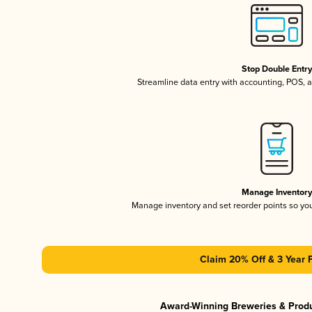
Stop Double Entr
Streamline data entry with accounting, POS,
Manage Inventor
Manage inventory and set reorder points so y
Claim 20% Off & 3 Year 
Award-Winning Breweries & Prod