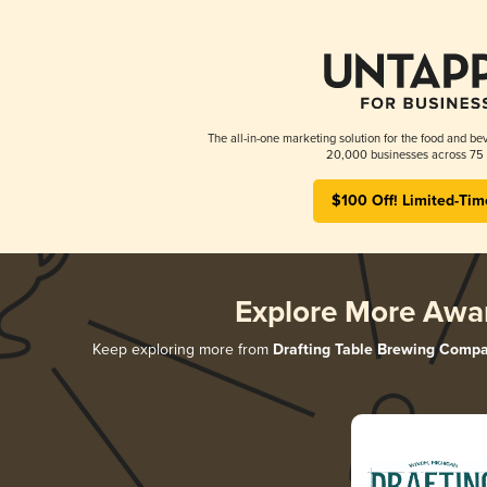
The all-in-one marketing solution for the food and bev
20,000 businesses across 75 
$100 Off! Limited-Tim
Explore More Awa
Keep exploring more from
Drafting Table Brewing Comp