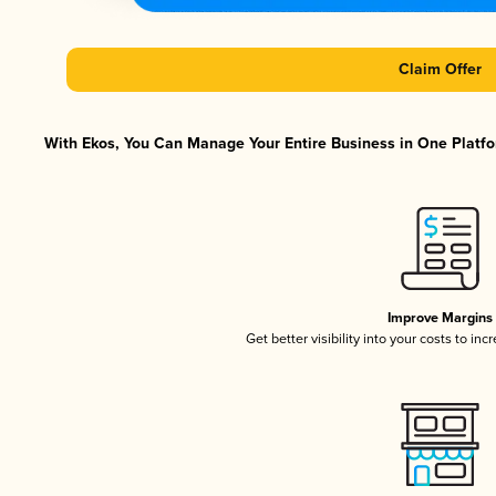
Claim Offer
With Ekos, You Can Manage Your Entire Business in One Platfor
Improve Margins
Get better visibility into your costs to in