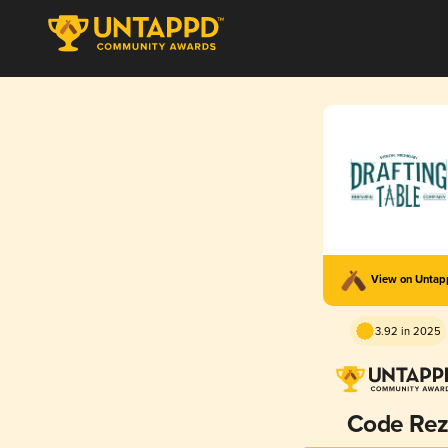
View on Unta
3.92 in 2025
Code Re