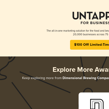
The all-in-one marketing solution for the food and bev
20,000 businesses across 75 
$100 Off! Limited-Tim
Explore More Awa
Keep exploring more from
Dimensional Brewing Compa