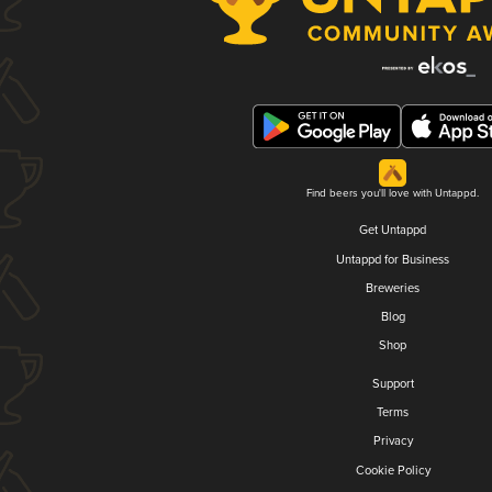
Find beers you'll love with Untappd.
Get Untappd
Untappd for Business
Breweries
Blog
Shop
Support
Terms
Privacy
Cookie Policy