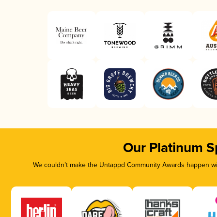
Our Platinum S
We couldn’t make the Untappd Community Awards happen with