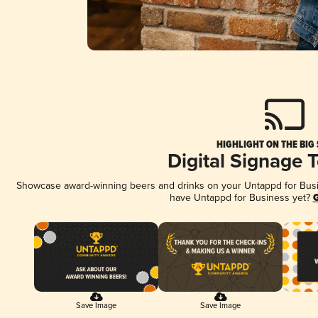
HIGHLIGHT ON THE BIG
Digital Signage 
Showcase award-winning beers and drinks on your Untappd for Busine
have Untappd for Business yet?
G
Save Image
Save Image