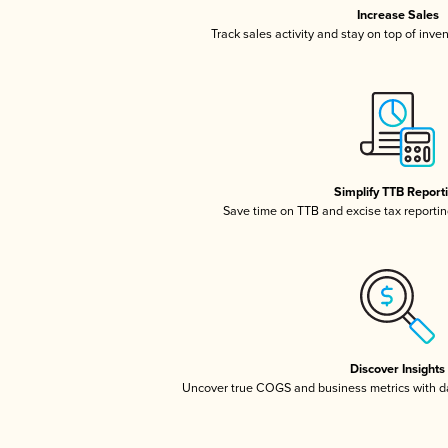
Increase Sales
Track sales activity and stay on top of inve
Simplify TTB Report
Save time on TTB and excise tax reporting
Discover Insights
Uncover true COGS and business metrics with 