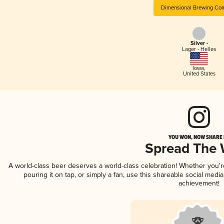
Dimensional Brewing Co
Silver -
Lager - Helles
Iowa
,
United States
YOU WON, NOW SHARE I
Spread The
A world-class beer deserves a world-class celebration! Whether you'
pouring it on tap, or simply a fan, use this shareable social medi
achievement!