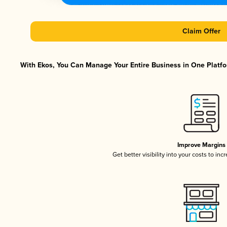
Claim Offer
With Ekos, You Can Manage Your Entire Business in One Platfor
Improve Margins
Get better visibility into your costs to in