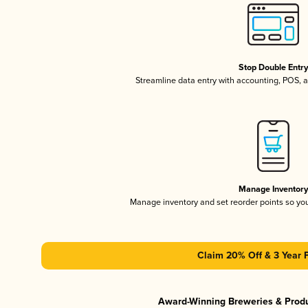
Stop Double Entr
Streamline data entry with accounting, POS,
Manage Inventor
Manage inventory and set reorder points so y
Claim 20% Off & 3 Year 
Award-Winning Breweries & Prod