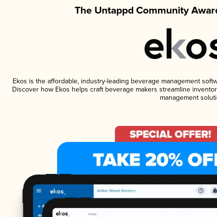
The Untappd Community Award
Ekos is the affordable, industry-leading beverage management software
Discover how Ekos helps craft beverage makers streamline inventory
management soluti