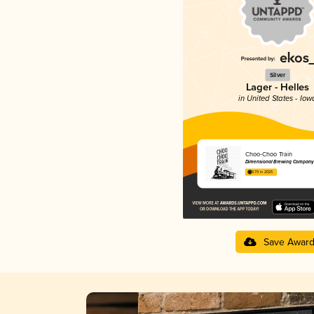
Silver
Lager - Helles
in United States - Iow
Choo-Choo Train
Dimensional Brewing Company
3.79 in 2025
Save Awar