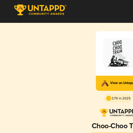
View on Unta
3.79 in 2025
Choo-Choo T