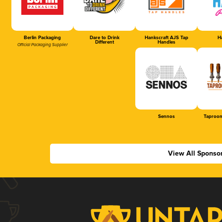
Berlin Packaging
Dare to Drink
Hankscraft AJS Tap
Ha
Different
Handles
Official Packaging Supplier
Sennos
Taproom
View All Sponso