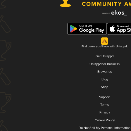
Find beers you'll love with Untappd.
Get Untappd
Untappd for Business
Breweries
Blog
Shop
Support
Terms
Privacy
Cookie Policy
Do Not Sell My Personal Information