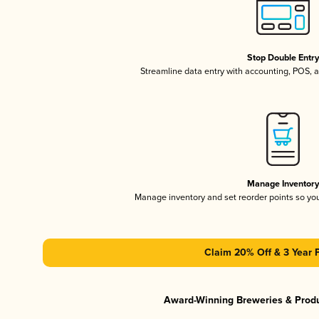
Stop Double Entr
Streamline data entry with accounting, POS,
Manage Inventor
Manage inventory and set reorder points so y
Claim 20% Off & 3 Year 
Award-Winning Breweries & Prod