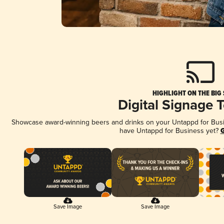
HIGHLIGHT ON THE BIG
Digital Signage 
Showcase award-winning beers and drinks on your Untappd for Busine
have Untappd for Business yet?
G
Save Image
Save Image