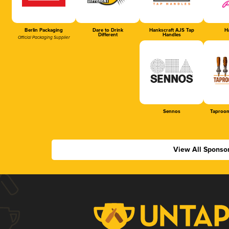
Berlin Packaging
Dare to Drink
Hankscraft AJS Tap
Ha
Different
Handles
Official Packaging Supplier
Sennos
Taproom
View All Sponso