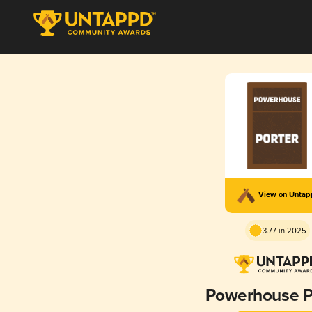
View on Unta
3.77 in 2025
Powerhouse P