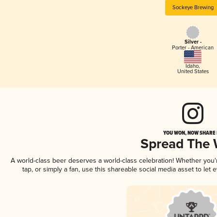
Sockeye Brewing
Silver -
Porter - American
Idaho
,
United States
YOU WON, NOW SHARE I
Spread The
A world-class beer deserves a world-class celebration! Whether you
tap, or simply a fan, use this shareable social media asset to le