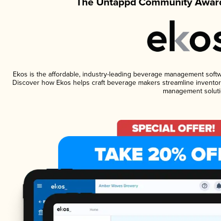
The Untappd Community Award
Ekos is the affordable, industry-leading beverage management software
Discover how Ekos helps craft beverage makers streamline inventory
management soluti