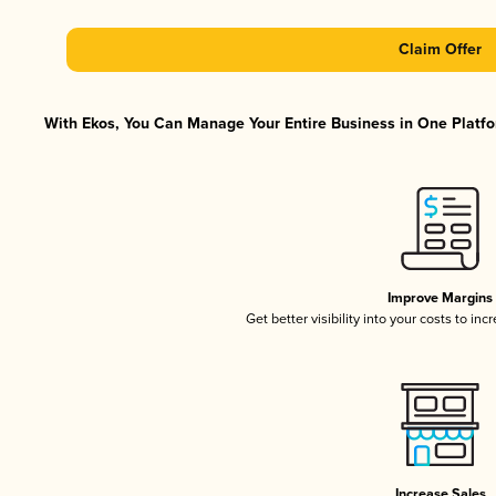
Claim Offer
With Ekos, You Can Manage Your Entire Business in One Platfor
Improve Margins
Get better visibility into your costs to in
Increase Sales