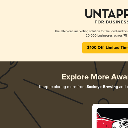
The all-in-one marketing solution for the food and bev
20,000 businesses across 75 
$100 Off! Limited-Tim
Explore More Awa
Keep exploring more from
Sockeye Brewing
and d