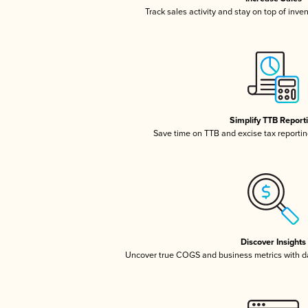
Track sales activity and stay on top of inve
Simplify TTB Report
Save time on TTB and excise tax reporting
Discover Insights
Uncover true COGS and business metrics with 