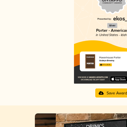
Silver
Porter - America
in United States - Ida
Powerhouse Porter
Sockeye Brewing
3.77 in 2025
Save Awar