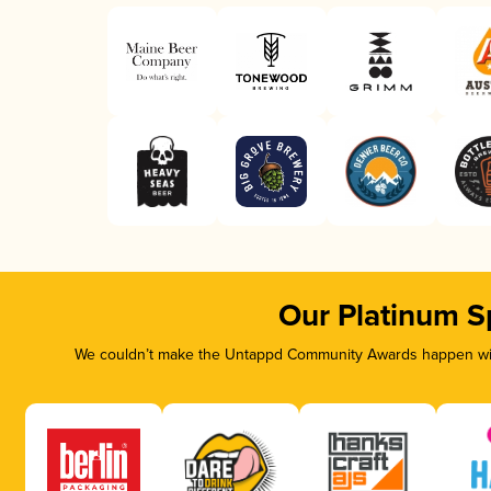
Our Platinum S
We couldn’t make the Untappd Community Awards happen with