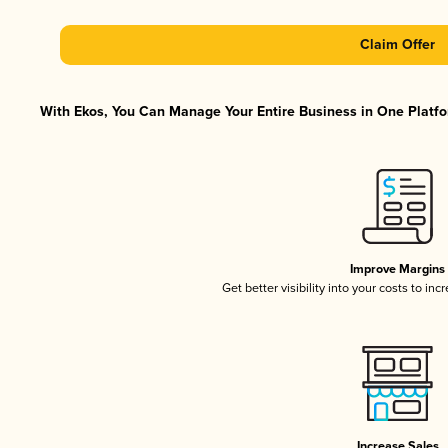
Claim Offer
With Ekos, You Can Manage Your Entire Business in One Platfor
Improve Margins
Get better visibility into your costs to in
Increase Sales