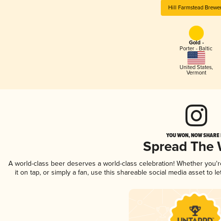
Hill Farmstead Brewe
Gold -
Porter - Baltic
United States
,
Vermont
YOU WON, NOW SHARE I
Spread The
A world-class beer deserves a world-class celebration! Whether you'
it on tap, or simply a fan, use this shareable social media asset to