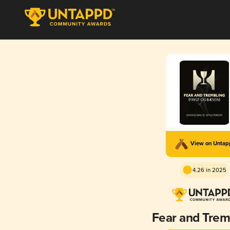
View on Unta
4.26 in 2025
Fear and Trem