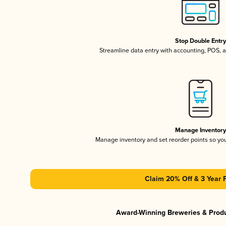
Stop Double Entr
Streamline data entry with accounting, POS,
Manage Inventor
Manage inventory and set reorder points so y
Claim 20% Off & 3 Year 
Award-Winning Breweries & Prod