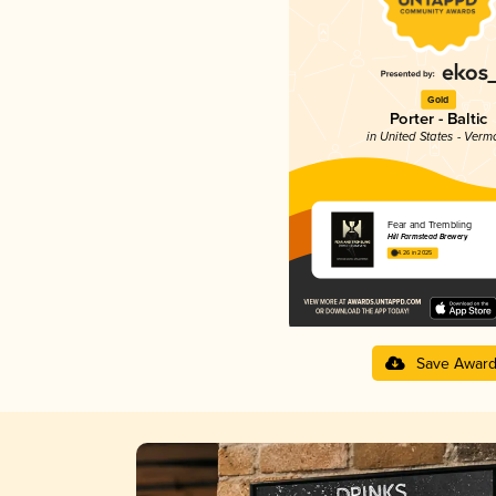
Gold
Porter - Baltic
in United States - Verm
Fear and Trembling
Hill Farmstead Brewery
4.26 in 2025
Save Awar