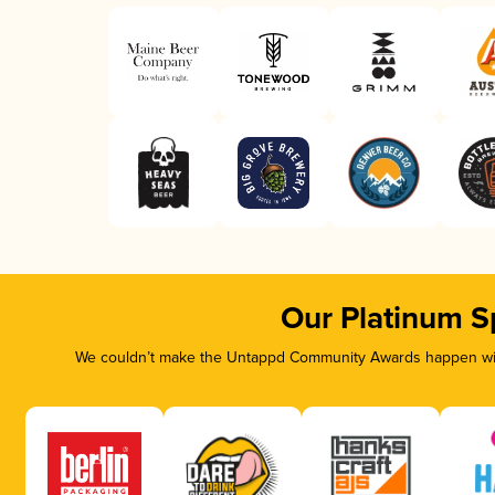
Our Platinum S
We couldn’t make the Untappd Community Awards happen with