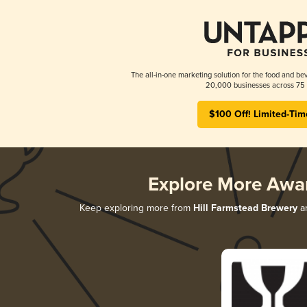
The all-in-one marketing solution for the food and bev
20,000 businesses across 75 
$100 Off! Limited-Tim
Explore More Awa
Keep exploring more from
Hill Farmstead Brewery
an