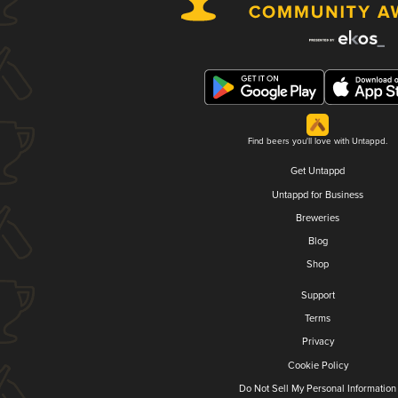
Find beers you'll love with Untappd.
Get Untappd
Untappd for Business
Breweries
Blog
Shop
Support
Terms
Privacy
Cookie Policy
Do Not Sell My Personal Information