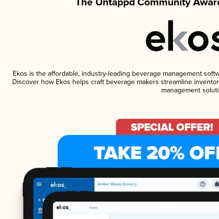
The Untappd Community Award
Ekos is the affordable, industry-leading beverage management software
Discover how Ekos helps craft beverage makers streamline inventory
management soluti