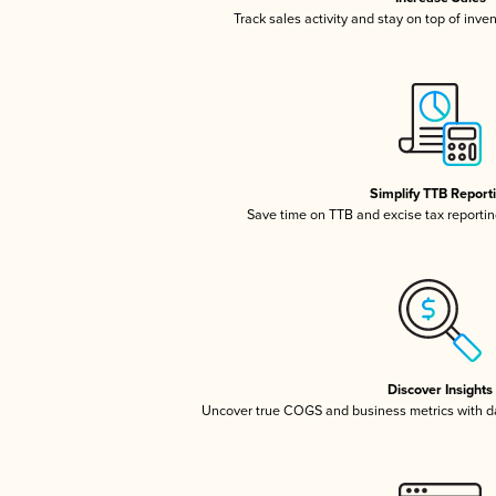
Track sales activity and stay on top of inve
Simplify TTB Report
Save time on TTB and excise tax reporting
Discover Insights
Uncover true COGS and business metrics with 