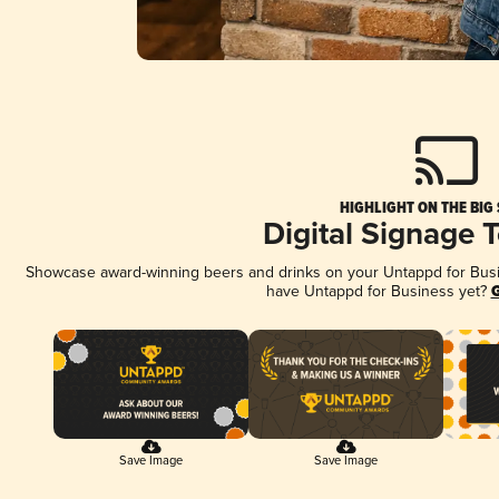
HIGHLIGHT ON THE BIG
Digital Signage 
Showcase award-winning beers and drinks on your Untappd for Busine
have Untappd for Business yet?
G
Save Image
Save Image