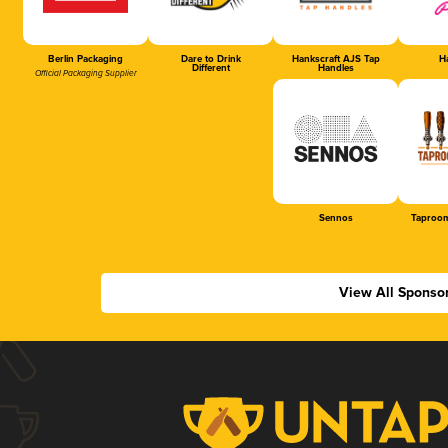
Berlin Packaging
Dare to Drink
Hankscraft AJS Tap
Ha
Different
Handles
Official Packaging Supplier
Sennos
Taproom
View All Sponso