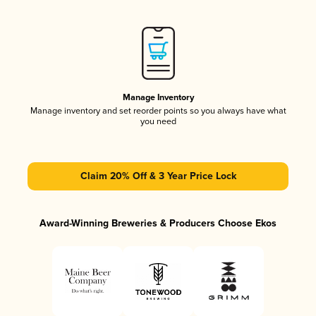
Manage Inventory
Manage inventory and set reorder points so you always have what
you need
Claim 20% Off & 3 Year Price Lock
Award-Winning Breweries & Producers Choose Ekos