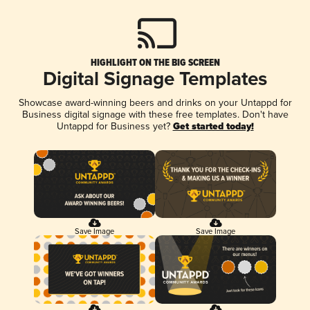
HIGHLIGHT ON THE BIG SCREEN
Digital Signage Templates
Showcase award-winning beers and drinks on your Untappd for
Business digital signage with these free templates. Don't have
Untappd for Business yet?
Get started today!
Save Image
Save Image