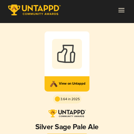
View on Untappd
3.64 in 2025
Silver Sage Pale Ale