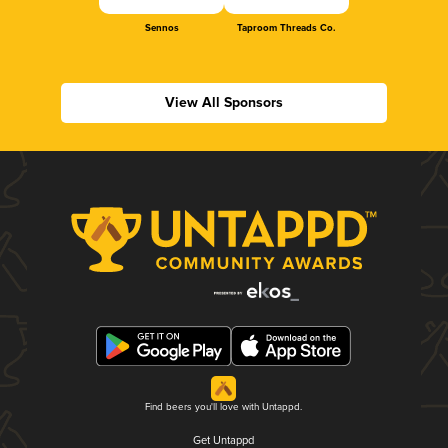
Sennos
Taproom Threads Co.
View All Sponsors
Find beers you'll love with Untappd.
Get Untappd