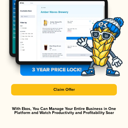
Claim Offer
With Ekos, You Can Manage Your Entire Business in One
Platform and Watch Productivity and Profitability Soar