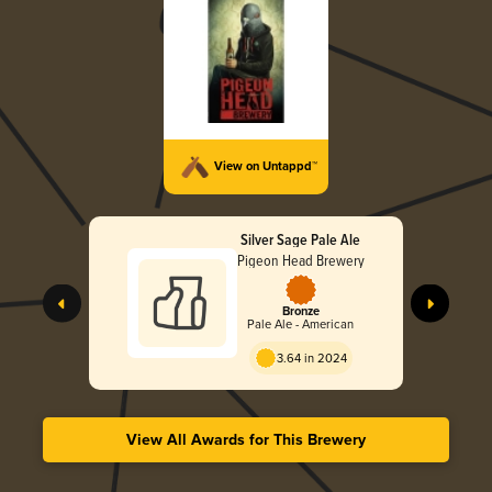
View on Untappd™
Silver Sage Pale Ale
Pigeon Head Brewery
Bronze
Pale Ale - American
3.64 in 2024
View All Awards for This Brewery