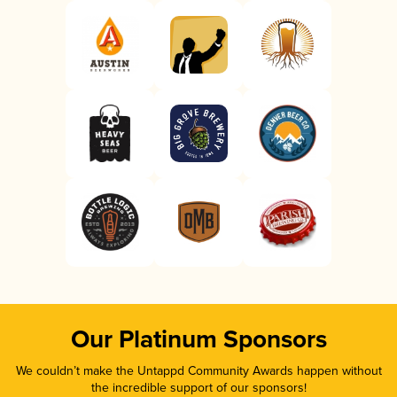
Our Platinum Sponsors
We couldn’t make the Untappd Community Awards happen without
the incredible support of our sponsors!