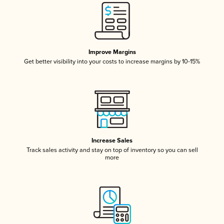
Improve Margins
Get better visibility into your costs to increase margins by 10-15%
Increase Sales
Track sales activity and stay on top of inventory so you can sell
more