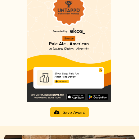
Bronze
Pale Ale - American
in United States - Nevada
Silver Sage Pale Ale
Pigeon Head Brewery
3.64 in 2025
Save Award