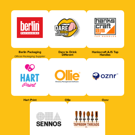
Berlin Packaging
Dare to Drink
Hankscraft AJS Tap
Different
Handles
Official Packaging Supplier
Hart Print
Ollie
Oznr