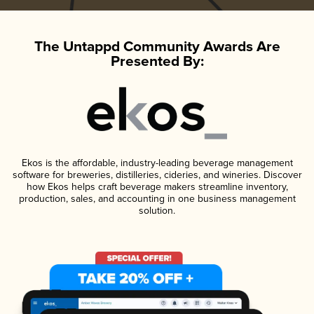
The Untappd Community Awards Are
Presented By:
Ekos is the affordable, industry-leading beverage management
software for breweries, distilleries, cideries, and wineries. Discover
how Ekos helps craft beverage makers streamline inventory,
production, sales, and accounting in one business management
solution.