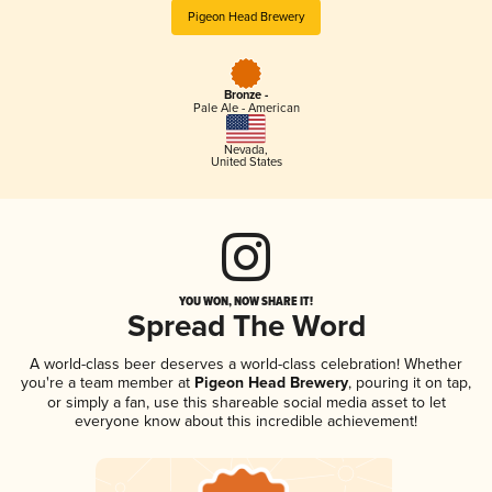
Pigeon Head Brewery
Bronze -
Pale Ale - American
Nevada
,
United States
YOU WON, NOW SHARE IT!
Spread The Word
A world-class beer deserves a world-class celebration! Whether
you're a team member at
Pigeon Head Brewery
, pouring it on tap,
or simply a fan, use this shareable social media asset to let
everyone know about this incredible achievement!