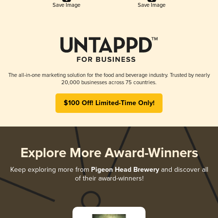
Save Image
Save Image
The all-in-one marketing solution for the food and beverage industry. Trusted by nearly
20,000 businesses across 75 countries.
$100 Off! Limited-Time Only!
Explore More Award-Winners
Keep exploring more from
Pigeon Head Brewery
and discover all
of their award-winners!