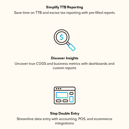
Simplify TTB Reporting
Save time on TTB and excise tax reporting with pre-filled reports
Discover Insights
Uncover true COGS and business metrics with dashboards and
custom reports
Stop Double Entry
Streamline data entry with accounting, POS, and ecommerce
integrations