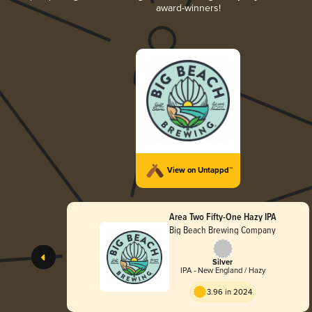
award-winners!
View on Untappd™
Area Two Fifty-One Hazy IPA
Big Beach Brewing Company
Silver
IPA - New England / Hazy
3.96 in 2024