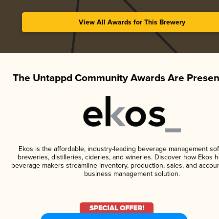
View All Awards for This Brewery
The Untappd Community Awards Are Presen
Ekos is the affordable, industry-leading beverage management sof
breweries, distilleries, cideries, and wineries. Discover how Ekos h
beverage makers streamline inventory, production, sales, and accoun
business management solution.