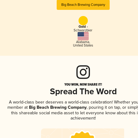
Big Beach Brewing Company
Gold -
Schwarzbier
Alabama
,
United States
YOU WON, NOW SHARE IT!
Spread The Word
A world-class beer deserves a world-class celebration! Whether you
member at
Big Beach Brewing Company
, pouring it on tap, or simpl
this shareable social media asset to let everyone know about this 
achievement!