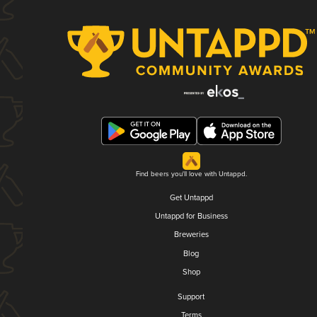
Find beers you'll love with Untappd.
Get Untappd
Untappd for Business
Breweries
Blog
Shop
Support
Terms