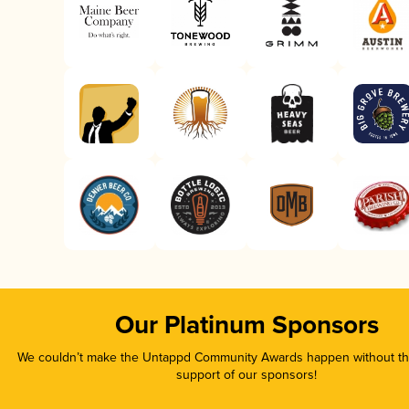
Our Platinum Sponsors
We couldn’t make the Untappd Community Awards happen without the
support of our sponsors!