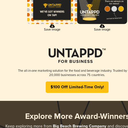
Save Image
Save Image
The all-in-one marketing solution for the food and beverage industry. Trusted by
20,000 businesses across 75 countries.
$100 Off! Limited-Time Only!
Explore More Award-Winner
Keep exploring more from
Big Beach Brewing Company
and discover