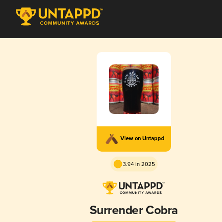
View on Untappd
3.94 in 2025
Surrender Cobra