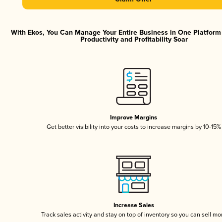
With Ekos, You Can Manage Your Entire Business in One Platfor
Productivity and Profitability Soar
Improve Margins
Get better visibility into your costs to increase margins by 10-15%
Increase Sales
Track sales activity and stay on top of inventory so you can sell mo