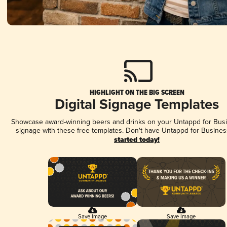
HIGHLIGHT ON THE BIG SCREEN
Digital Signage Templates
Showcase award-winning beers and drinks on your Untappd for Busin
signage with these free templates. Don't have Untappd for Busines
started today!
Save Image
Save Image