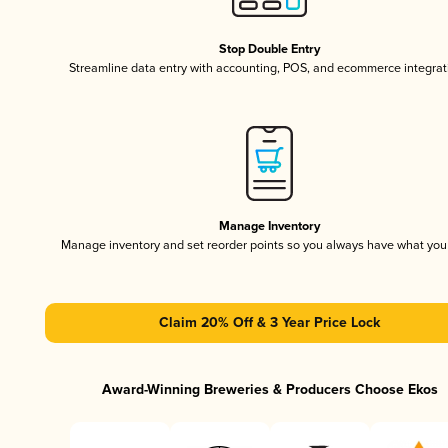
Stop Double Entry
Streamline data entry with accounting, POS, and ecommerce integrat
Manage Inventory
Manage inventory and set reorder points so you always have what yo
Claim 20% Off & 3 Year Price Lock
Award-Winning Breweries & Producers Choose Ekos