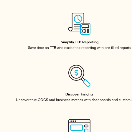
Simplify TTB Reporting
Save time on TTB and excise tax reporting with pre-filled reports
Discover Insights
Uncover true COGS and business metrics with dashboards and custom 