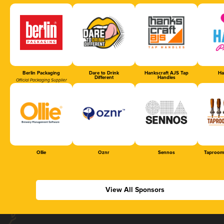
Berlin Packaging
Dare to Drink
Hankscraft AJS Tap
Ha
Different
Handles
Official Packaging Supplier
Ollie
Oznr
Sennos
Taproom
View All Sponsors