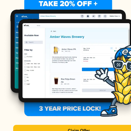
Claim Offer