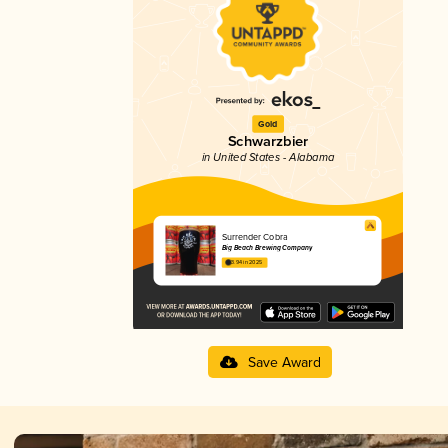
Gold
Schwarzbier
in United States - Alabama
Surrender Cobra
Big Beach Brewing Company
3.94 in 2025
Save Award