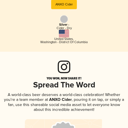
ANXO Cider
Silver -
Cider - Dry
United States
,
Washington - District Of Columbia
YOU WON, NOW SHARE IT!
Spread The Word
A world-class beer deserves a world-class celebration! Whether
you're a team member at
ANXO Cider
, pouring it on tap, or simply a
fan, use this shareable social media asset to let everyone know
about this incredible achievement!