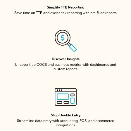
Simplify TTB Reporting
Save time on TTB and excise tax reporting with pre-filled reports
Discover Insights
Uncover true COGS and business metrics with dashboards and
custom reports
Stop Double Entry
Streamline data entry with accounting, POS, and ecommerce
integrations