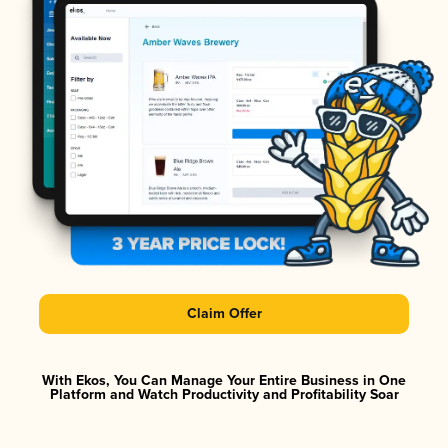
Claim Offer
With Ekos, You Can Manage Your Entire Business in One
Platform and Watch Productivity and Profitability Soar