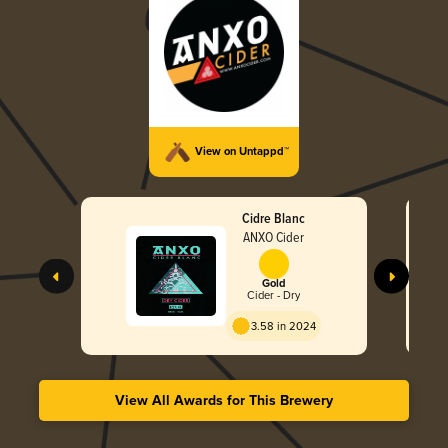
View on Untappd™
Cidre Blanc
ANXO Cider
Gold
Cider - Dry
3.58 in 2024
View All Awards for This Brewery