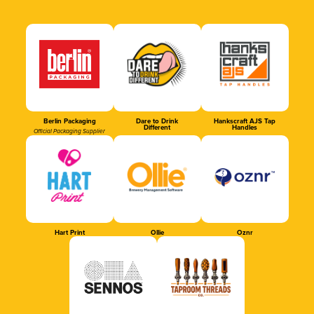
Berlin Packaging
Dare to Drink
Hankscraft AJS Tap
Different
Handles
Official Packaging Supplier
Hart Print
Ollie
Oznr