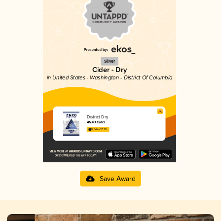
Silver
Cider - Dry
in United States - Washington - District Of Columbia
District Dry
ANXO Cider
3.54 in 2025
Save Award