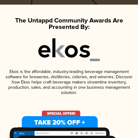
The Untappd Community Awards Are
Presented By:
Ekos is the affordable, industry-leading beverage management
software for breweries, distilleries, cideries, and wineries. Discover
how Ekos helps craft beverage makers streamline inventory,
production, sales, and accounting in one business management
solution.