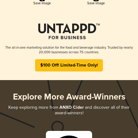
Save Image
Save Image
The all-in-one marketing solution for the food and beverage industry. Trusted by nearly
20,000 businesses across 75 countries.
$100 Off! Limited-Time Only!
Explore More Award-Winners
Keep exploring more from
ANXO Cider
and discover all of their
award-winners!