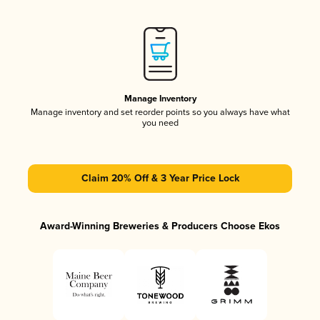
Manage Inventory
Manage inventory and set reorder points so you always have what
you need
Claim 20% Off & 3 Year Price Lock
Award-Winning Breweries & Producers Choose Ekos