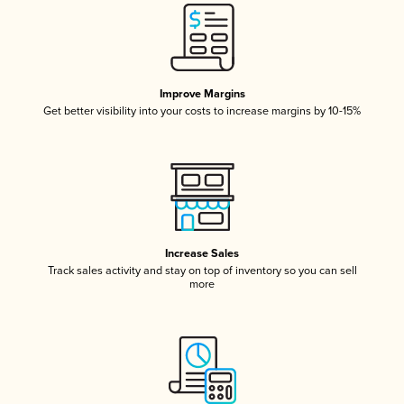
Improve Margins
Get better visibility into your costs to increase margins by 10-15%
Increase Sales
Track sales activity and stay on top of inventory so you can sell
more