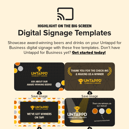
HIGHLIGHT ON THE BIG SCREEN
Digital Signage Templates
Showcase award-winning beers and drinks on your Untappd for
Business digital signage with these free templates. Don't have
Untappd for Business yet?
Get started today!
Save Image
Save Image