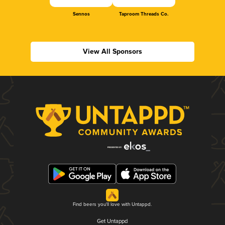
Sennos
Taproom Threads Co.
View All Sponsors
Find beers you'll love with Untappd.
Get Untappd