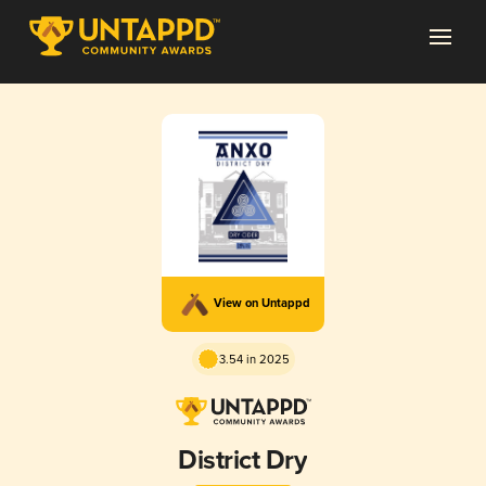
View on Untappd
3.54 in 2025
District Dry