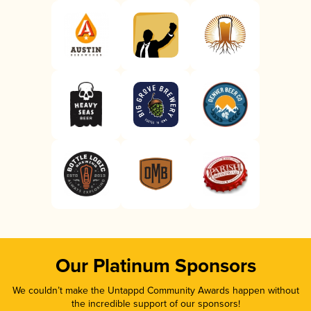
Our Platinum Sponsors
We couldn’t make the Untappd Community Awards happen without
the incredible support of our sponsors!