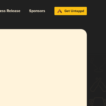
ress Release
Sponsors
Get Untappd