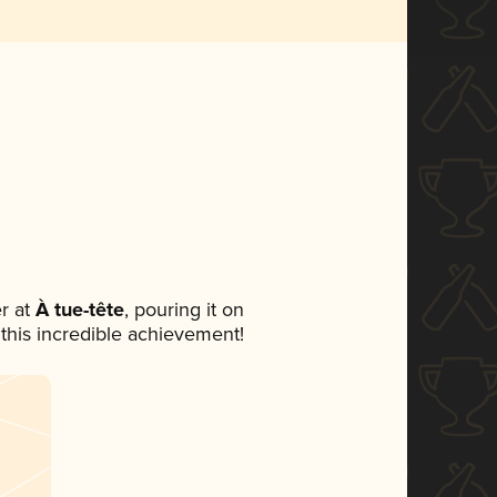
r at
À tue-tête
, pouring it on
 this incredible achievement!