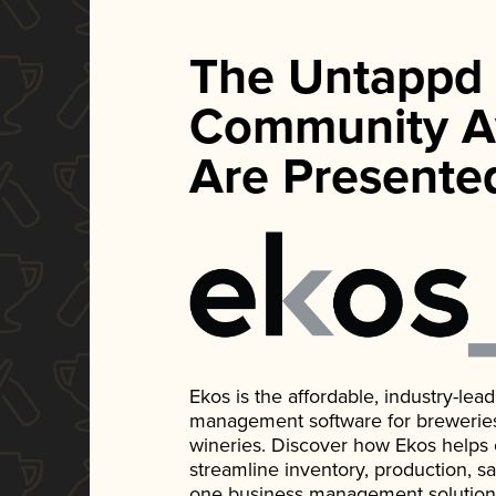
The Untappd
Community A
Are Presente
Ekos is the affordable, industry-le
management software for breweries, d
wineries. Discover how Ekos helps
streamline inventory, production, s
one business management solution