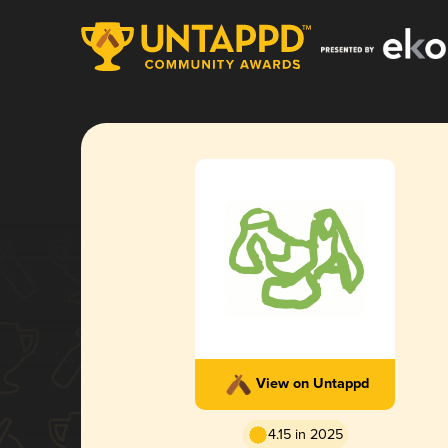
View on Untappd
4.15 in 2025