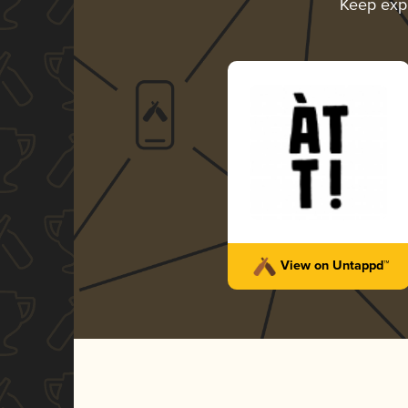
Keep exp
View on Untappd™