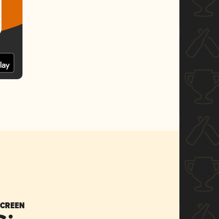
SCREEN