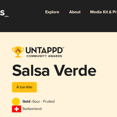
Explore
About
Media Kit & P
Salsa Verde
À tue-tête
Gold -
Sour - Fruited
Switzerland