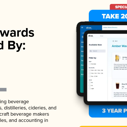
wards
d By:
ading beverage
istilleries, cideries, and
 craft beverage makers
ales, and accounting in
.