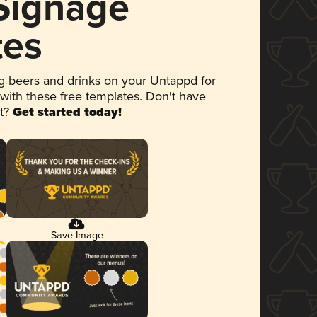
 Signage
tes
 beers and drinks on your Untappd for
 with these free templates. Don't have
et?
Get started today!
Save Image