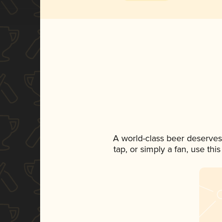
A world-class beer deserves
tap, or simply a fan, use th