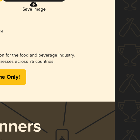
Save Image
ion for the food and beverage industry.
nesses across 75 countries.
me Only!
nners