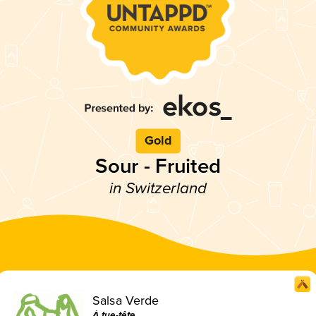
Gold
Sour - Fruited
in Switzerland
Salsa Verde
À tue-tête