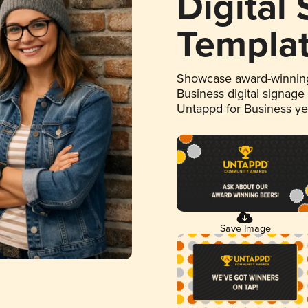
Digital
Templa
Showcase award-winning
Business digital signage
Untappd for Business y
Save Image