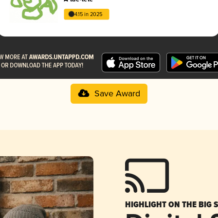
4.15 in 2025
Save Award
HIGHLIGHT ON THE BIG 