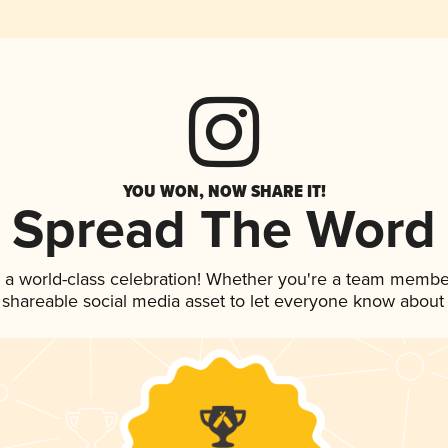
YOU WON, NOW SHARE IT!
Spread The Word
 a world-class celebration! Whether you're a team membe
is shareable social media asset to let everyone know about