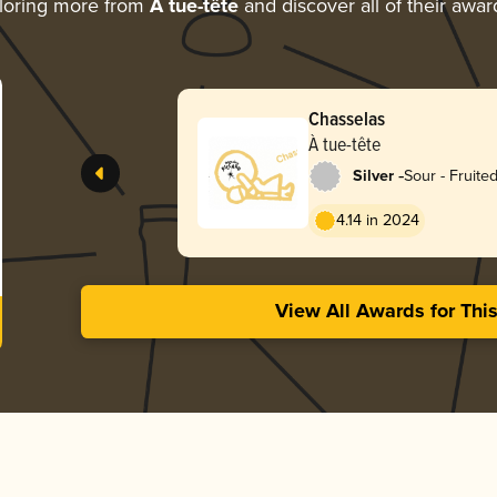
loring more from
À tue-tête
and discover all of their awar
Chasselas
À tue-tête
-
Silver
Sour - Fruite
4.14 in 2024
View All Awards for Thi