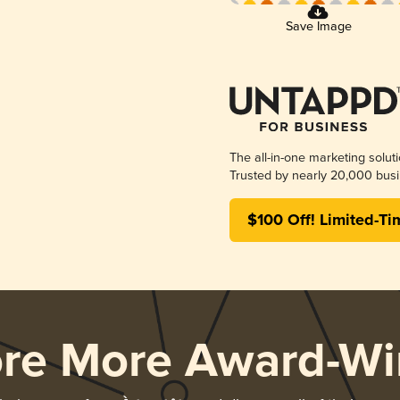
Save Image
The all-in-one marketing solut
Trusted by nearly 20,000 busi
$100 Off! Limited-Ti
ore More Award-Wi