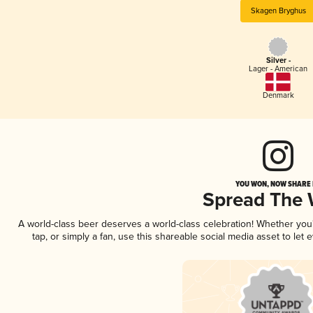
Skagen Bryghus
Silver -
Lager - American
Denmark
YOU WON, NOW SHARE I
Spread The
A world-class beer deserves a world-class celebration! Whether yo
tap, or simply a fan, use this shareable social media asset to le