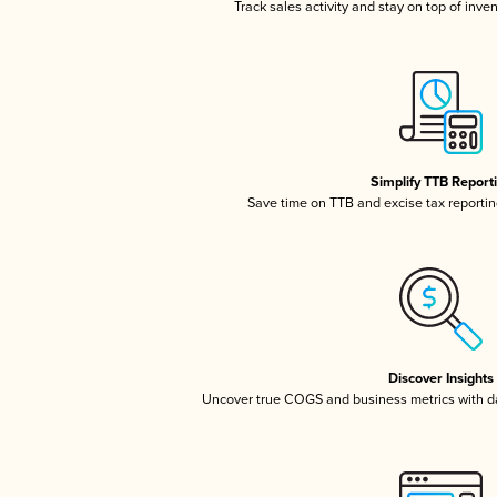
Track sales activity and stay on top of inve
Simplify TTB Report
Save time on TTB and excise tax reporting
Discover Insights
Uncover true COGS and business metrics with 