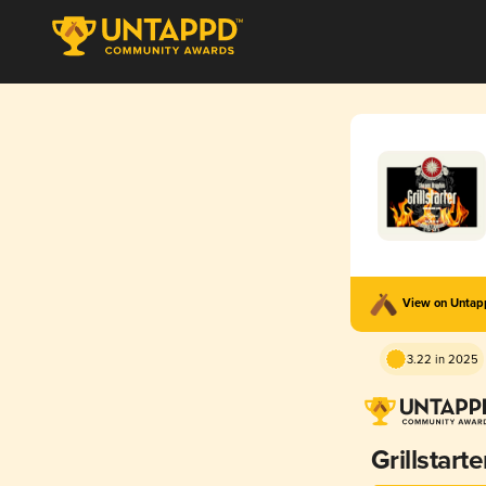
View on Unta
3.22 in 2025
Grillstarte