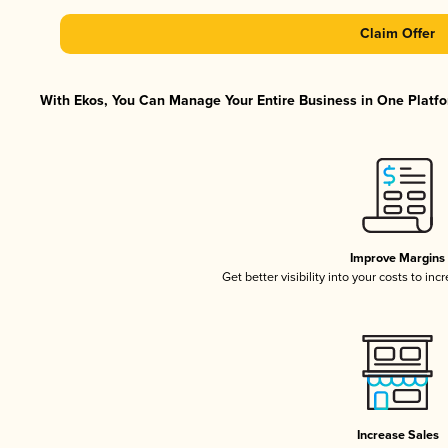
Claim Offer
With Ekos, You Can Manage Your Entire Business in One Platfor
Improve Margins
Get better visibility into your costs to in
Increase Sales