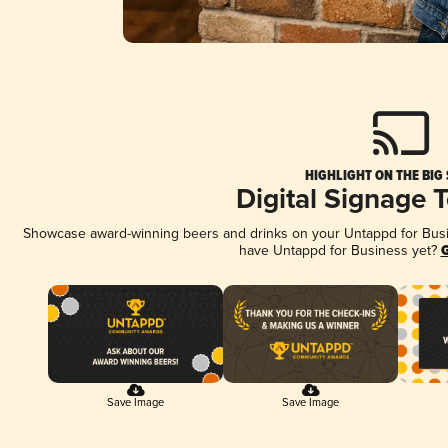
HIGHLIGHT ON THE BIG
Digital Signage 
Showcase award-winning beers and drinks on your Untappd for Busine
have Untappd for Business yet?
G
Save Image
Save Image