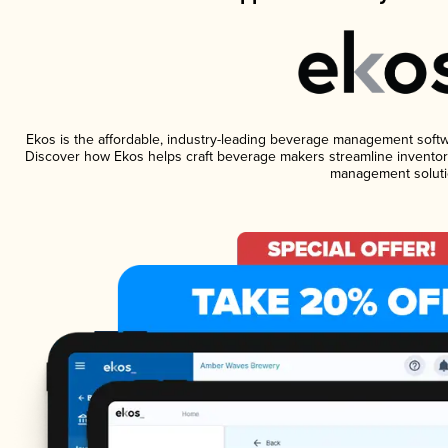
Ekos is the affordable, industry-leading beverage management software
Discover how Ekos helps craft beverage makers streamline inventory
management soluti