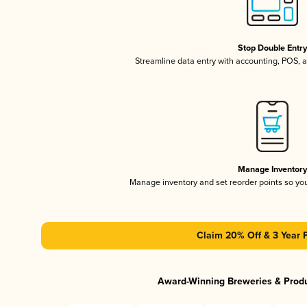
Stop Double Entr
Streamline data entry with accounting, POS,
Manage Inventor
Manage inventory and set reorder points so y
Claim 20% Off & 3 Year 
Award-Winning Breweries & Prod