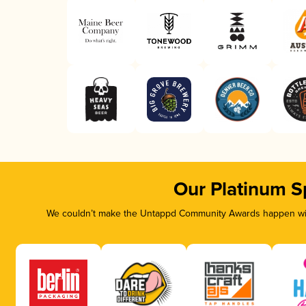
Our Platinum S
We couldn’t make the Untappd Community Awards happen with