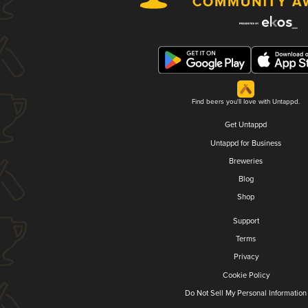
Find beers you'll love with Untappd.
Get Untappd
Untappd for Business
Breweries
Blog
Shop
Support
Terms
Privacy
Cookie Policy
Do Not Sell My Personal Information