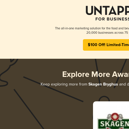
The all-in-one marketing solution for the food and bev
20,000 businesses across 75 
$100 Off! Limited-Tim
Explore More Awa
Keep exploring more from
Skagen Bryghus
and di