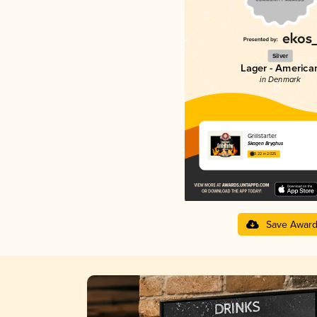
Silver
Lager - America
in Denmark
Grillstarter
Skagen Bryghus
3.22 in 2025
Save Awar