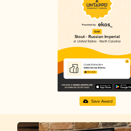
Gold
Stout - Russian Imperial
in United States - North Carolina
Crude Extraction
Oaklyn Springs Brewery
4.04 in 2025
Save Award