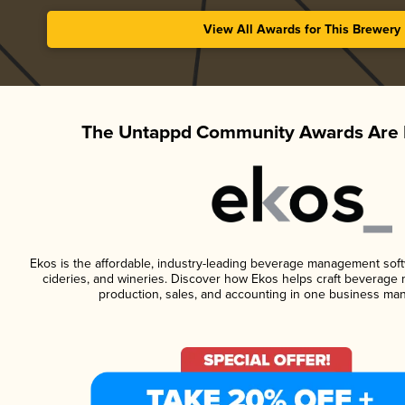
View All Awards for This Brewery
The Untappd Community Awards Are 
Ekos is the affordable, industry-leading beverage management softwa
cideries, and wineries. Discover how Ekos helps craft beverage 
production, sales, and accounting in one business ma