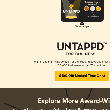
Save Image
The all-in-one marketing solution for the food and beverage industr
20,000 businesses across 75 countries.
$100 Off! Limited-Time Only!
Explore More Award-Wi
Keep exploring more from
Oaklyn Springs Brewery
and discover