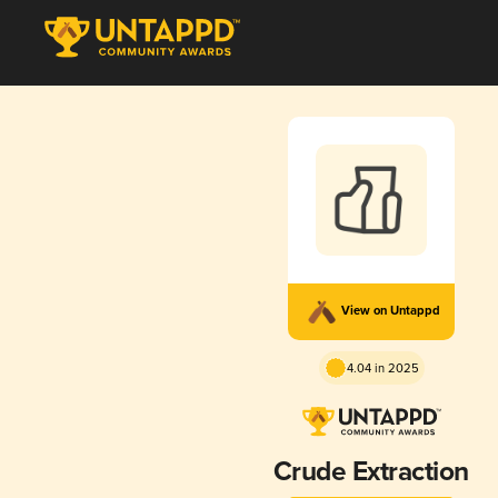
View on Untappd
4.04 in 2025
Crude Extraction