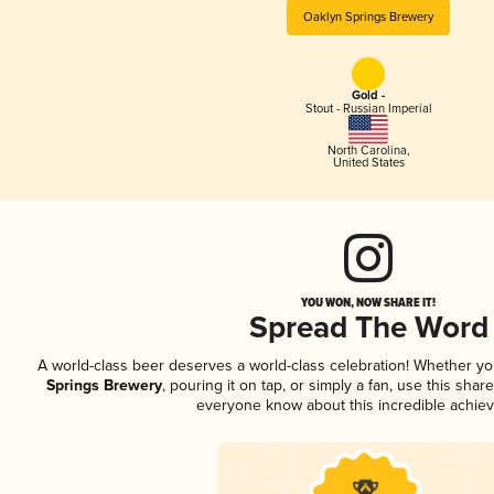
Oaklyn Springs Brewery
Gold -
Stout - Russian Imperial
North Carolina
,
United States
YOU WON, NOW SHARE IT!
Spread The Word
A world-class beer deserves a world-class celebration! Whether y
Springs Brewery
, pouring it on tap, or simply a fan, use this shar
everyone know about this incredible achie