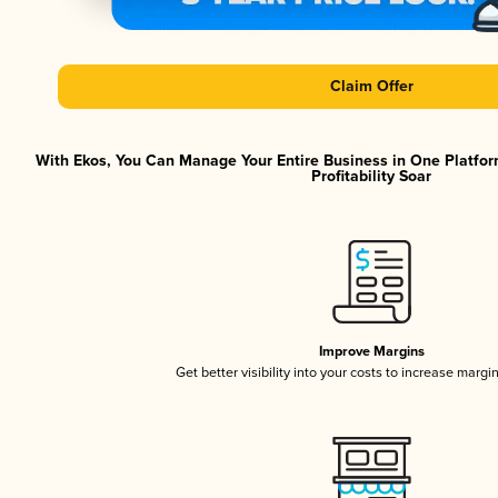
Claim Offer
With Ekos, You Can Manage Your Entire Business in One Platfor
Profitability Soar
Improve Margins
Get better visibility into your costs to increase margi