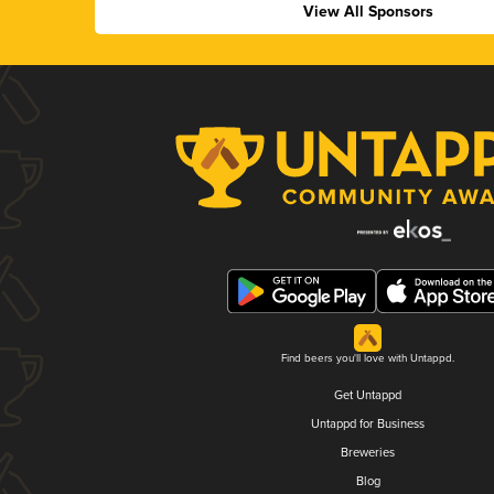
View All Sponsors
Find beers you'll love with Untappd.
Get Untappd
Untappd for Business
Breweries
Blog