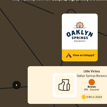
View on Untappd™
Little Victory
Oaklyn Springs Brewery
Bronze
IPA - Session
3.90 in 2024