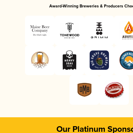
Award-Winning Breweries & Producers Cho
Our Platinum Spons