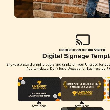
HIGHLIGHT ON THE BIG SCREEN
Digital Signage Templ
Showcase award-winning beers and drinks on your Untappd for Busin
free templates. Don't have Untappd for Business yet?
Save Image
Save Image