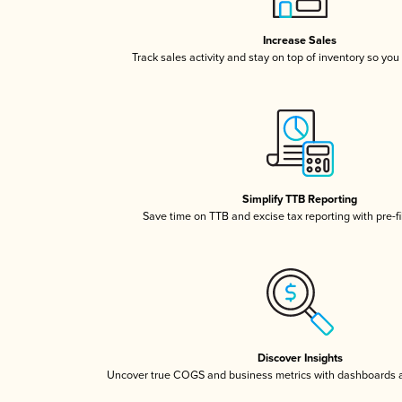
Increase Sales
Track sales activity and stay on top of inventory so you
Simplify TTB Reporting
Save time on TTB and excise tax reporting with pre-fi
Discover Insights
Uncover true COGS and business metrics with dashboards 