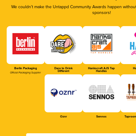
We couldn’t make the Untappd Community Awards happen without t
sponsors!
Berlin Packaging
Dare to Drink
Hankscraft AJS Tap
Ha
Different
Handles
Official Packaging Supplier
Oznr
Sennos
Taproom