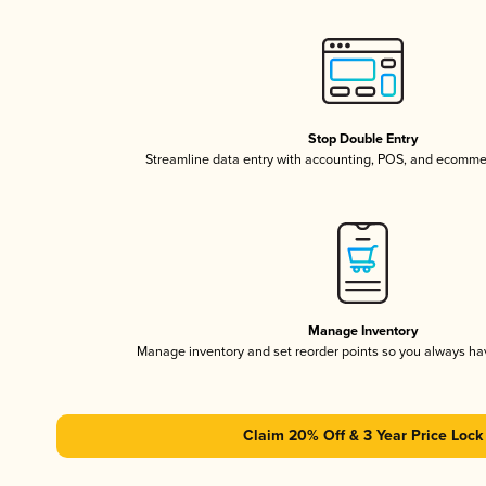
Stop Double Entry
Streamline data entry with accounting, POS, and ecomme
Manage Inventory
Manage inventory and set reorder points so you always h
Claim 20% Off & 3 Year Price Lock