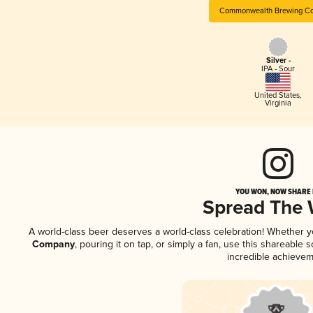
Commonwealth Brewing C
Silver -
IPA - Sour
United States
,
Virginia
YOU WON, NOW SHARE I
Spread The
A world-class beer deserves a world-class celebration! Whether 
Company
, pouring it on tap, or simply a fan, use this shareable
incredible achievem