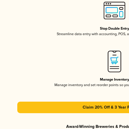
Stop Double Entr
Streamline data entry with accounting, POS,
Manage Inventor
Manage inventory and set reorder points so y
Claim 20% Off & 3 Year 
Award-Winning Breweries & Prod