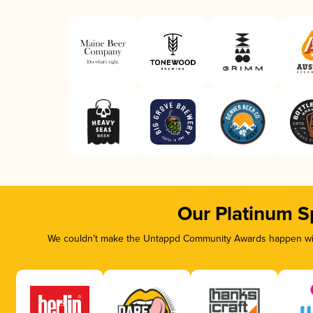
Our Platinum S
We couldn’t make the Untappd Community Awards happen with