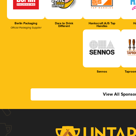
Berlin Packaging
Dare to Drink
Hankscraft AJS Tap
Ha
Different
Handles
Official Packaging Supplier
Sennos
Taproom
View All Sponso