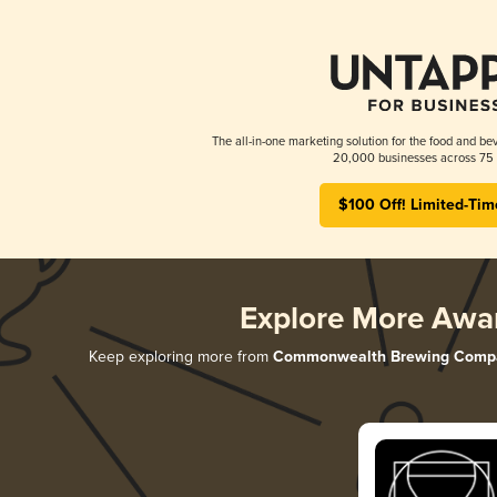
The all-in-one marketing solution for the food and bev
20,000 businesses across 75 
$100 Off! Limited-Tim
Explore More Awa
Keep exploring more from
Commonwealth Brewing Comp