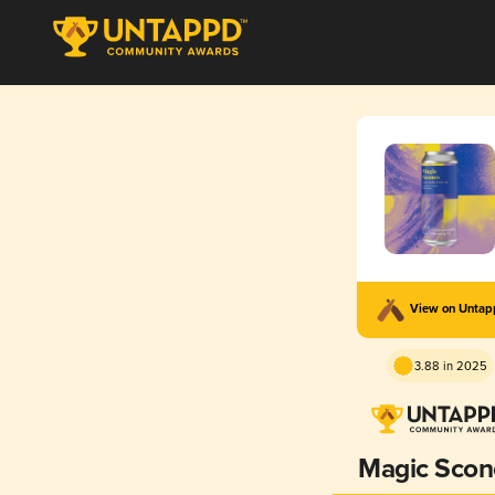
View on Unta
3.88 in 2025
Magic Scon