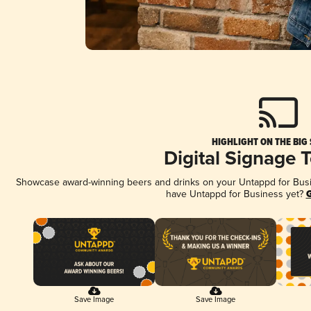
HIGHLIGHT ON THE BIG
Digital Signage 
Showcase award-winning beers and drinks on your Untappd for Busine
have Untappd for Business yet?
G
Save Image
Save Image