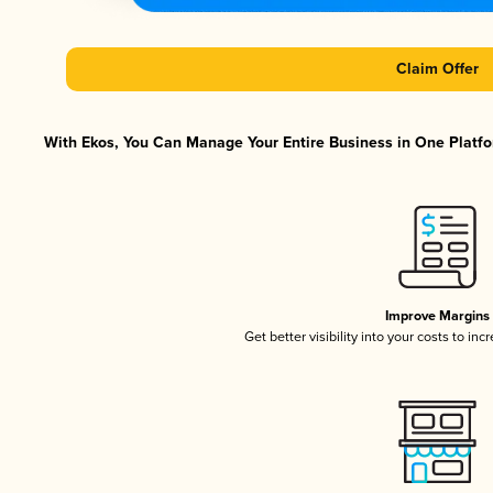
Claim Offer
With Ekos, You Can Manage Your Entire Business in One Platfor
Improve Margins
Get better visibility into your costs to in