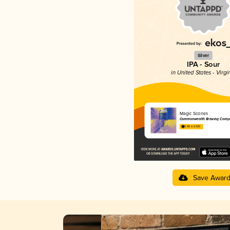
Silver
IPA - Sour
in United States - Virgi
Magic Scones
Commonwealth Brewing Comp
3.88 in 2025
Save Awar