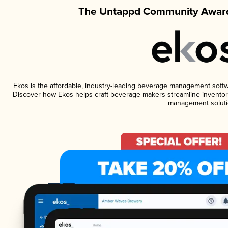
The Untappd Community Award
Ekos is the affordable, industry-leading beverage management software
Discover how Ekos helps craft beverage makers streamline inventory
management soluti