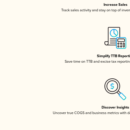
Increase Sales
Track sales activity and stay on top of inve
Simplify TTB Report
Save time on TTB and excise tax reporting
Discover Insights
Uncover true COGS and business metrics with 