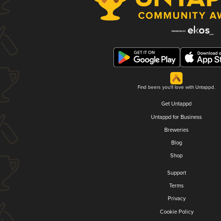
Find beers you'll love with Untappd.
Get Untappd
Untappd for Business
Breweries
Blog
Shop
Support
Terms
Privacy
Cookie Policy