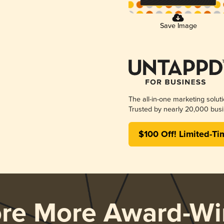
Save Image
The all-in-one marketing solut
Trusted by nearly 20,000 busi
$100 Off! Limited-Ti
ore More Award-Wi