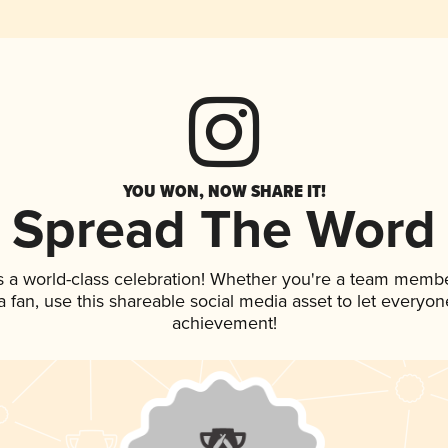
YOU WON, NOW SHARE IT!
Spread The Word
s a world-class celebration! Whether you're a team membe
 a fan, use this shareable social media asset to let everyo
achievement!