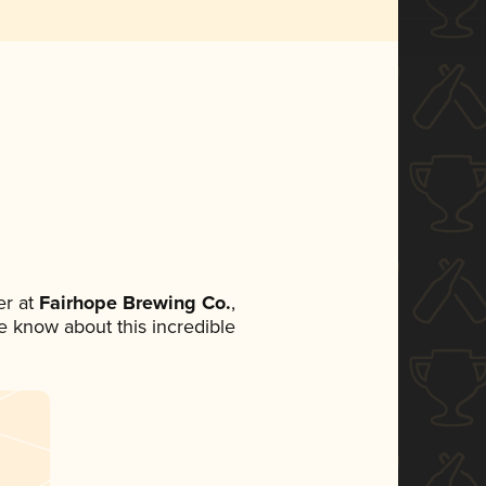
r at
Fairhope Brewing Co.
,
ne know about this incredible