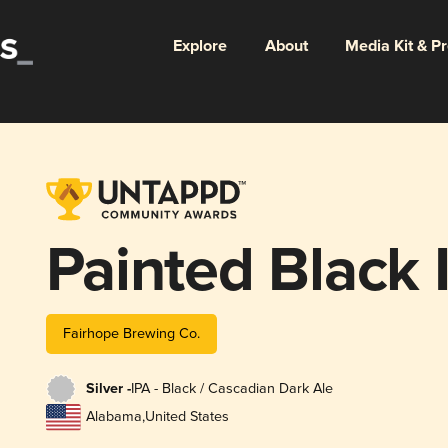
Explore
About
Media Kit & P
Painted Black 
Fairhope Brewing Co.
Silver -
IPA - Black / Cascadian Dark Ale
Alabama
,
United States