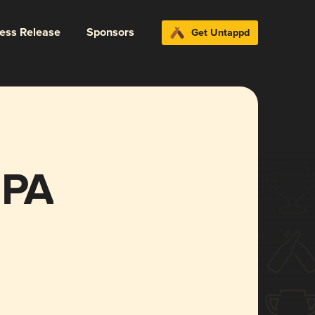
ress Release
Sponsors
Get Untappd
IPA