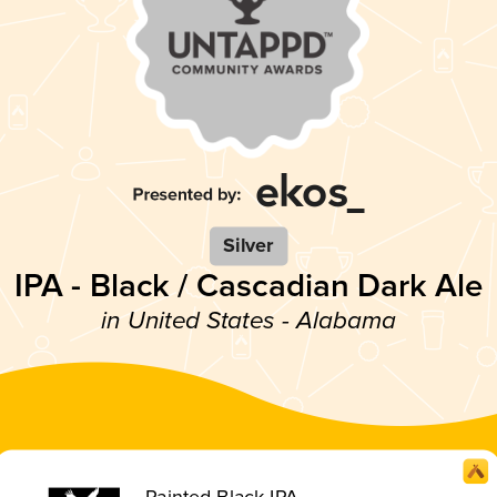
Silver
IPA - Black / Cascadian Dark Ale
in United States - Alabama
Painted Black IPA