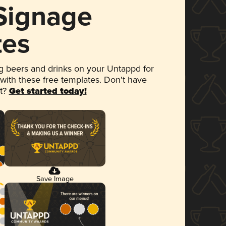
 Signage
tes
 beers and drinks on your Untappd for
 with these free templates. Don't have
et?
Get started today!
Save Image