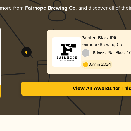
 more from
Fairhope Brewing Co.
and discover all of the
Painted Black IPA
Fairhope Brewing Co.
-
Silver
IPA - Black /
Dark Ale
3.77 in 2024
View All Awards for Thi