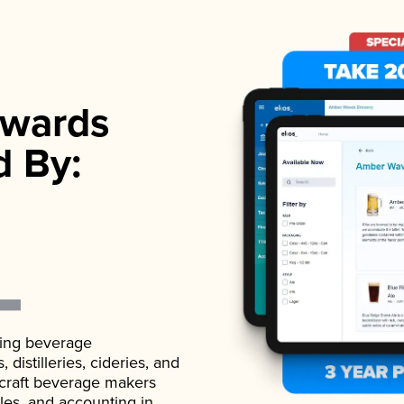
wards
d By:
ading beverage
istilleries, cideries, and
 craft beverage makers
ales, and accounting in