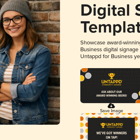
Digital
Templa
Showcase award-winning
Business digital signage
Untappd for Business y
Save Image