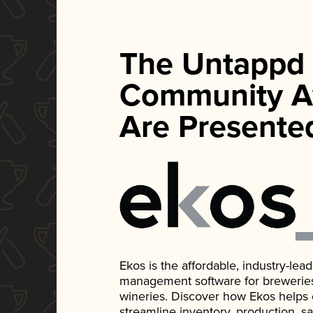
The Untappd
Community A
Are Presente
Ekos is the affordable, industry-le
management software for breweries, d
wineries. Discover how Ekos helps
streamline inventory, production, s