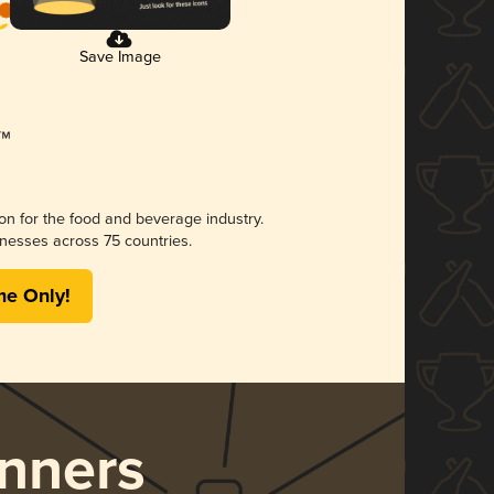
Save Image
ion for the food and beverage industry.
nesses across 75 countries.
me Only!
nners