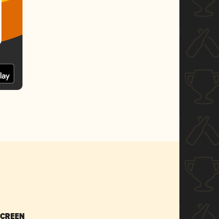
SCREEN