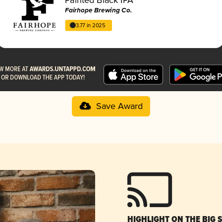
Fairhope Brewing Co.
3.77 in 2025
Save Award
HIGHLIGHT ON THE BIG 