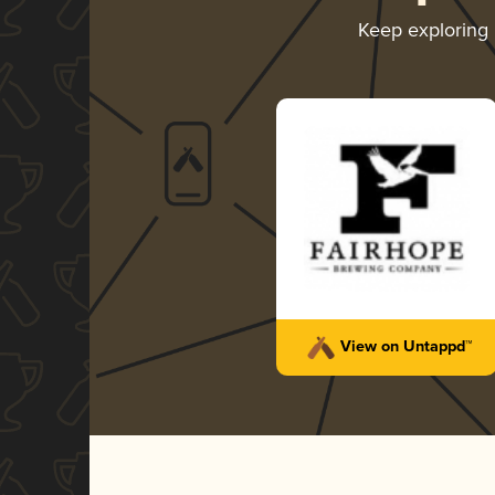
Keep exploring
View on Untappd™