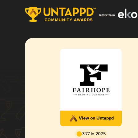
View on Untappd
3.77 in 2025