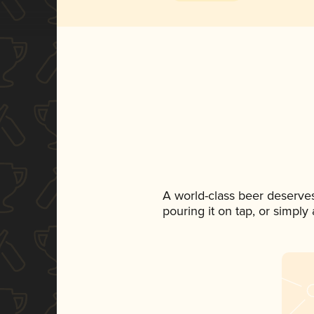
A world-class beer deserve
pouring it on tap, or simply