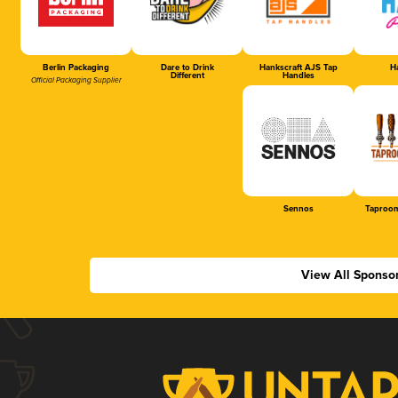
Berlin Packaging
Dare to Drink
Hankscraft AJS Tap
Ha
Different
Handles
Official Packaging Supplier
Sennos
Taproom
View All Sponso