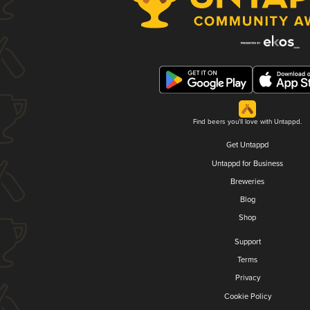
Find beers you'll love with Untappd.
Get Untappd
Untappd for Business
Breweries
Blog
Shop
Support
Terms
Privacy
Cookie Policy