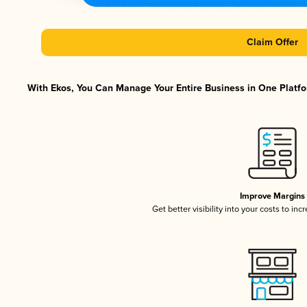
Claim Offer
With Ekos, You Can Manage Your Entire Business in One Platfor
Improve Margins
Get better visibility into your costs to in