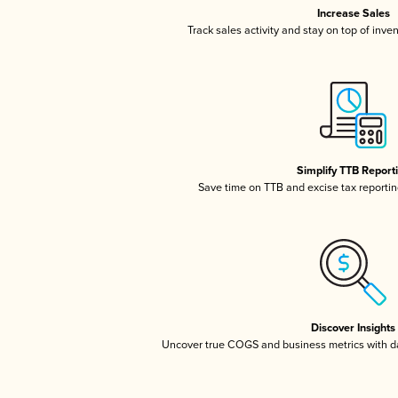
Increase Sales
Track sales activity and stay on top of inve
Simplify TTB Report
Save time on TTB and excise tax reporting
Discover Insights
Uncover true COGS and business metrics with 