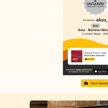
Silver
Sour - Berliner Wei
in United States - Ohi
Seasonal Friend - 2018
Branch & Bone Artisan Ales
4.10 in 2025
Save Awar