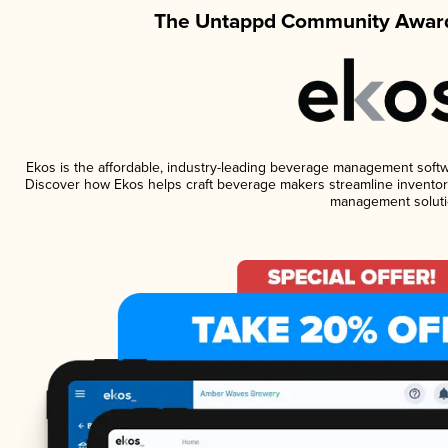
The Untappd Community Award
Ekos is the affordable, industry-leading beverage management software
Discover how Ekos helps craft beverage makers streamline inventory
management soluti