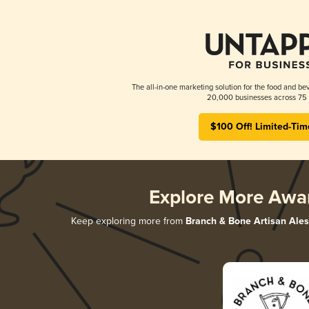
The all-in-one marketing solution for the food and bev
20,000 businesses across 75 
$100 Off! Limited-Tim
Explore More Awa
Keep exploring more from
Branch & Bone Artisan Ales