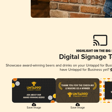
HIGHLIGHT ON THE BIG
Digital Signage 
Showcase award-winning beers and drinks on your Untappd for Busine
have Untappd for Business yet?
G
Save Image
Save Image