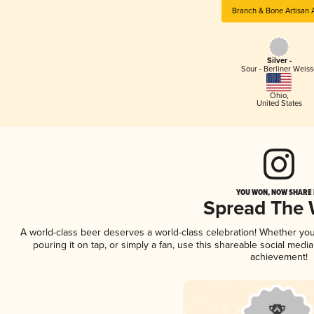
Branch & Bone Artisan 
Silver -
Sour - Berliner Weiss
Ohio
,
United States
YOU WON, NOW SHARE I
Spread The
A world-class beer deserves a world-class celebration! Whether yo
pouring it on tap, or simply a fan, use this shareable social medi
achievement!