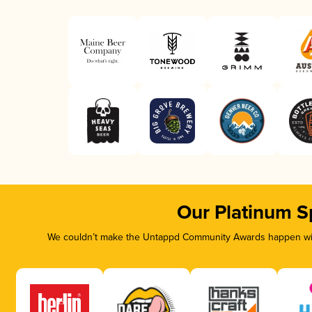
Our Platinum S
We couldn’t make the Untappd Community Awards happen with