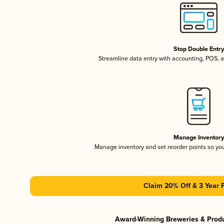
Stop Double Entr
Streamline data entry with accounting, POS,
Manage Inventor
Manage inventory and set reorder points so y
Claim 20% Off & 3 Year 
Award-Winning Breweries & Prod