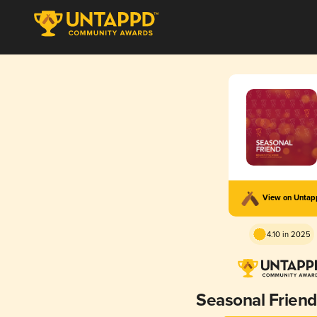
View on Unta
4.10 in 2025
Seasonal Friend