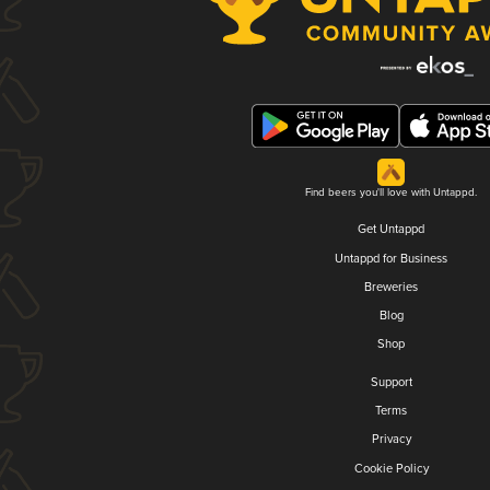
Find beers you'll love with Untappd.
Get Untappd
Untappd for Business
Breweries
Blog
Shop
Support
Terms
Privacy
Cookie Policy