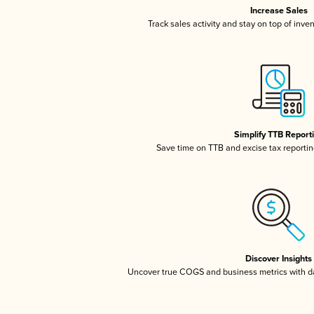
Increase Sales
Track sales activity and stay on top of inve
Simplify TTB Report
Save time on TTB and excise tax reporting
Discover Insights
Uncover true COGS and business metrics with 