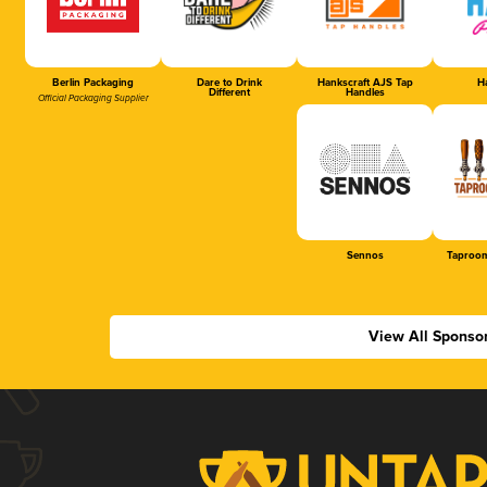
Berlin Packaging
Dare to Drink
Hankscraft AJS Tap
Ha
Different
Handles
Official Packaging Supplier
Sennos
Taproom
View All Sponso