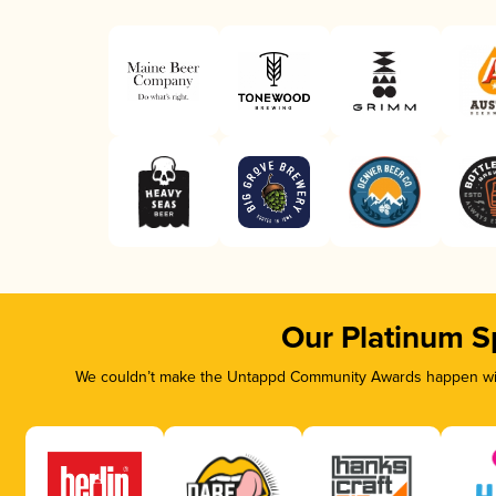
Our Platinum S
We couldn’t make the Untappd Community Awards happen with