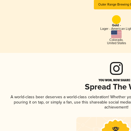
Outer Range Brewing 
Gold -
Lager - American Lig
Colorado
,
United States
YOU WON, NOW SHARE I
Spread The
A world-class beer deserves a world-class celebration! Whether y
pouring it on tap, or simply a fan, use this shareable social medi
achievement!