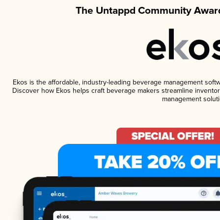
The Untappd Community Award
Ekos is the affordable, industry-leading beverage management software
Discover how Ekos helps craft beverage makers streamline inventory
management soluti