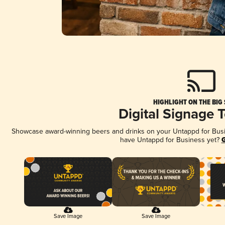
HIGHLIGHT ON THE BIG
Digital Signage 
Showcase award-winning beers and drinks on your Untappd for Busine
have Untappd for Business yet?
G
Save Image
Save Image