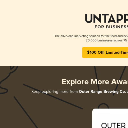
The all-in-one marketing solution for the food and bev
20,000 businesses across 75 
$100 Off! Limited-Tim
Explore More Awa
Keep exploring more from
Outer Range Brewing Co.
a