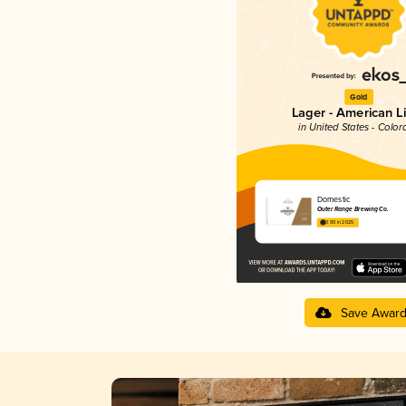
Gold
Lager - American L
in United States - Color
Domestic
Outer Range Brewing Co.
3.90 in 2025
Save Awar