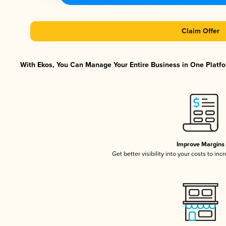
Claim Offer
With Ekos, You Can Manage Your Entire Business in One Platfor
Improve Margins
Get better visibility into your costs to in