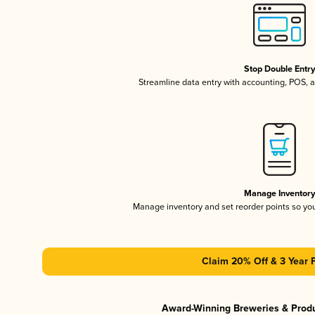
Stop Double Entr
Streamline data entry with accounting, POS,
Manage Inventor
Manage inventory and set reorder points so y
Claim 20% Off & 3 Year 
Award-Winning Breweries & Prod