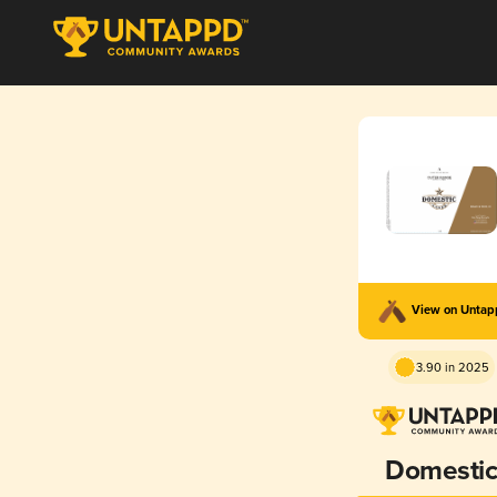
View on Unta
3.90 in 2025
Domesti