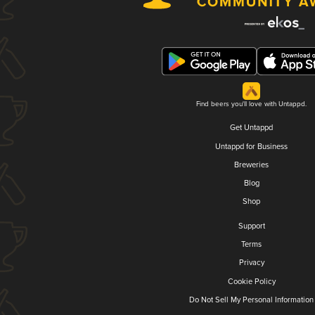
Find beers you'll love with Untappd.
Get Untappd
Untappd for Business
Breweries
Blog
Shop
Support
Terms
Privacy
Cookie Policy
Do Not Sell My Personal Information