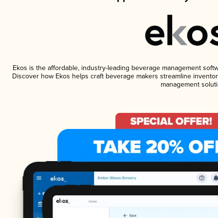
Ekos is the affordable, industry-leading beverage management software
Discover how Ekos helps craft beverage makers streamline inventory
management soluti