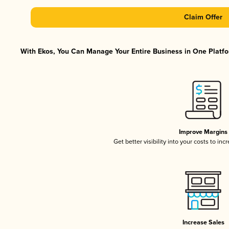
Claim Offer
With Ekos, You Can Manage Your Entire Business in One Platfor
Improve Margins
Get better visibility into your costs to in
Increase Sales