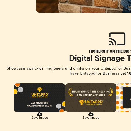
HIGHLIGHT ON THE BIG
Digital Signage 
Showcase award-winning beers and drinks on your Untappd for Busine
have Untappd for Business yet?
G
Save Image
Save Image