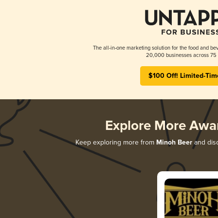
The all-in-one marketing solution for the food and bev
20,000 businesses across 75 
$100 Off! Limited-Tim
Explore More Awa
Keep exploring more from
Minoh Beer
and disc