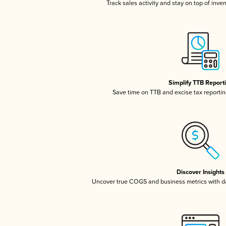
Track sales activity and stay on top of inve
Simplify TTB Report
Save time on TTB and excise tax reporting
Discover Insights
Uncover true COGS and business metrics with 