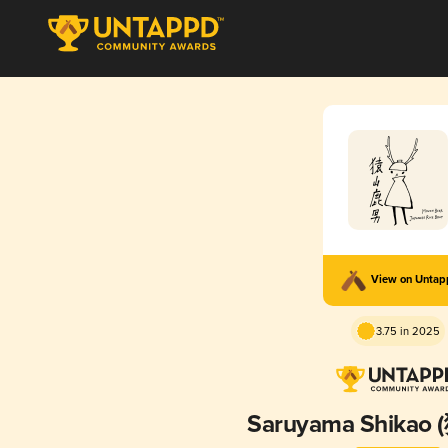
View on Unta
3.75 in 2025
Saruyama Shika