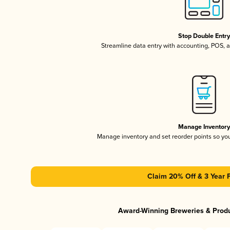
Stop Double Entr
Streamline data entry with accounting, POS,
Manage Inventor
Manage inventory and set reorder points so y
Claim 20% Off & 3 Year 
Award-Winning Breweries & Prod