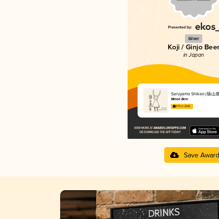
Silver
Koji / Ginjo Bee
in Japan
Saruyama Shikao (猿山
Minoh Beer
3.75 in 2025
Save Awar