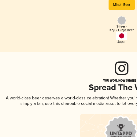
Minoh Beer
Silver -
Koji / Ginjo Beer
Japan
YOU WON, NOW SHARE I
Spread The
A world-class beer deserves a world-class celebration! Whether you
simply a fan, use this shareable social media asset to let ev