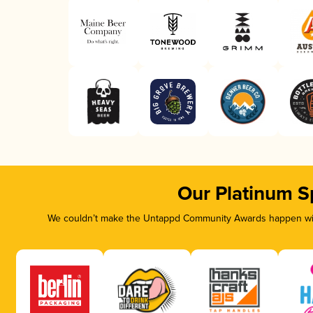
Our Platinum S
We couldn’t make the Untappd Community Awards happen with