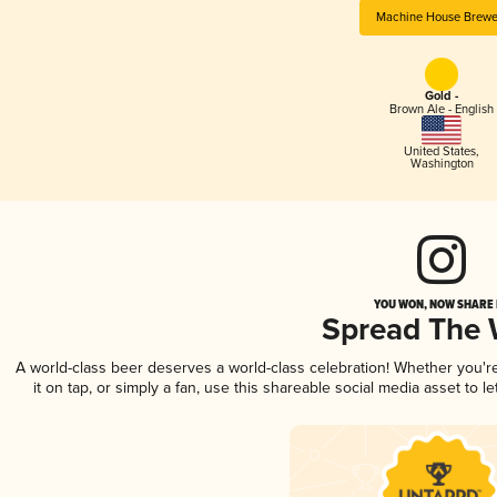
Machine House Brewe
Gold -
Brown Ale - English
United States
,
Washington
YOU WON, NOW SHARE I
Spread The
A world-class beer deserves a world-class celebration! Whether you'
it on tap, or simply a fan, use this shareable social media asset to