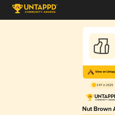
View on Unta
3.97 in 2025
Nut Brown 