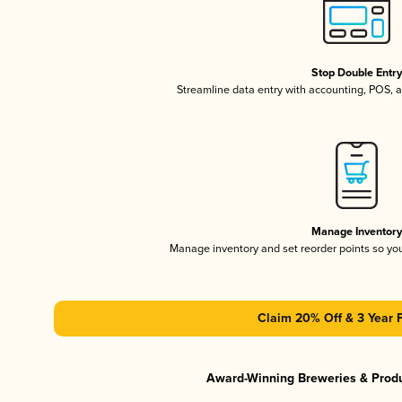
Stop Double Entr
Streamline data entry with accounting, POS,
Manage Inventor
Manage inventory and set reorder points so y
Claim 20% Off & 3 Year 
Award-Winning Breweries & Prod