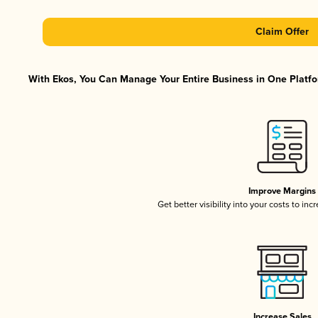
Claim Offer
With Ekos, You Can Manage Your Entire Business in One Platfor
Improve Margins
Get better visibility into your costs to in
Increase Sales