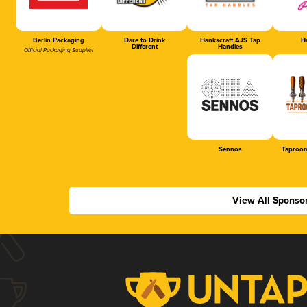
Berlin Packaging
Dare to Drink
Hankscraft AJS Tap
Ha
Different
Handles
Official Packaging Supplier
Sennos
Taproom
View All Sponso