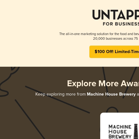
The all-in-one marketing solution for the food and bev
20,000 businesses across 75 
$100 Off! Limited-Tim
Explore More Awa
Keep exploring more from
Machine House Brewery
a