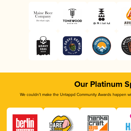
Our Platinum S
We couldn’t make the Untappd Community Awards happen with