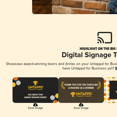
HIGHLIGHT ON THE BIG
Digital Signage 
Showcase award-winning beers and drinks on your Untappd for Busine
have Untappd for Business yet?
G
Save Image
Save Image