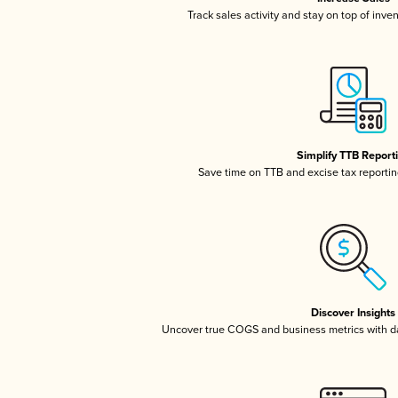
Track sales activity and stay on top of inve
Simplify TTB Report
Save time on TTB and excise tax reporting
Discover Insights
Uncover true COGS and business metrics with 