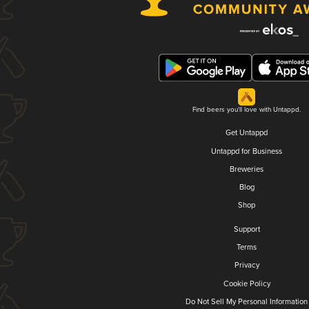
Find beers you'll love with Untappd.
Get Untappd
Untappd for Business
Breweries
Blog
Shop
Support
Terms
Privacy
Cookie Policy
Do Not Sell My Personal Information