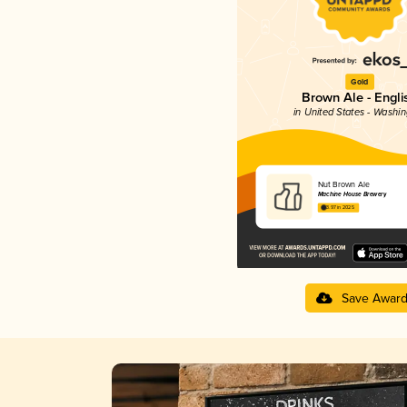
Gold
Brown Ale - Engli
in United States - Washi
Nut Brown Ale
Machine House Brewery
3.97 in 2025
Save Awar