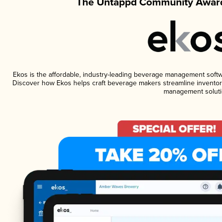
The Untappd Community Award
Ekos is the affordable, industry-leading beverage management software
Discover how Ekos helps craft beverage makers streamline inventory
management soluti