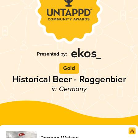
Gold
Historical Beer - Roggenbier
in Germany
Roggen-Weizen