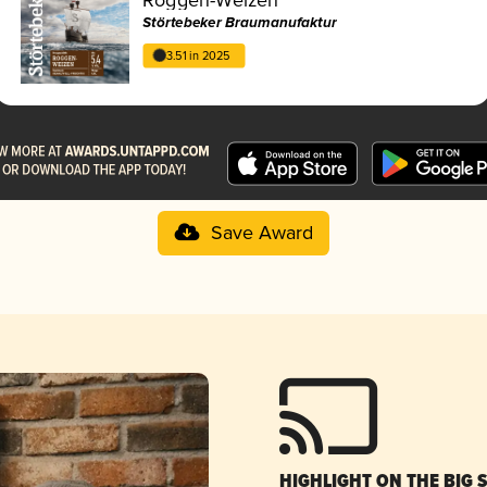
Störtebeker Braumanufaktur
3.51 in 2025
Save Award
HIGHLIGHT ON THE BIG 