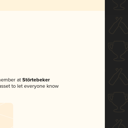
 member at
Störtebeker
a asset to let everyone know