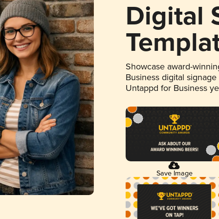
Digital
Templa
Showcase award-winning
Business digital signage
Untappd for Business y
Save Image