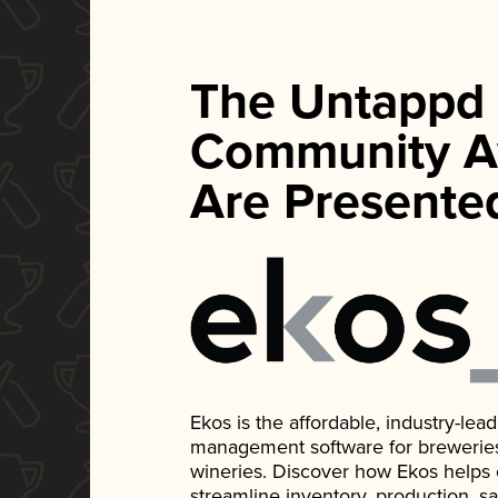
The Untappd
Community A
Are Presente
Ekos is the affordable, industry-le
management software for breweries, d
wineries. Discover how Ekos helps
streamline inventory, production, s