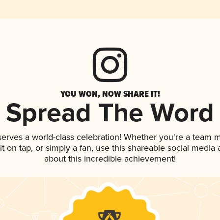
YOU WON, NOW SHARE IT!
Spread The Word
serves a world-class celebration! Whether you're a team
 it on tap, or simply a fan, use this shareable social medi
about this incredible achievement!