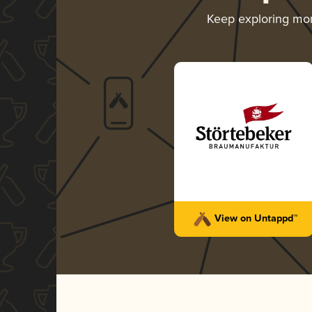
Keep exploring mo
View on Untappd™