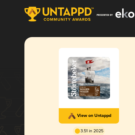
View on Untappd
3.51 in 2025