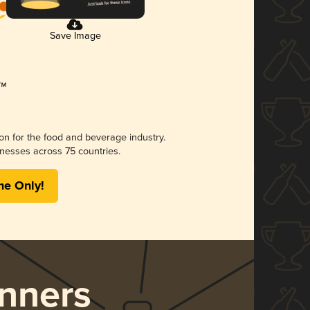
Save Image
ion for the food and beverage industry.
nesses across 75 countries.
me Only!
nners