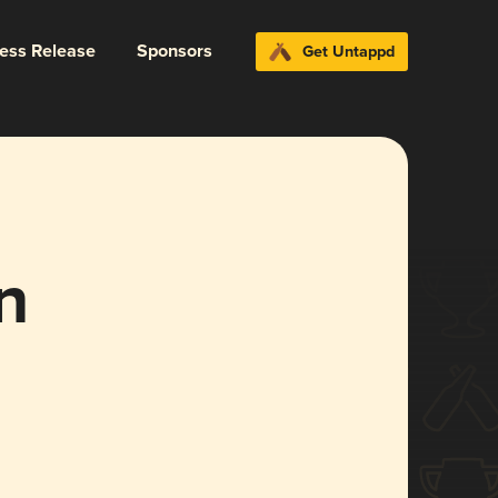
ress Release
Sponsors
Get Untappd
n