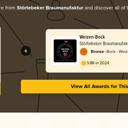
re from
Störtebeker Braumanufaktur
and discover all of 
Weizen-Bock
Störtebeker Braumanufak
-
Bronze
Bock - Wei
3.88 in 2024
View All Awards for Thi