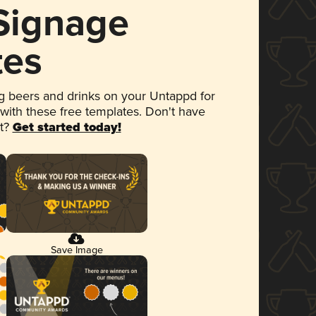
 Signage
tes
 beers and drinks on your Untappd for
 with these free templates. Don't have
et?
Get started today!
Save Image