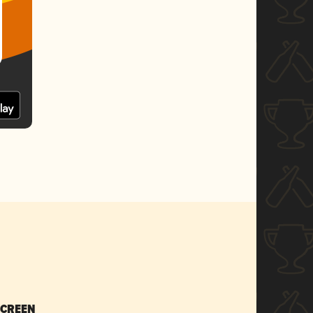
SCREEN