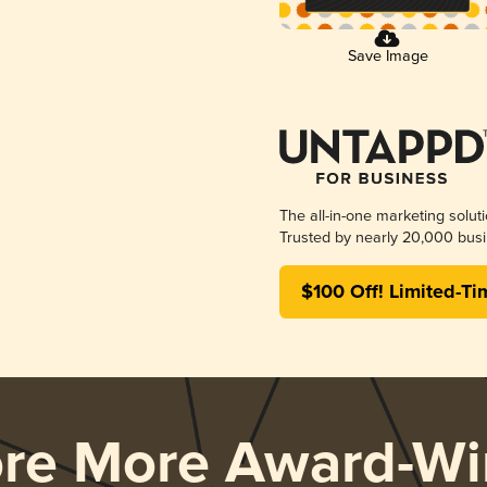
Save Image
The all-in-one marketing solut
Trusted by nearly 20,000 busi
$100 Off! Limited-Ti
ore More Award-Wi