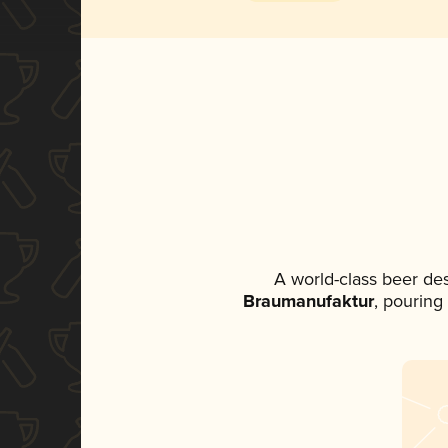
A world-class beer de
Braumanufaktur
, pouring