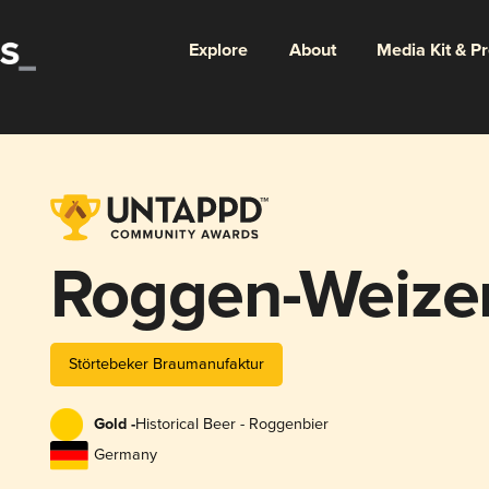
Explore
About
Media Kit & P
Roggen-Weize
Störtebeker Braumanufaktur
Gold -
Historical Beer - Roggenbier
Germany