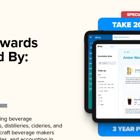
wards
d By:
ading beverage
istilleries, cideries, and
 craft beverage makers
ales, and accounting in