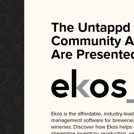
The Untappd
Community A
Are Presente
Ekos is the affordable, industry-le
management software for breweries, d
wineries. Discover how Ekos helps
streamline inventory, production, s