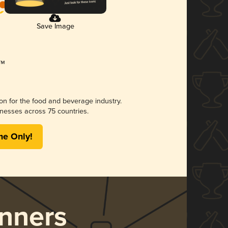
Save Image
ion for the food and beverage industry.
nesses across 75 countries.
me Only!
nners