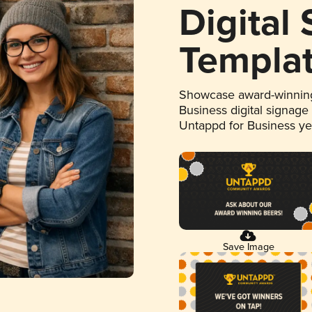
Digital
Templa
Showcase award-winning
Business digital signage
Untappd for Business y
Save Image