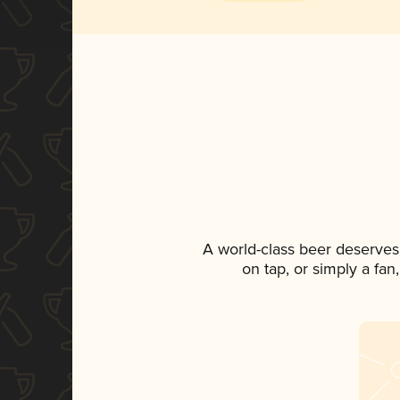
A world-class beer deserves
on tap, or simply a fan