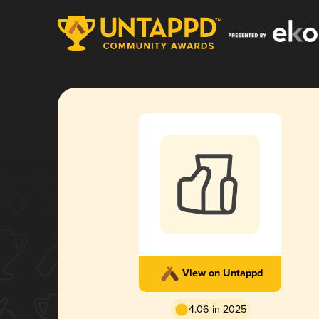
View on Untappd
4.06 in 2025