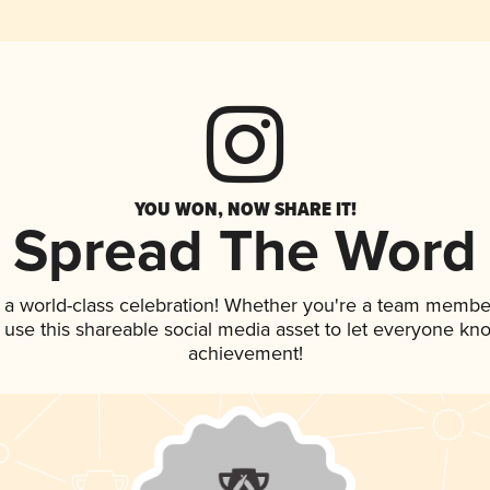
YOU WON, NOW SHARE IT!
Spread The Word
 a world-class celebration! Whether you're a team membe
, use this shareable social media asset to let everyone kn
achievement!