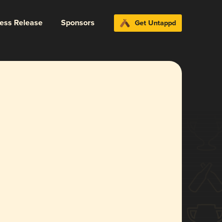
ress Release
Sponsors
Get Untappd