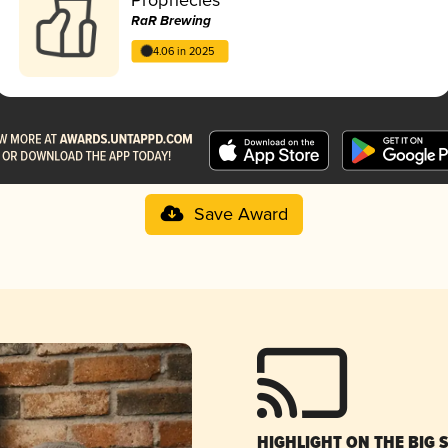
RaR Brewing
4.06 in 2025
Save Award
HIGHLIGHT ON THE BIG 