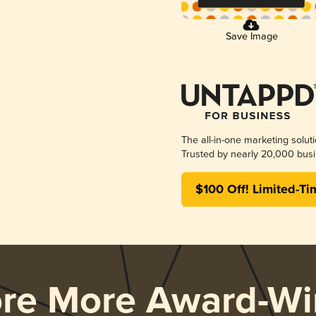
Save Image
The all-in-one marketing solut
Trusted by nearly 20,000 busi
$100 Off! Limited-Ti
ore More Award-Wi