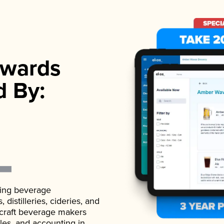
wards
d By:
ading beverage
istilleries, cideries, and
 craft beverage makers
ales, and accounting in