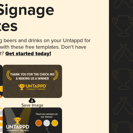
 Signage
tes
 beers and drinks on your Untappd for
 with these free templates. Don't have
et?
Get started today!
Save Image