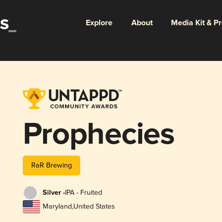
Explore
About
Media Kit & P
Prophecies
RaR Brewing
Silver -
IPA - Fruited
Maryland
,
United States