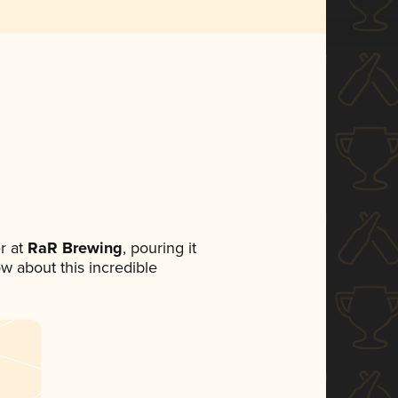
r at
RaR Brewing
, pouring it
ow about this incredible