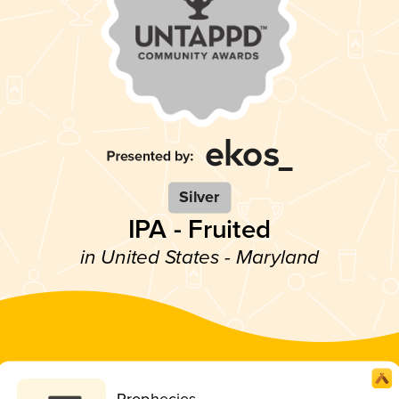
Silver
IPA - Fruited
in United States - Maryland
Prophecies