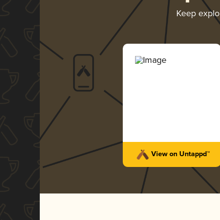
Keep explo
View on Untappd™