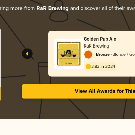
ring more from
RaR Brewing
and discover all of their aw
Golden Pub Ale
RaR Brewing
-
Bronze
Blonde / Go
English
3.83 in 2024
View All Awards for Thi