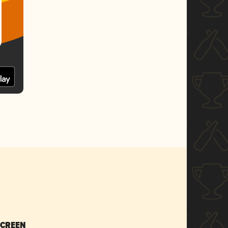
SCREEN