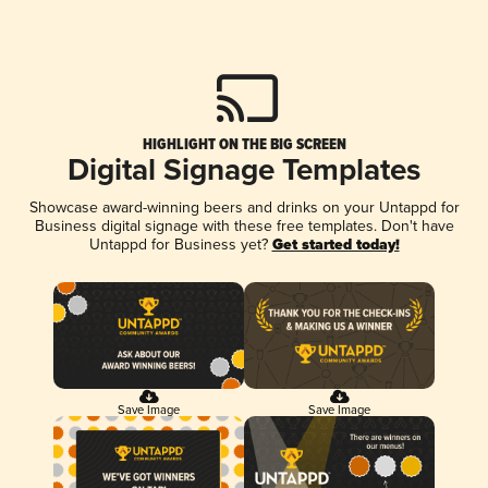
HIGHLIGHT ON THE BIG SCREEN
Digital Signage Templates
Showcase award-winning beers and drinks on your Untappd for
Business digital signage with these free templates. Don't have
Untappd for Business yet?
Get started today!
Save Image
Save Image