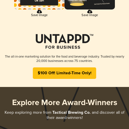
Save Image
Save Image
The all-in-one marketing solution for the food and beverage industry. Trusted by nearly
20,000 businesses across 75 countries.
$100 Off! Limited-Time Only!
Explore More Award-Winners
Keep exploring more from
Tactical Brewing Co.
and discover all of
their award-winners!