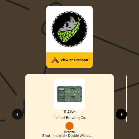
View on Untappd™
11 Alive
Tactical Brewing Co.
Bronze
Stout - Imperial / Double White /