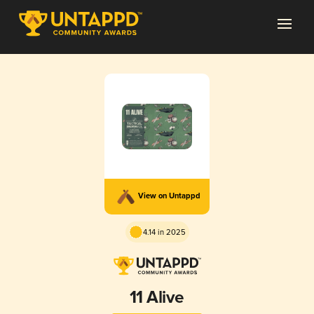
View on Untappd
4.14 in 2025
11 Alive