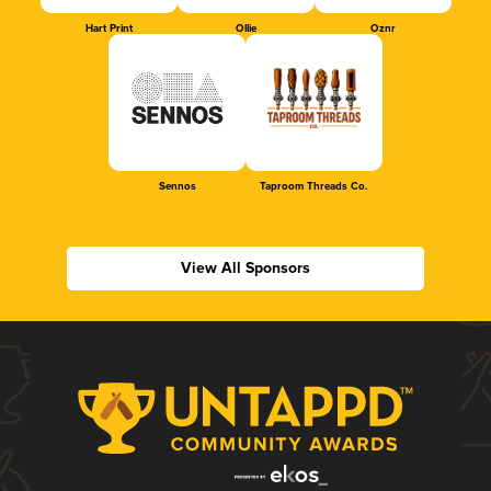
Hart Print
Ollie
Oznr
Sennos
Taproom Threads Co.
View All Sponsors