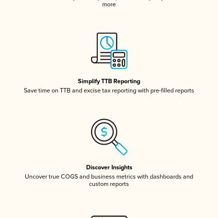
more
Simplify TTB Reporting
Save time on TTB and excise tax reporting with pre-filled reports
Discover Insights
Uncover true COGS and business metrics with dashboards and
custom reports