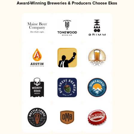
Award-Winning Breweries & Producers Choose Ekos