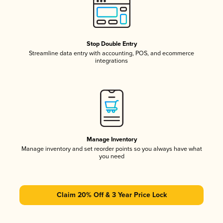
Stop Double Entry
Streamline data entry with accounting, POS, and ecommerce
integrations
Manage Inventory
Manage inventory and set reorder points so you always have what
you need
Claim 20% Off & 3 Year Price Lock