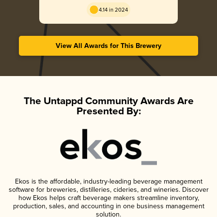
Golden
4.14 in 2024
View All Awards for This Brewery
The Untappd Community Awards Are
Presented By:
Ekos is the affordable, industry-leading beverage management
software for breweries, distilleries, cideries, and wineries. Discover
how Ekos helps craft beverage makers streamline inventory,
production, sales, and accounting in one business management
solution.