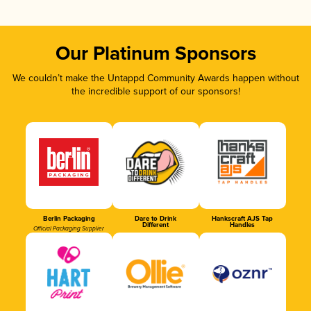
Our Platinum Sponsors
We couldn’t make the Untappd Community Awards happen without
the incredible support of our sponsors!
Berlin Packaging
Dare to Drink
Hankscraft AJS Tap
Different
Handles
Official Packaging Supplier