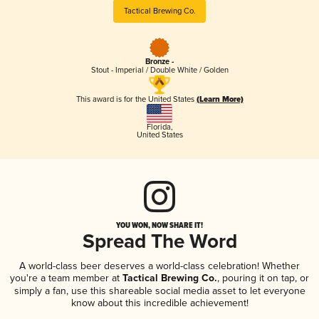
Tactical Brewing Co.
Bronze -
Stout - Imperial / Double White / Golden
This award is for the United States
(Learn More)
Florida
,
United States
YOU WON, NOW SHARE IT!
Spread The Word
A world-class beer deserves a world-class celebration! Whether
you're a team member at
Tactical Brewing Co.
, pouring it on tap, or
simply a fan, use this shareable social media asset to let everyone
know about this incredible achievement!