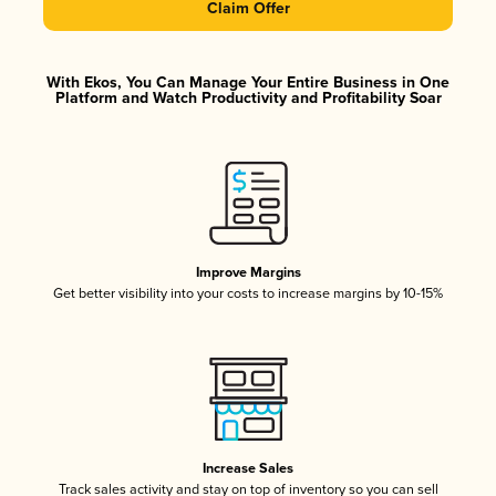
Claim Offer
With Ekos, You Can Manage Your Entire Business in One
Platform and Watch Productivity and Profitability Soar
Improve Margins
Get better visibility into your costs to increase margins by 10-15%
Increase Sales
Track sales activity and stay on top of inventory so you can sell