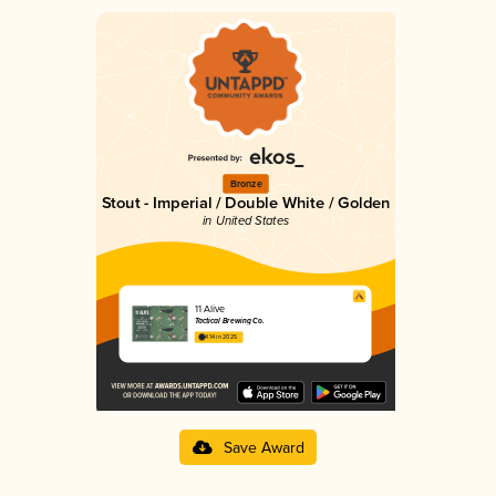
Bronze
Stout - Imperial / Double White / Golden
in United States
11 Alive
Tactical Brewing Co.
4.14 in 2025
Save Award