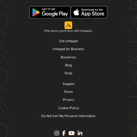
Find beers you'll love with Untappd.
Get Untappd
Untappd for Business
Breweries
Blog
Shop
Support
Terms
Privacy
Cookie Policy
Do Not Sell My Personal Information