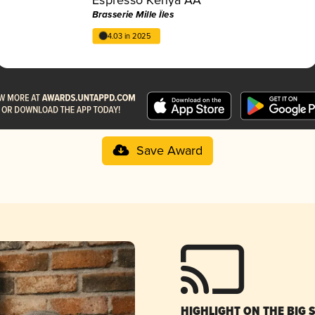
Brasserie Mille Îles
4.03 in 2025
Save Award
HIGHLIGHT ON THE BIG 