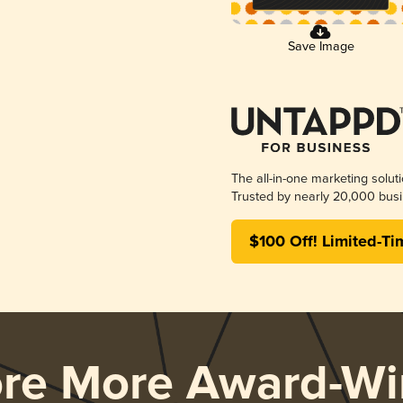
Save Image
The all-in-one marketing solut
Trusted by nearly 20,000 busi
$100 Off! Limited-Ti
ore More Award-Wi