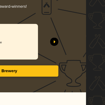
 award-winners!
ee
s Brewery