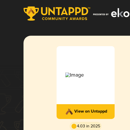
View on Untappd
4.03 in 2025