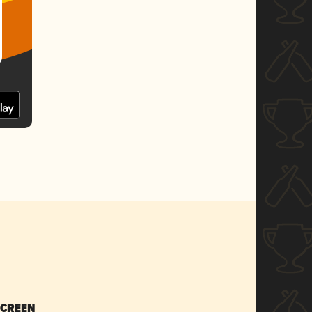
SCREEN