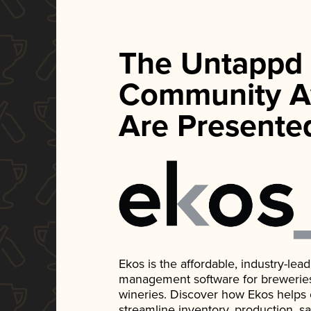
The Untappd
Community A
Are Presente
Ekos is the affordable, industry-le
management software for breweries, d
wineries. Discover how Ekos helps
streamline inventory, production, s