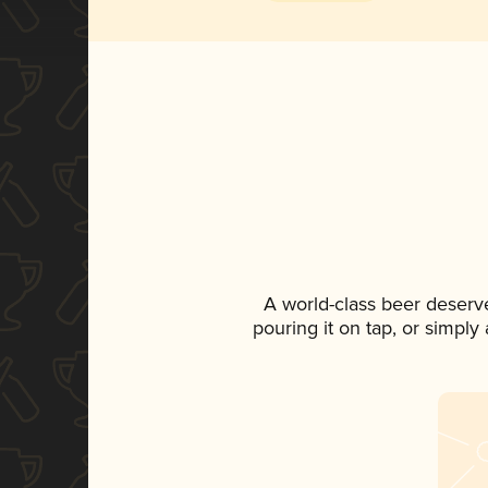
A world-class beer deserv
pouring it on tap, or simply