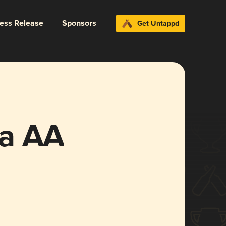
ress Release
Sponsors
Get Untappd
ya AA