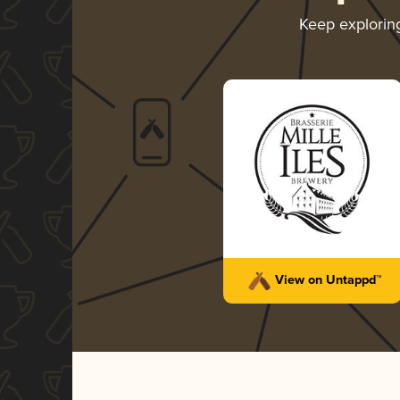
Keep explori
View on Untappd™