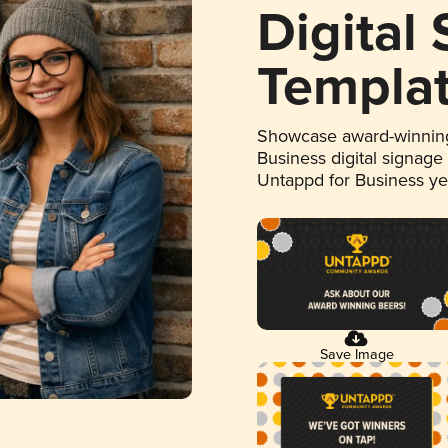
Digital
Templa
Showcase award-winning
Business digital signage
Untappd for Business y
Save Image