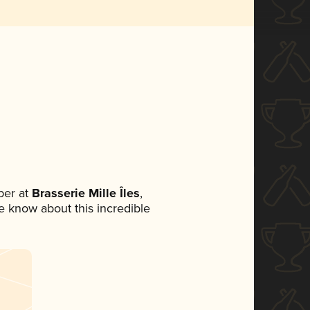
ber at
Brasserie Mille Îles
,
ne know about this incredible