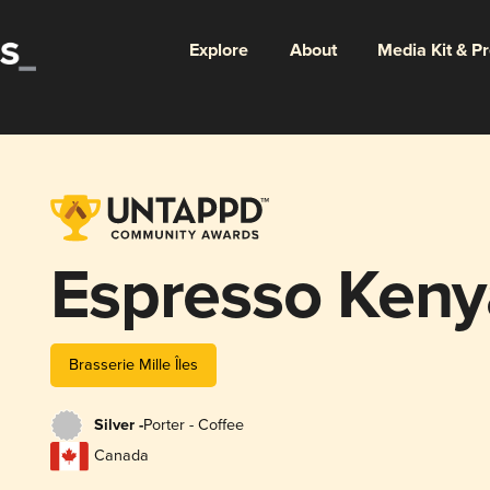
Explore
About
Media Kit & P
Espresso Ken
Brasserie Mille Îles
Silver -
Porter - Coffee
Canada