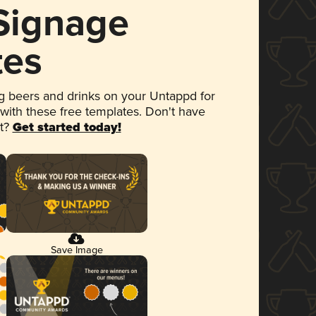
 Signage
tes
 beers and drinks on your Untappd for
 with these free templates. Don't have
et?
Get started today!
Save Image