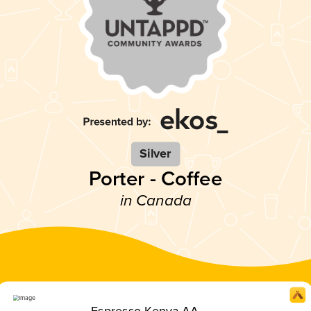
Silver
Porter - Coffee
in Canada
Espresso Kenya AA