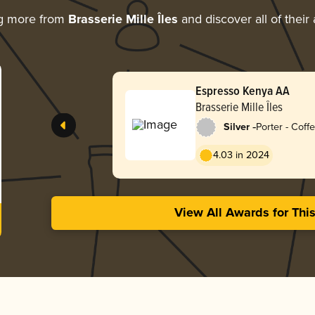
ng more from
Brasserie Mille Îles
and discover all of their
Espresso Kenya AA
Brasserie Mille Îles
-
Silver
Porter - Coff
4.03 in 2024
View All Awards for Thi