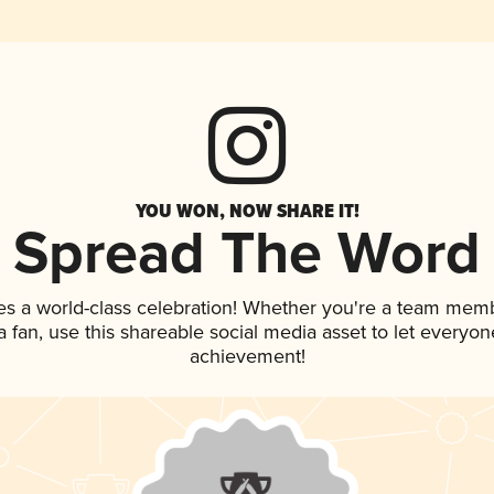
YOU WON, NOW SHARE IT!
Spread The Word
es a world-class celebration! Whether you're a team mem
 a fan, use this shareable social media asset to let everyo
achievement!