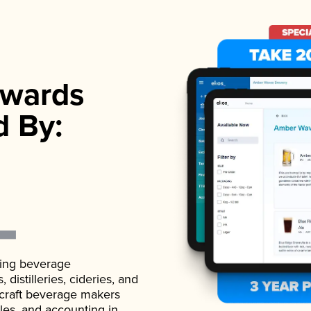
wards
d By:
ading beverage
istilleries, cideries, and
 craft beverage makers
ales, and accounting in