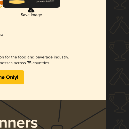
Save Image
ion for the food and beverage industry.
nesses across 75 countries.
me Only!
nners