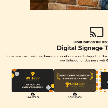
HIGHLIGHT ON THE BIG
Digital Signage 
Showcase award-winning beers and drinks on your Untappd for Busine
have Untappd for Business yet?
G
Save Image
Save Image