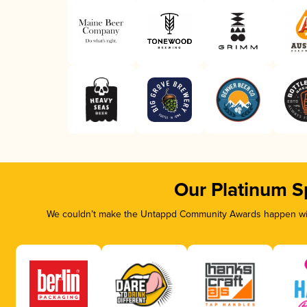
Our Platinum S
We couldn’t make the Untappd Community Awards happen with