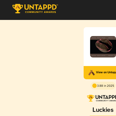
View on Unta
3.88 in 2025
Luckies