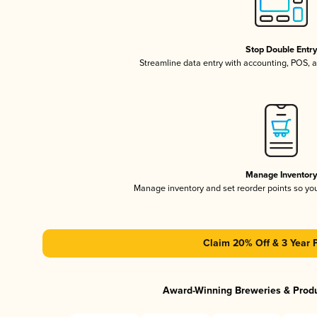
Stop Double Entr
Streamline data entry with accounting, POS,
Manage Inventor
Manage inventory and set reorder points so y
Claim 20% Off & 3 Year 
Award-Winning Breweries & Prod