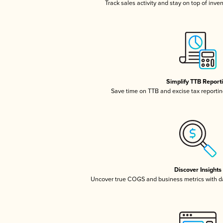
Track sales activity and stay on top of inve
Simplify TTB Report
Save time on TTB and excise tax reporting
Discover Insights
Uncover true COGS and business metrics with 