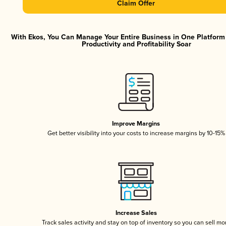
Claim Offer
With Ekos, You Can Manage Your Entire Business in One Platfor
Productivity and Profitability Soar
Improve Margins
Get better visibility into your costs to increase margins by 10-15%
Increase Sales
Track sales activity and stay on top of inventory so you can sell mo