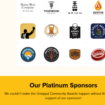
Our Platinum Sponsors
We couldn’t make the Untappd Community Awards happen without the
support of our sponsors!