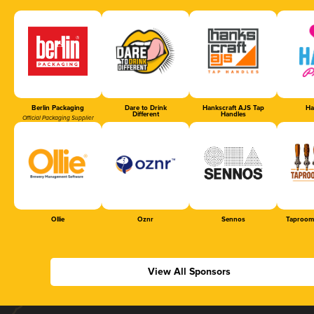
Berlin Packaging
Dare to Drink
Hankscraft AJS Tap
Ha
Different
Handles
Official Packaging Supplier
Ollie
Oznr
Sennos
Taproom
View All Sponsors