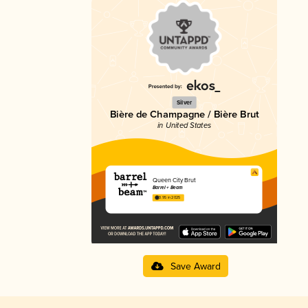
Silver
Bière de Champagne / Bière Brut
in United States
Queen City Brut
Barrel + Beam
3.95 in 2025
Save Award