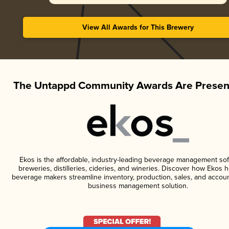
View All Awards for This Brewery
The Untappd Community Awards Are Presen
Ekos is the affordable, industry-leading beverage management sof
breweries, distilleries, cideries, and wineries. Discover how Ekos h
beverage makers streamline inventory, production, sales, and accoun
business management solution.