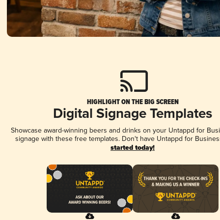
HIGHLIGHT ON THE BIG SCREEN
Digital Signage Templates
Showcase award-winning beers and drinks on your Untappd for Busin
signage with these free templates. Don't have Untappd for Busines
started today!