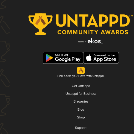
Find beers you'll love with Untappd.
Get Untappd
Untappd for Business
Breweries
Blog
Shop
Support