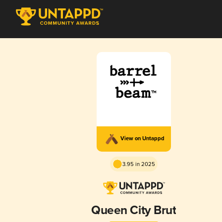
View on Untappd
3.95 in 2025
Queen City Brut