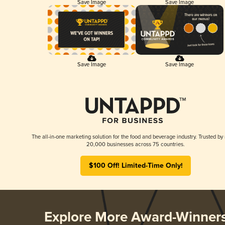
Save Image
Save Image
Save Image
Save Image
The all-in-one marketing solution for the food and beverage industry. Trusted by
20,000 businesses across 75 countries.
$100 Off! Limited-Time Only!
Explore More Award-Winner