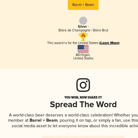
Barrel + Beam
Silver -
Bière de Champagne / Bière Brut
This award is for the United States
(Learn More)
Michigan
,
United States
YOU WON, NOW SHARE IT!
Spread The Word
A world-class beer deserves a world-class celebration! Whether you
member at
Barrel + Beam
, pouring it on tap, or simply a fan, use th
social media asset to let everyone know about this incredible ach