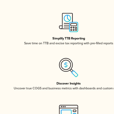
Simplify TTB Reporting
Save time on TTB and excise tax reporting with pre-filled reports
Discover Insights
Uncover true COGS and business metrics with dashboards and custom 