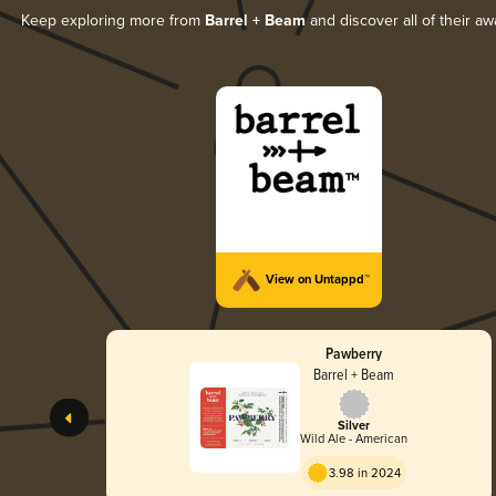
Keep exploring more from
Barrel + Beam
and discover all of their aw
View on Untappd™
Pawberry
Barrel + Beam
Silver
Wild Ale - American
3.98 in 2024