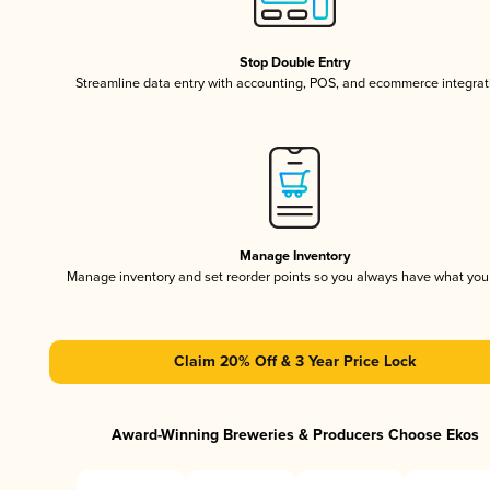
Stop Double Entry
Streamline data entry with accounting, POS, and ecommerce integrat
Manage Inventory
Manage inventory and set reorder points so you always have what yo
Claim 20% Off & 3 Year Price Lock
Award-Winning Breweries & Producers Choose Ekos