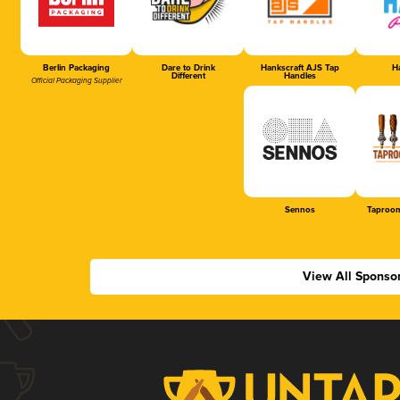
Berlin Packaging
Dare to Drink
Hankscraft AJS Tap
Ha
Different
Handles
Official Packaging Supplier
Sennos
Taproom
View All Sponso