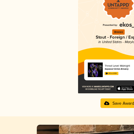
Bronze
Stout - Foreign / Ex
in United States - Maryl
Threat Level Midnight
Sapwood Cellars Brewery
4.00 in 2025
Save Awar