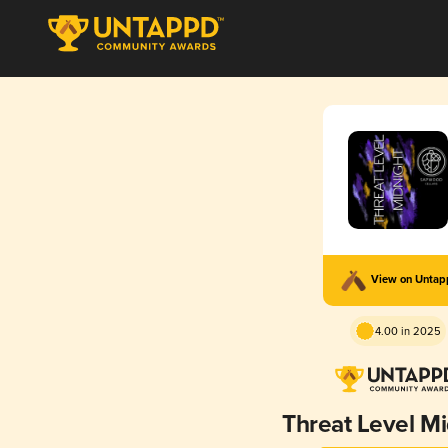
View on Unta
4.00 in 2025
Threat Level Mi