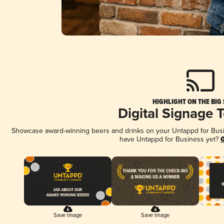
HIGHLIGHT ON THE BIG
Digital Signage 
Showcase award-winning beers and drinks on your Untappd for Busine
have Untappd for Business yet?
G
Save Image
Save Image