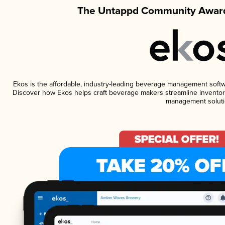
The Untappd Community Award
Ekos is the affordable, industry-leading beverage management software
Discover how Ekos helps craft beverage makers streamline inventory
management soluti