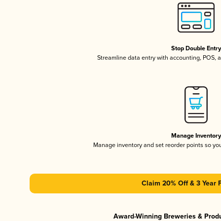
Stop Double Entr
Streamline data entry with accounting, POS,
Manage Inventor
Manage inventory and set reorder points so y
Claim 20% Off & 3 Year 
Award-Winning Breweries & Prod