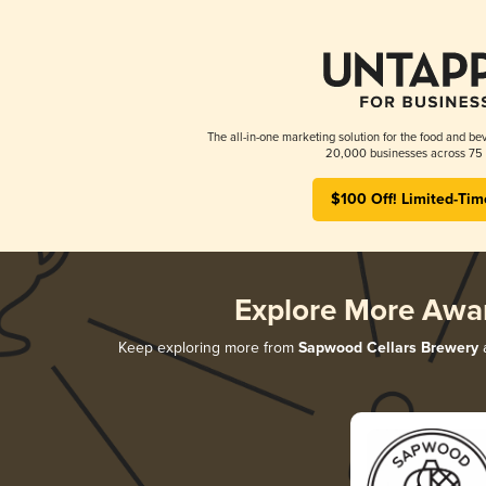
The all-in-one marketing solution for the food and bev
20,000 businesses across 75 
$100 Off! Limited-Tim
Explore More Awa
Keep exploring more from
Sapwood Cellars Brewery
a