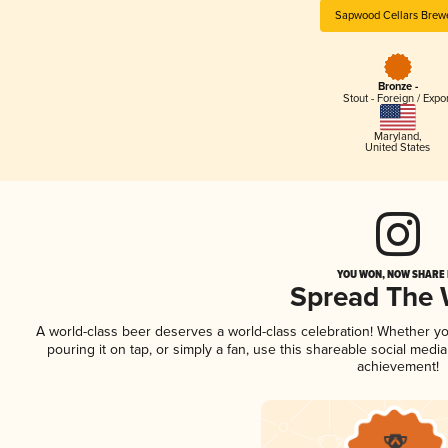
Sapwood Cellars Brew
Bronze -
Stout - Foreign / Expo
Maryland
,
United States
YOU WON, NOW SHARE I
Spread The
A world-class beer deserves a world-class celebration! Whether y
pouring it on tap, or simply a fan, use this shareable social medi
achievement!