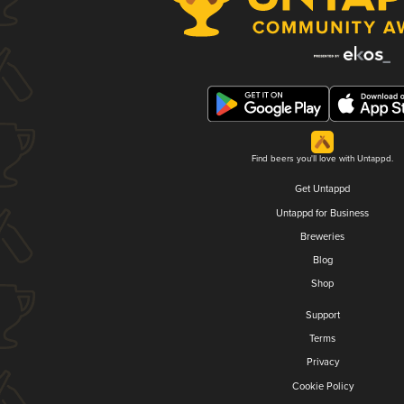
Find beers you'll love with Untappd.
Get Untappd
Untappd for Business
Breweries
Blog
Shop
Support
Terms
Privacy
Cookie Policy