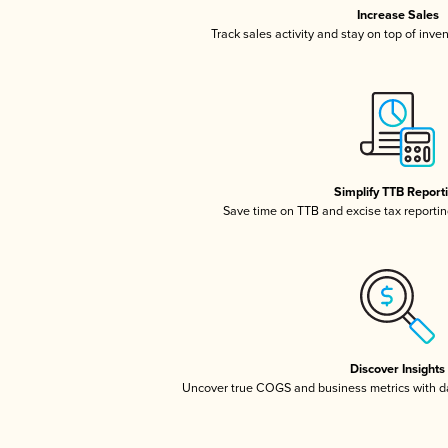
Increase Sales
Track sales activity and stay on top of inve
Simplify TTB Report
Save time on TTB and excise tax reporting
Discover Insights
Uncover true COGS and business metrics with 