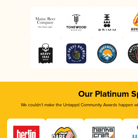
Our Platinum S
We couldn’t make the Untappd Community Awards happen with