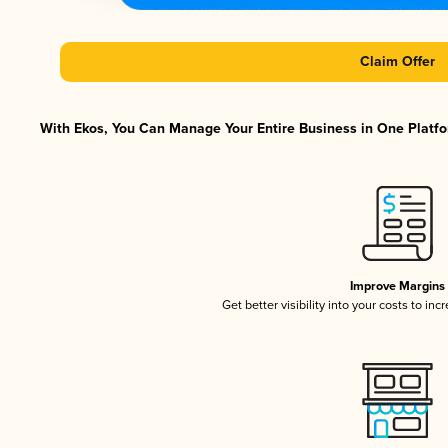
Claim Offer
With Ekos, You Can Manage Your Entire Business in One Platfor
Improve Margins
Get better visibility into your costs to in