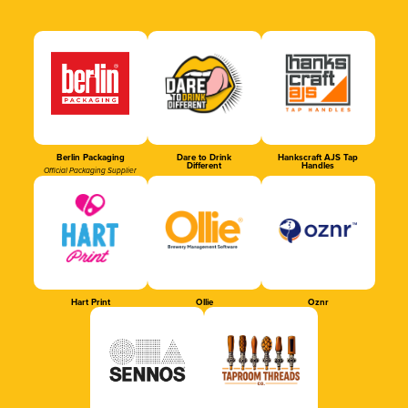
Berlin Packaging
Dare to Drink
Hankscraft AJS Tap
Different
Handles
Official Packaging Supplier
Hart Print
Ollie
Oznr