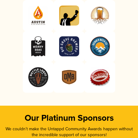
Our Platinum Sponsors
We couldn’t make the Untappd Community Awards happen without
the incredible support of our sponsors!