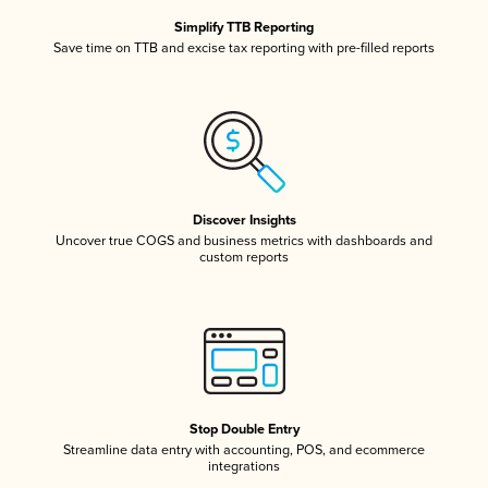
Simplify TTB Reporting
Save time on TTB and excise tax reporting with pre-filled reports
Discover Insights
Uncover true COGS and business metrics with dashboards and
custom reports
Stop Double Entry
Streamline data entry with accounting, POS, and ecommerce
integrations