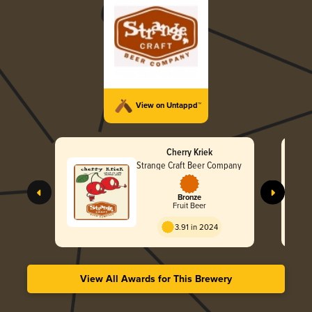
View on Untappd™
Cherry Kriek
Strange Craft Beer Company
Bronze
Fruit Beer
3.91 in 2024
View All Awards for This Brewery