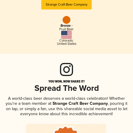
Strange Craft Beer Company
Bronze -
Fruit Beer
Colorado
,
United States
YOU WON, NOW SHARE IT!
Spread The Word
A world-class beer deserves a world-class celebration! Whether
you're a team member at
Strange Craft Beer Company
, pouring it
on tap, or simply a fan, use this shareable social media asset to let
everyone know about this incredible achievement!