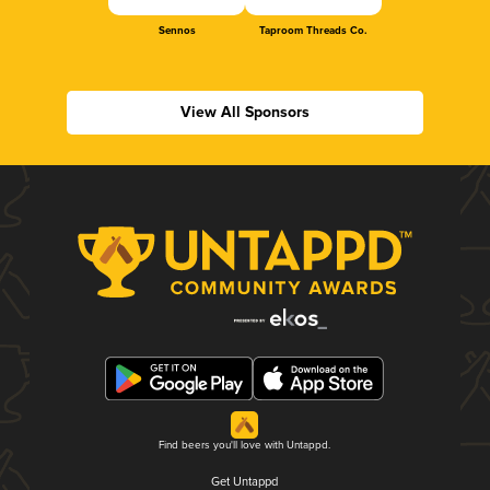
Sennos
Taproom Threads Co.
View All Sponsors
Find beers you'll love with Untappd.
Get Untappd