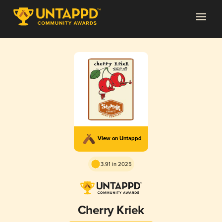
View on Untappd
3.91 in 2025
Cherry Kriek