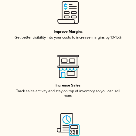
Improve Margins
Get better visibility into your costs to increase margins by 10-15%
Increase Sales
Track sales activity and stay on top of inventory so you can sell
more