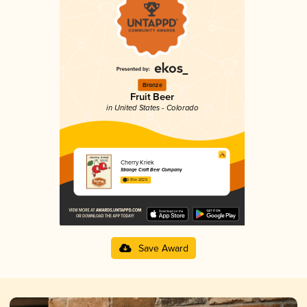
Bronze
Fruit Beer
in United States - Colorado
Cherry Kriek
Strange Craft Beer Company
3.91 in 2025
Save Award