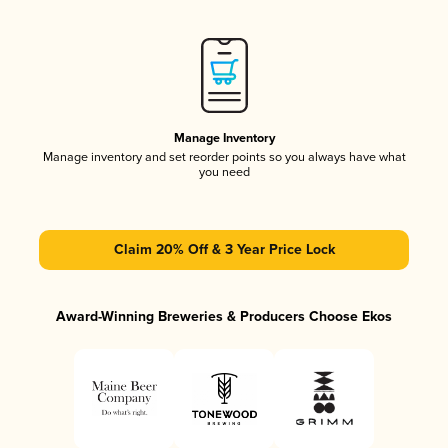
Manage Inventory
Manage inventory and set reorder points so you always have what
you need
Claim 20% Off & 3 Year Price Lock
Award-Winning Breweries & Producers Choose Ekos