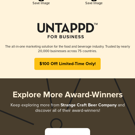
Save Image
Save Image
The all-in-one marketing solution for the food and beverage industry. Trusted by nearly
20,000 businesses across 75 countries.
$100 Off! Limited-Time Only!
Explore More Award-Winners
Keep exploring more from
Strange Craft Beer Company
and
discover all of their award-winners!