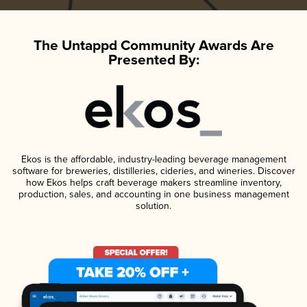
The Untappd Community Awards Are
Presented By:
Ekos is the affordable, industry-leading beverage management
software for breweries, distilleries, cideries, and wineries. Discover
how Ekos helps craft beverage makers streamline inventory,
production, sales, and accounting in one business management
solution.