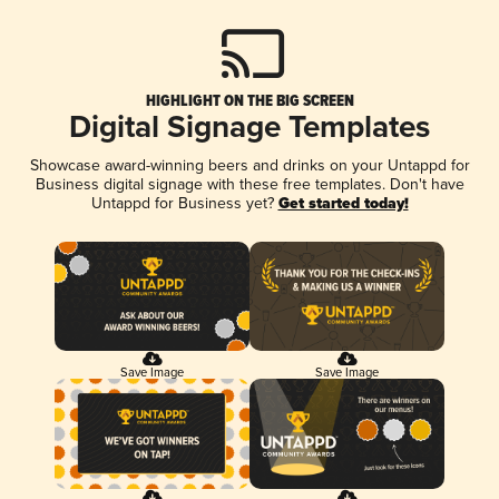
HIGHLIGHT ON THE BIG SCREEN
Digital Signage Templates
Showcase award-winning beers and drinks on your Untappd for
Business digital signage with these free templates. Don't have
Untappd for Business yet?
Get started today!
Save Image
Save Image