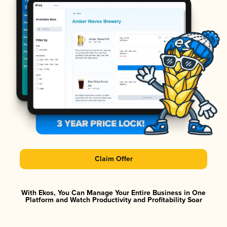
Claim Offer
With Ekos, You Can Manage Your Entire Business in One
Platform and Watch Productivity and Profitability Soar