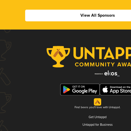
View All Sponsors
Find beers you'll love with Untappd.
Get Untappd
Untappd for Business