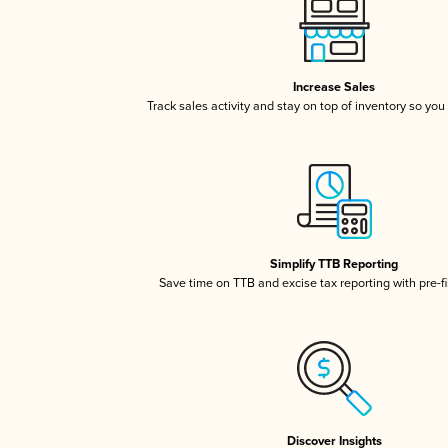
Increase Sales
Track sales activity and stay on top of inventory so you
Simplify TTB Reporting
Save time on TTB and excise tax reporting with pre-fi
Discover Insights