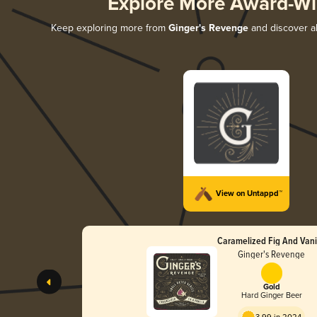
Explore More Award-Wi
Keep exploring more from
Ginger's Revenge
and discover al
View on Untappd™
Caramelized Fig And Vani
Ginger's Revenge
Gold
Hard Ginger Beer