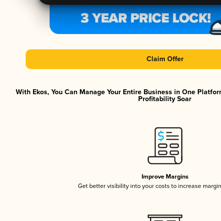
Claim Offer
With Ekos, You Can Manage Your Entire Business in One Platfor
Profitability Soar
Improve Margins
Get better visibility into your costs to increase margi