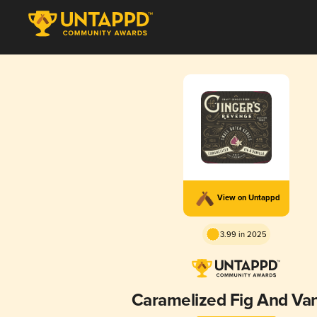
View on Untappd
3.99 in 2025
Caramelized Fig And Van