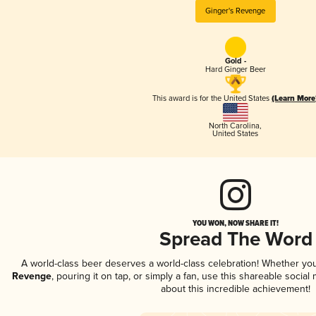
Ginger's Revenge
Gold -
Hard Ginger Beer
This award is for the United States
(Learn More
North Carolina
,
United States
YOU WON, NOW SHARE IT!
Spread The Word
A world-class beer deserves a world-class celebration! Whether yo
Revenge
, pouring it on tap, or simply a fan, use this shareable socia
about this incredible achievement!