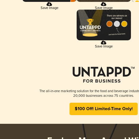
Save Image
Save Image
Save Image
The all-in-one marketing solution for the food and beverage industr
20,000 businesses across 75 countries.
$100 Off! Limited-Time Only!