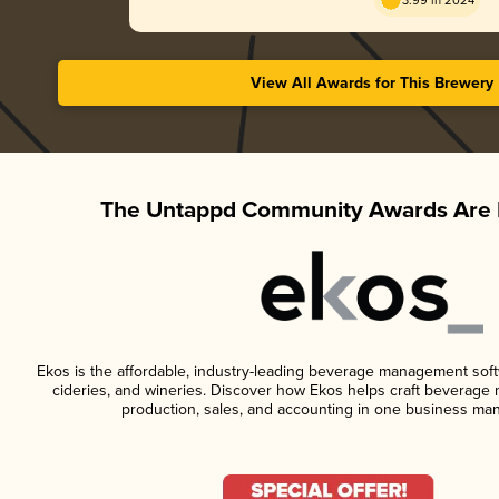
3.99 in 2024
View All Awards for This Brewery
The Untappd Community Awards Are 
Ekos is the affordable, industry-leading beverage management softwa
cideries, and wineries. Discover how Ekos helps craft beverage 
production, sales, and accounting in one business ma