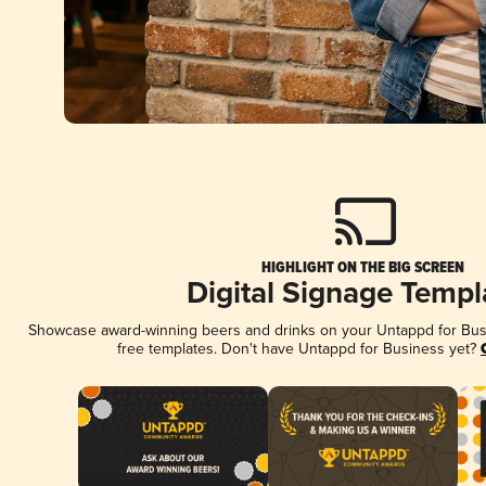
HIGHLIGHT ON THE BIG SCREEN
Digital Signage Templ
Showcase award-winning beers and drinks on your Untappd for Busin
free templates. Don't have Untappd for Business yet?