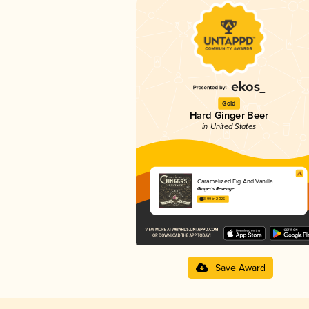
Gold
Hard Ginger Beer
in United States
Caramelized Fig And Vanilla
Ginger's Revenge
3.99 in 2025
Save Award