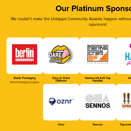
Our Platinum Spons
We couldn’t make the Untappd Community Awards happen without t
sponsors!
Berlin Packaging
Dare to Drink
Hankscraft AJS Tap
Ha
Different
Handles
Official Packaging Supplier
Oznr
Sennos
Taproom