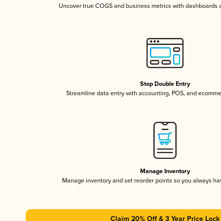
Uncover true COGS and business metrics with dashboards 
Stop Double Entry
Streamline data entry with accounting, POS, and ecomme
Manage Inventory
Manage inventory and set reorder points so you always h
Claim 20% Off & 3 Year Price Lock