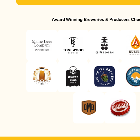
Award-Winning Breweries & Producers Cho