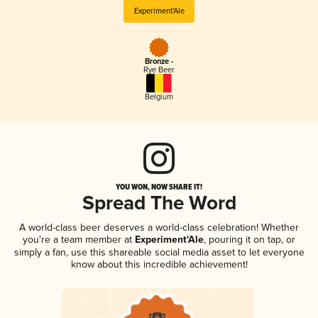
Experiment'Ale
Bronze -
Rye Beer
Belgium
YOU WON, NOW SHARE IT!
Spread The Word
A world-class beer deserves a world-class celebration! Whether
you're a team member at
Experiment'Ale
, pouring it on tap, or
simply a fan, use this shareable social media asset to let everyone
know about this incredible achievement!