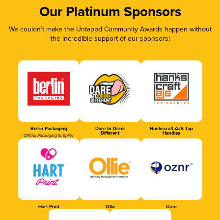
Our Platinum Sponsors
We couldn’t make the Untappd Community Awards happen without
the incredible support of our sponsors!
Berlin Packaging
Dare to Drink
Hankscraft AJS Tap
Different
Handles
Official Packaging Supplier
Hart Print
Ollie
Oznr