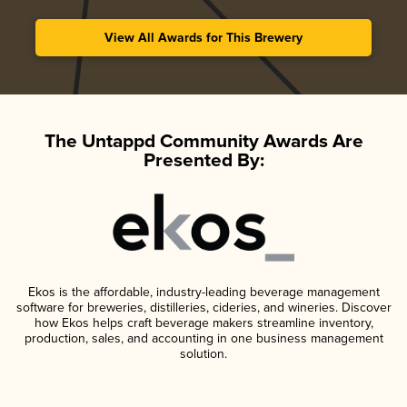
View All Awards for This Brewery
The Untappd Community Awards Are
Presented By:
Ekos is the affordable, industry-leading beverage management
software for breweries, distilleries, cideries, and wineries. Discover
how Ekos helps craft beverage makers streamline inventory,
production, sales, and accounting in one business management
solution.