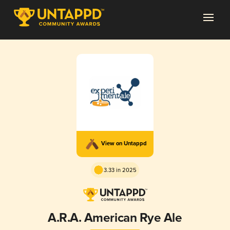
View on Untappd
3.33 in 2025
A.R.A. American Rye Ale