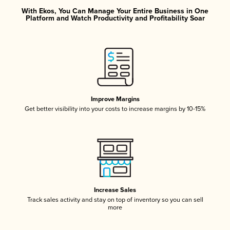
With Ekos, You Can Manage Your Entire Business in One
Platform and Watch Productivity and Profitability Soar
Improve Margins
Get better visibility into your costs to increase margins by 10-15%
Increase Sales
Track sales activity and stay on top of inventory so you can sell
more