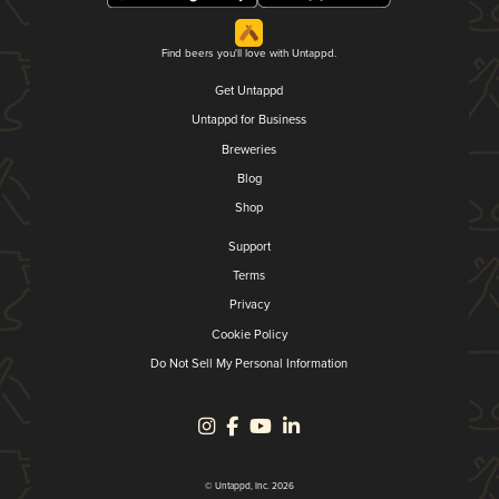
Find beers you'll love with Untappd.
Get Untappd
Untappd for Business
Breweries
Blog
Shop
Support
Terms
Privacy
Cookie Policy
Do Not Sell My Personal Information
© Untappd, Inc. 2026