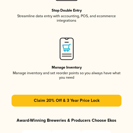
Stop Double Entry
Streamline data entry with accounting, POS, and ecommerce
integrations
Manage Inventory
Manage inventory and set reorder points so you always have what
you need
Claim 20% Off & 3 Year Price Lock
Award-Winning Breweries & Producers Choose Ekos