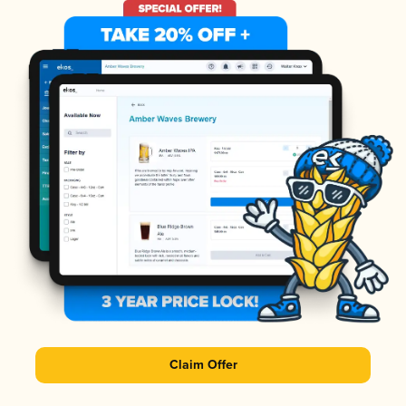
Claim Offer