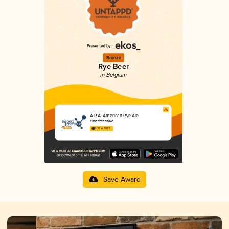
Bronze
Rye Beer
in Belgium
A.R.A. American Rye Ale
Experiment'Ale
3.33 in 2025
Save Award