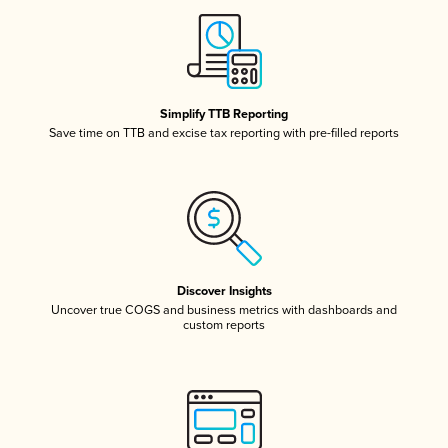
Simplify TTB Reporting
Save time on TTB and excise tax reporting with pre-filled reports
Discover Insights
Uncover true COGS and business metrics with dashboards and
custom reports