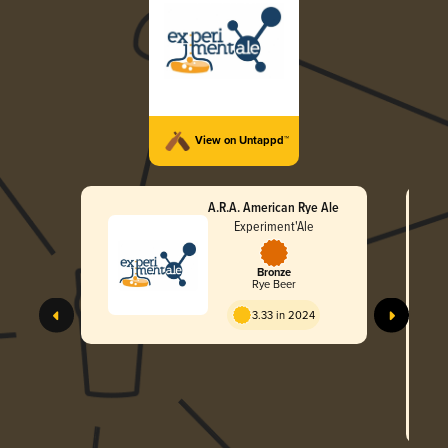
View on Untappd™
A.R.A. American Rye Ale
Experiment'Ale
Bronze
Rye Beer
3.33 in 2024