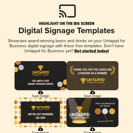
HIGHLIGHT ON THE BIG SCREEN
Digital Signage Templates
Showcase award-winning beers and drinks on your Untappd for
Business digital signage with these free templates. Don't have
Untappd for Business yet?
Get started today!
Save Image
Save Image
Save Image
Save Image