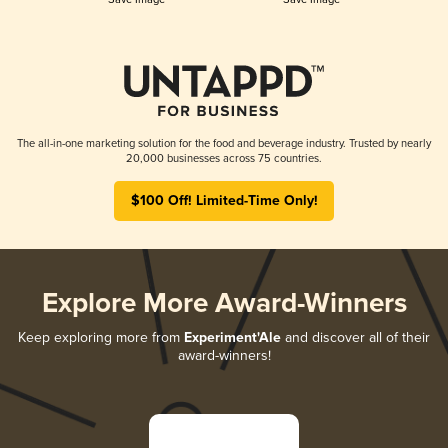
The all-in-one marketing solution for the food and beverage industry. Trusted by nearly
20,000 businesses across 75 countries.
$100 Off! Limited-Time Only!
Explore More Award-Winners
Keep exploring more from
Experiment'Ale
and discover all of their
award-winners!