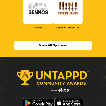
Sennos
Taproom Threads Co.
View All Sponsors