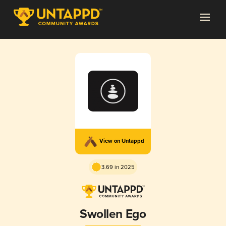
View on Untappd
3.69 in 2025
Swollen Ego