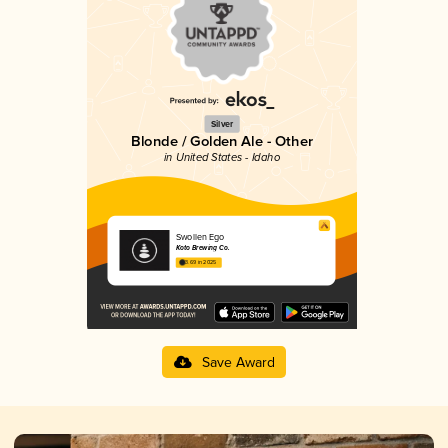
Silver
Blonde / Golden Ale - Other
in United States - Idaho
Swollen Ego
Koto Brewing Co.
3.69 in 2025
Save Award