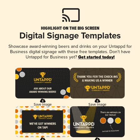
HIGHLIGHT ON THE BIG SCREEN
Digital Signage Templates
Showcase award-winning beers and drinks on your Untappd for
Business digital signage with these free templates. Don't have
Untappd for Business yet?
Get started today!
Save Image
Save Image