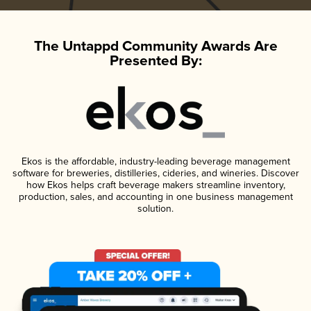
The Untappd Community Awards Are
Presented By:
Ekos is the affordable, industry-leading beverage management
software for breweries, distilleries, cideries, and wineries. Discover
how Ekos helps craft beverage makers streamline inventory,
production, sales, and accounting in one business management
solution.