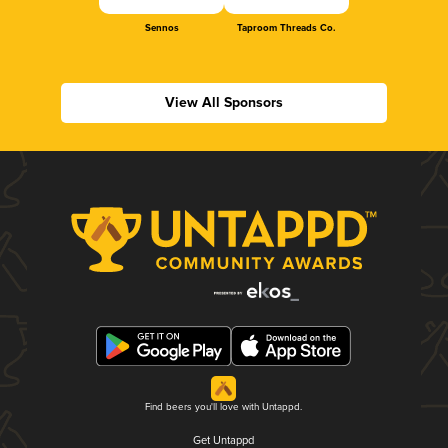
Sennos
Taproom Threads Co.
View All Sponsors
Find beers you'll love with Untappd.
Get Untappd