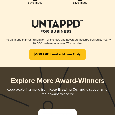
Save Image
Save Image
The all-in-one marketing solution for the food and beverage industry. Trusted by nearly
20,000 businesses across 75 countries.
$100 Off! Limited-Time Only!
Explore More Award-Winners
Keep exploring more from
Koto Brewing Co.
and discover all of
their award-winners!