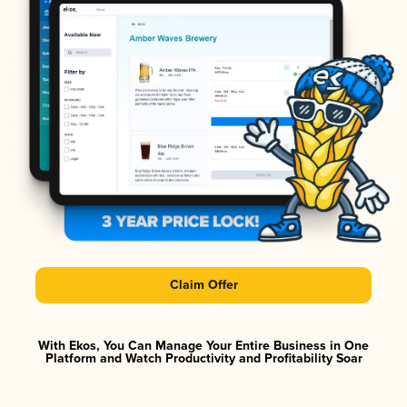
Claim Offer
With Ekos, You Can Manage Your Entire Business in One
Platform and Watch Productivity and Profitability Soar