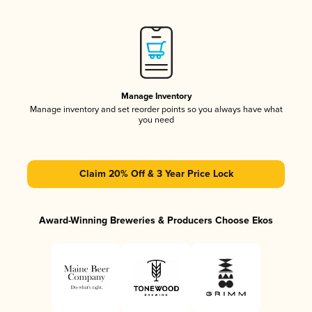
Manage Inventory
Manage inventory and set reorder points so you always have what
you need
Claim 20% Off & 3 Year Price Lock
Award-Winning Breweries & Producers Choose Ekos