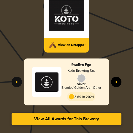
View on Untappd™
Swollen Ego
Koto Brewing Co.
Silver
Blonde / Golden Ale - Other
3.69 in 2024
View All Awards for This Brewery