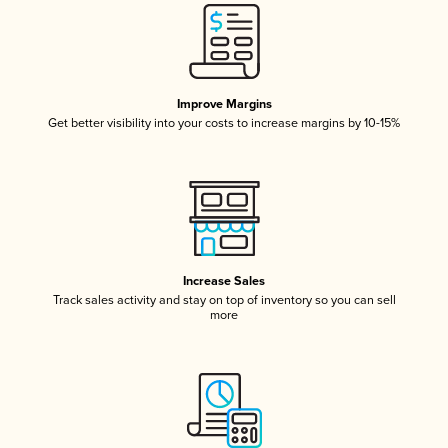
Improve Margins
Get better visibility into your costs to increase margins by 10-15%
Increase Sales
Track sales activity and stay on top of inventory so you can sell
more