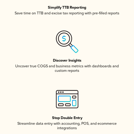
Simplify TTB Reporting
Save time on TTB and excise tax reporting with pre-filled reports
Discover Insights
Uncover true COGS and business metrics with dashboards and
custom reports
Stop Double Entry
Streamline data entry with accounting, POS, and ecommerce
integrations