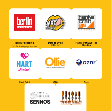
Berlin Packaging
Dare to Drink
Hankscraft AJS Tap
Different
Handles
Official Packaging Supplier
Hart Print
Ollie
Oznr