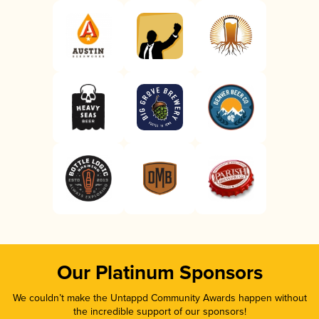
Our Platinum Sponsors
We couldn’t make the Untappd Community Awards happen without
the incredible support of our sponsors!