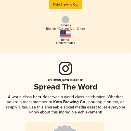
Koto Brewing Co.
Silver -
Blonde / Golden Ale - Other
Idaho
,
United States
YOU WON, NOW SHARE IT!
Spread The Word
A world-class beer deserves a world-class celebration! Whether
you're a team member at
Koto Brewing Co.
, pouring it on tap, or
simply a fan, use this shareable social media asset to let everyone
know about this incredible achievement!