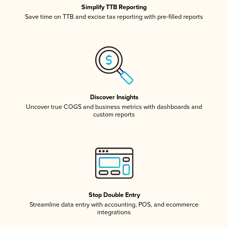
Simplify TTB Reporting
Save time on TTB and excise tax reporting with pre-filled reports
Discover Insights
Uncover true COGS and business metrics with dashboards and
custom reports
Stop Double Entry
Streamline data entry with accounting, POS, and ecommerce
integrations