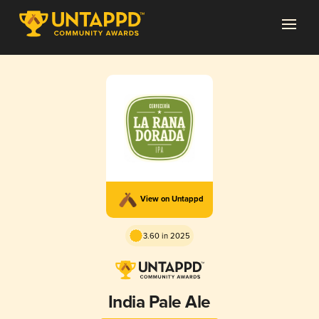
View on Untappd
3.60 in 2025
India Pale Ale