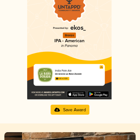
Bronze
IPA - American
in Panama
India Pale Ale
Cervecería La Rana Dorada
3.60 in 2025
Save Award