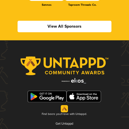
Sennos
Taproom Threads Co.
View All Sponsors
Find beers you'll love with Untappd.
Get Untappd