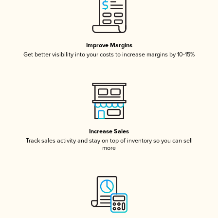
Improve Margins
Get better visibility into your costs to increase margins by 10-15%
Increase Sales
Track sales activity and stay on top of inventory so you can sell
more