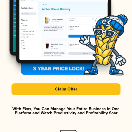
Claim Offer
With Ekos, You Can Manage Your Entire Business in One
Platform and Watch Productivity and Profitability Soar