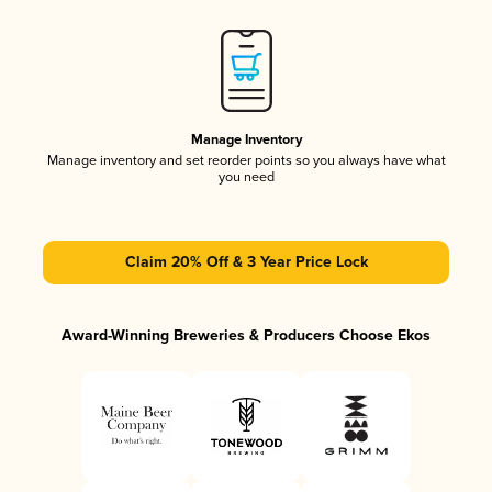
Manage Inventory
Manage inventory and set reorder points so you always have what
you need
Claim 20% Off & 3 Year Price Lock
Award-Winning Breweries & Producers Choose Ekos