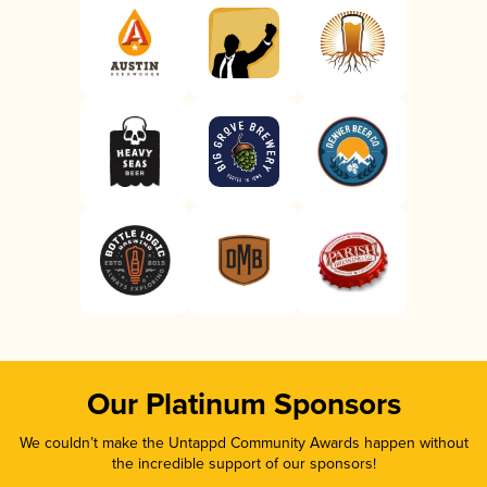
Our Platinum Sponsors
We couldn’t make the Untappd Community Awards happen without
the incredible support of our sponsors!