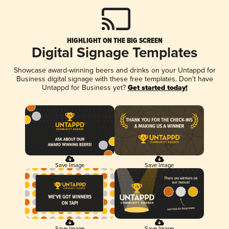
HIGHLIGHT ON THE BIG SCREEN
Digital Signage Templates
Showcase award-winning beers and drinks on your Untappd for
Business digital signage with these free templates. Don't have
Untappd for Business yet?
Get started today!
Save Image
Save Image
Save Image
Save Image