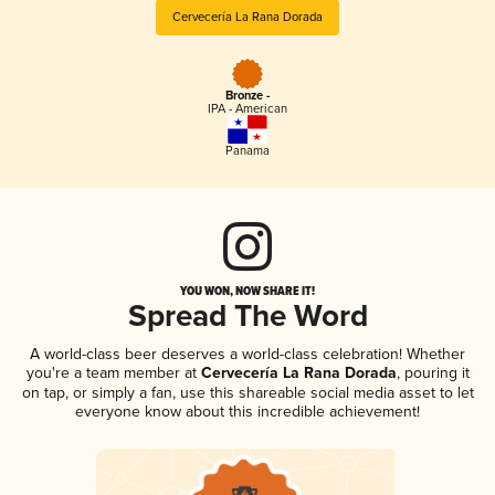
Cervecería La Rana Dorada
Bronze -
IPA - American
Panama
YOU WON, NOW SHARE IT!
Spread The Word
A world-class beer deserves a world-class celebration! Whether
you're a team member at
Cervecería La Rana Dorada
, pouring it
on tap, or simply a fan, use this shareable social media asset to let
everyone know about this incredible achievement!