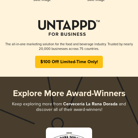
The all-in-one marketing solution for the food and beverage industry. Trusted by nearly
20,000 businesses across 75 countries.
$100 Off! Limited-Time Only!
Explore More Award-Winners
Keep exploring more from
Cervecería La Rana Dorada
and
discover all of their award-winners!