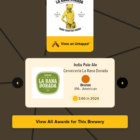
View on Untappd™
India Pale Ale
Cervecería La Rana Dorada
Bronze
IPA - American
3.60 in 2024
View All Awards for This Brewery