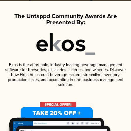
The Untappd Community Awards Are
Presented By:
Ekos is the affordable, industry-leading beverage management
software for breweries, distilleries, cideries, and wineries. Discover
how Ekos helps craft beverage makers streamline inventory,
production, sales, and accounting in one business management
solution.