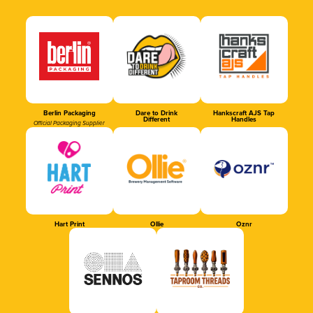
Berlin Packaging
Dare to Drink
Hankscraft AJS Tap
Different
Handles
Official Packaging Supplier
Hart Print
Ollie
Oznr