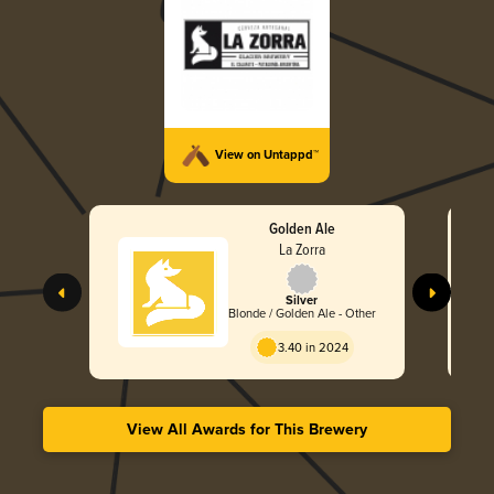
View on Untappd™
Golden Ale
La Zorra
Silver
Blonde / Golden Ale - Other
3.40 in 2024
View All Awards for This Brewery