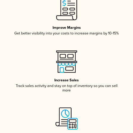
Improve Margins
Get better visibility into your costs to increase margins by 10-15%
Increase Sales
Track sales activity and stay on top of inventory so you can sell
more