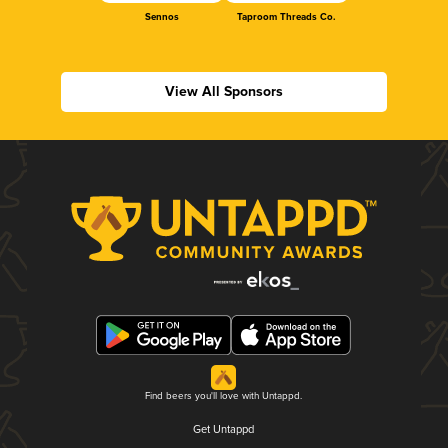
Sennos
Taproom Threads Co.
View All Sponsors
Find beers you'll love with Untappd.
Get Untappd