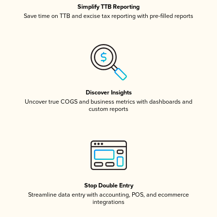
Simplify TTB Reporting
Save time on TTB and excise tax reporting with pre-filled reports
Discover Insights
Uncover true COGS and business metrics with dashboards and
custom reports
Stop Double Entry
Streamline data entry with accounting, POS, and ecommerce
integrations