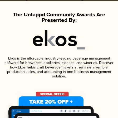
The Untappd Community Awards Are
Presented By:
Ekos is the affordable, industry-leading beverage management
software for breweries, distilleries, cideries, and wineries. Discover
how Ekos helps craft beverage makers streamline inventory,
production, sales, and accounting in one business management
solution.