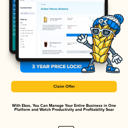
Claim Offer
With Ekos, You Can Manage Your Entire Business in One
Platform and Watch Productivity and Profitability Soar