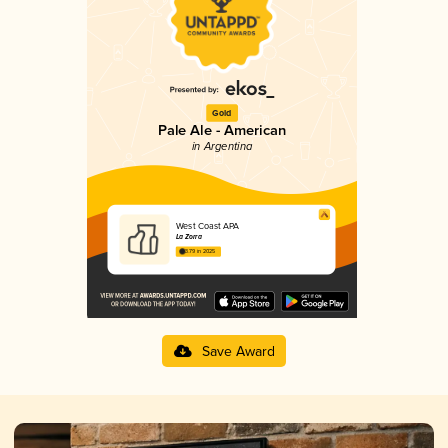
Gold
Pale Ale - American
in Argentina
West Coast APA
La Zorra
3.79 in 2025
Save Award