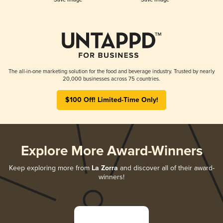
The all-in-one marketing solution for the food and beverage industry. Trusted by nearly
20,000 businesses across 75 countries.
$100 Off! Limited-Time Only!
Explore More Award-Winners
Keep exploring more from
La Zorra
and discover all of their award-
winners!