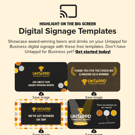
HIGHLIGHT ON THE BIG SCREEN
Digital Signage Templates
Showcase award-winning beers and drinks on your Untappd for
Business digital signage with these free templates. Don't have
Untappd for Business yet?
Get started today!
Save Image
Save Image
Save Image
Save Image