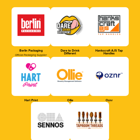
Berlin Packaging
Dare to Drink
Hankscraft AJS Tap
Different
Handles
Official Packaging Supplier
Hart Print
Ollie
Oznr