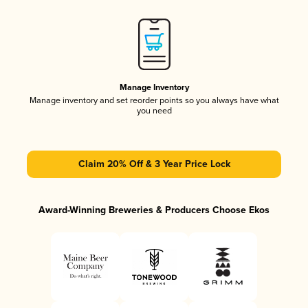
Manage Inventory
Manage inventory and set reorder points so you always have what
you need
Claim 20% Off & 3 Year Price Lock
Award-Winning Breweries & Producers Choose Ekos