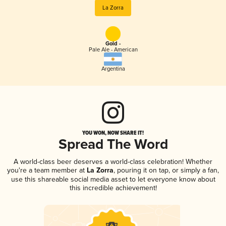
La Zorra
Gold -
Pale Ale - American
Argentina
YOU WON, NOW SHARE IT!
Spread The Word
A world-class beer deserves a world-class celebration! Whether
you're a team member at
La Zorra
, pouring it on tap, or simply a fan,
use this shareable social media asset to let everyone know about
this incredible achievement!