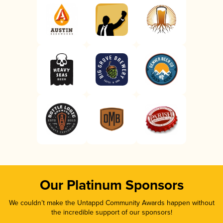
Our Platinum Sponsors
We couldn’t make the Untappd Community Awards happen without
the incredible support of our sponsors!