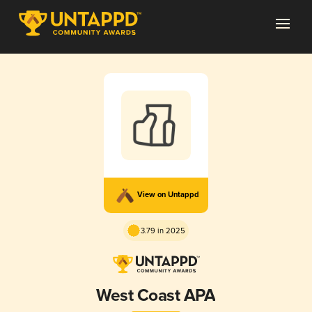
View on Untappd
3.79 in 2025
West Coast APA