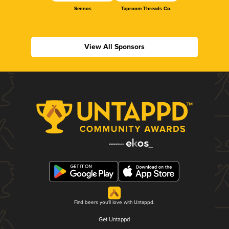
Sennos
Taproom Threads Co.
View All Sponsors
Find beers you'll love with Untappd.
Get Untappd