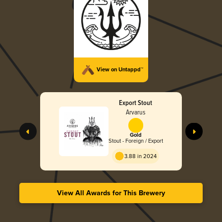
View on Untappd™
Export Stout
Arvarus
Gold
Stout - Foreign / Export
3.88 in 2024
View All Awards for This Brewery