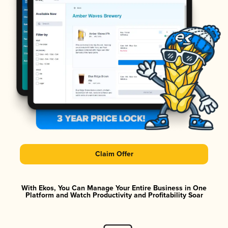
Claim Offer
With Ekos, You Can Manage Your Entire Business in One
Platform and Watch Productivity and Profitability Soar