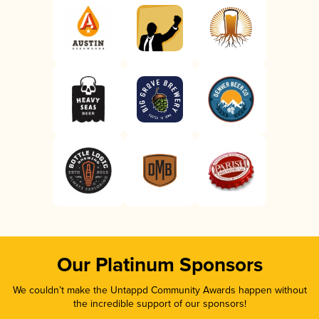
Our Platinum Sponsors
We couldn’t make the Untappd Community Awards happen without
the incredible support of our sponsors!