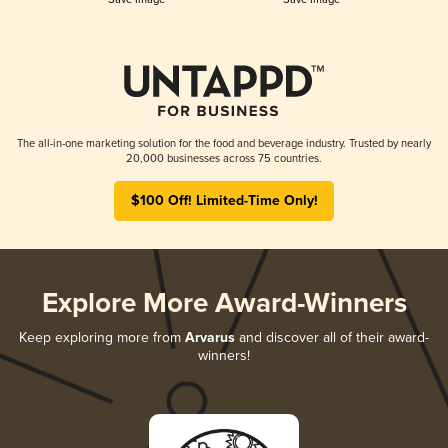
The all-in-one marketing solution for the food and beverage industry. Trusted by nearly
20,000 businesses across 75 countries.
$100 Off! Limited-Time Only!
Explore More Award-Winners
Keep exploring more from
Arvarus
and discover all of their award-
winners!