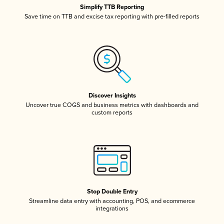
Simplify TTB Reporting
Save time on TTB and excise tax reporting with pre-filled reports
Discover Insights
Uncover true COGS and business metrics with dashboards and
custom reports
Stop Double Entry
Streamline data entry with accounting, POS, and ecommerce
integrations