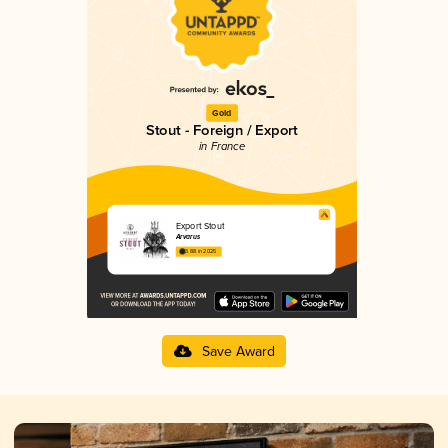
Gold
Stout - Foreign / Export
in France
Export Stout
Arvarus
3.88 in 2025
Save Award