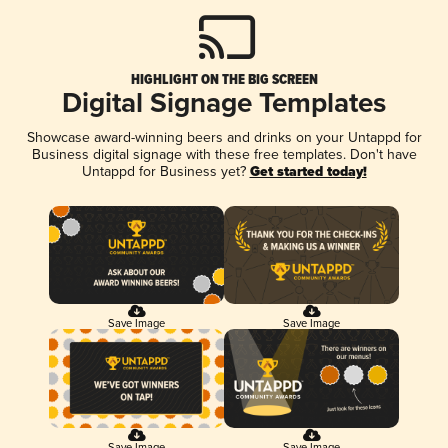
HIGHLIGHT ON THE BIG SCREEN
Digital Signage Templates
Showcase award-winning beers and drinks on your Untappd for
Business digital signage with these free templates. Don't have
Untappd for Business yet?
Get started today!
Save Image
Save Image
Save Image
Save Image