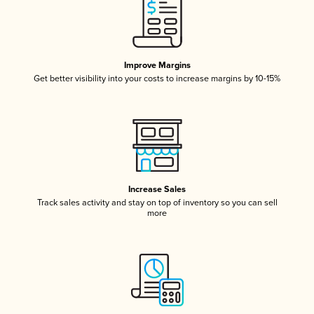
Improve Margins
Get better visibility into your costs to increase margins by 10-15%
Increase Sales
Track sales activity and stay on top of inventory so you can sell
more