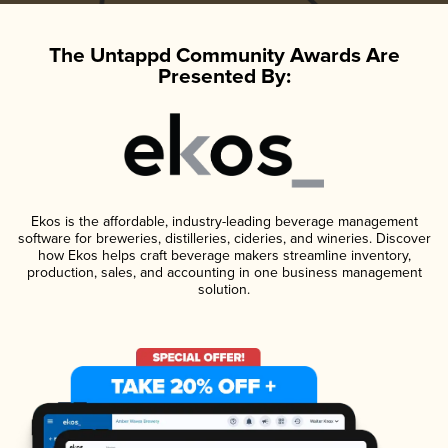
The Untappd Community Awards Are
Presented By:
Ekos is the affordable, industry-leading beverage management
software for breweries, distilleries, cideries, and wineries. Discover
how Ekos helps craft beverage makers streamline inventory,
production, sales, and accounting in one business management
solution.