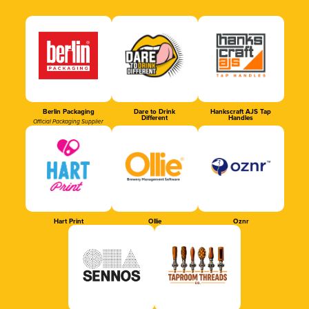
Berlin Packaging
Dare to Drink
Hankscraft AJS Tap
Different
Handles
Official Packaging Supplier
Hart Print
Ollie
Oznr