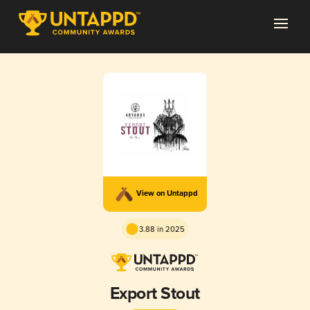
View on Untappd
3.88 in 2025
Export Stout