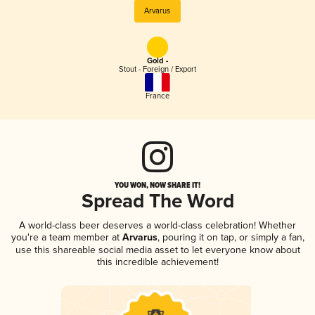
Arvarus
Gold -
Stout - Foreign / Export
France
YOU WON, NOW SHARE IT!
Spread The Word
A world-class beer deserves a world-class celebration! Whether
you're a team member at
Arvarus
, pouring it on tap, or simply a fan,
use this shareable social media asset to let everyone know about
this incredible achievement!