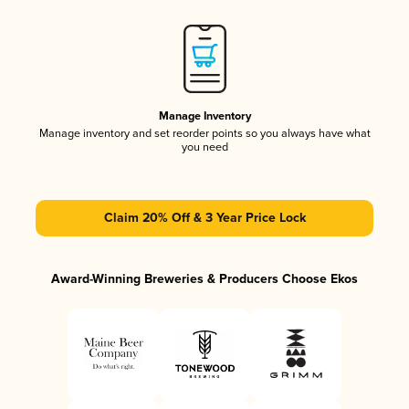
Manage Inventory
Manage inventory and set reorder points so you always have what
you need
Claim 20% Off & 3 Year Price Lock
Award-Winning Breweries & Producers Choose Ekos