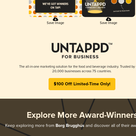
Save Image
Save Image
The all-in-one marketing solution for the food and beverage industry. Trusted by
20,000 businesses across 75 countries.
$100 Off! Limited-Time Only!
Explore More Award-Winner
Keep exploring more from
Borg Brugghús
and discover all of their a