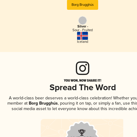
Borg Brugghús
Silver -
Sour - Fruited
Iceland
YOU WON, NOW SHARE IT!
Spread The Word
A world-class beer deserves a world-class celebration! Whether you
member at
Borg Brugghús
, pouring it on tap, or simply a fan, use th
social media asset to let everyone know about this incredible ach