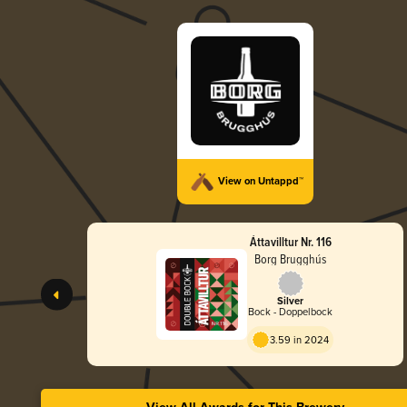
View on Untappd™
Áttavilltur Nr. 116
Borg Brugghús
Silver
Bock - Doppelbock
3.59 in 2024