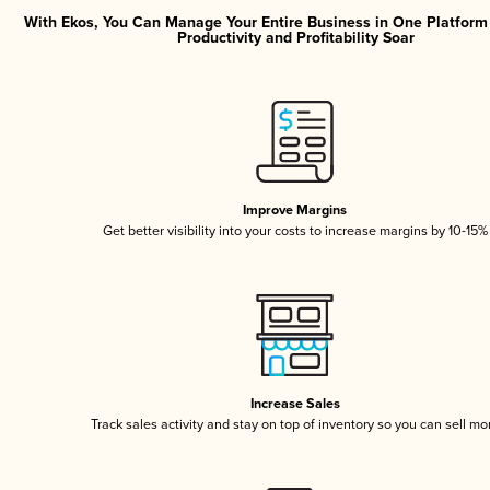
With Ekos, You Can Manage Your Entire Business in One Platfor
Productivity and Profitability Soar
Improve Margins
Get better visibility into your costs to increase margins by 10-15%
Increase Sales
Track sales activity and stay on top of inventory so you can sell mo