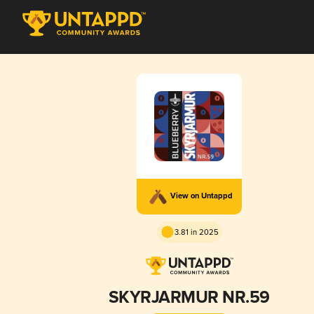
View on Untappd
3.81 in 2025
SKYRJARMUR NR.59