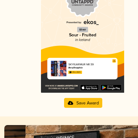
Silver
Sour - Fruited
in Iceland
SKYRJARMUR NR.59
Borg Brugghús
3.81 in 2025
Save Award