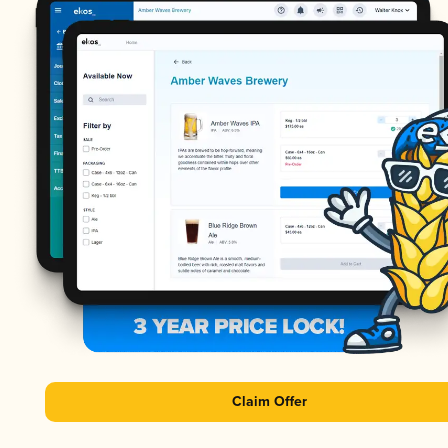
Claim Offer