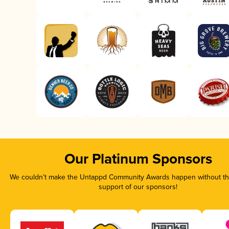
Our Platinum Sponsors
We couldn’t make the Untappd Community Awards happen without the
support of our sponsors!