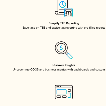
Simplify TTB Reporting
Save time on TTB and excise tax reporting with pre-filled reports
Discover Insights
Uncover true COGS and business metrics with dashboards and custom 