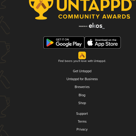
Find beers you'll love with Untappd.
Get Untappd
Untappd for Business
Breweries
Blog
Shop
Support
Terms
Privacy