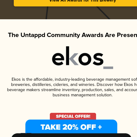
View All Awards for This Brewery
The Untappd Community Awards Are Presen
Ekos is the affordable, industry-leading beverage management sof
breweries, distilleries, cideries, and wineries. Discover how Ekos h
beverage makers streamline inventory, production, sales, and accoun
business management solution.