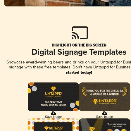
HIGHLIGHT ON THE BIG SCREEN
Digital Signage Templates
Showcase award-winning beers and drinks on your Untappd for Busin
signage with these free templates. Don't have Untappd for Busines
started today!
Save Image
Save Image