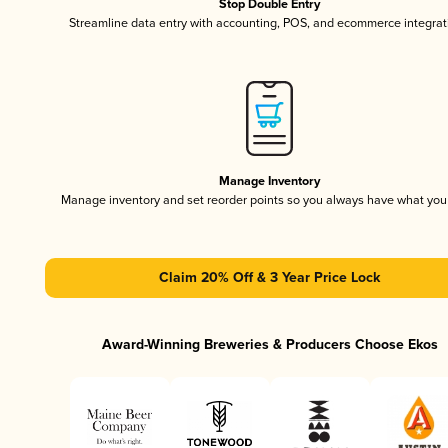
Stop Double Entry
Streamline data entry with accounting, POS, and ecommerce integrat
Manage Inventory
Manage inventory and set reorder points so you always have what yo
Claim 20% Off & 3 Year Price Lock
Award-Winning Breweries & Producers Choose Ekos