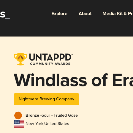
Explore
About
Media Kit & P
Windlass of E
Nightmare Brewing Company
Bronze -
Sour - Fruited Gose
New York
,
United States