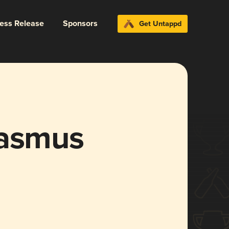
ress Release
Sponsors
Get Untappd
rasmus