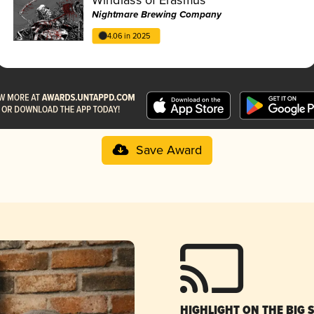
Nightmare Brewing Company
4.06 in 2025
Save Award
HIGHLIGHT ON THE BIG 