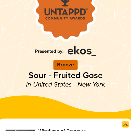
Bronze
Sour - Fruited Gose
in United States - New York
Windlass of Erasmus