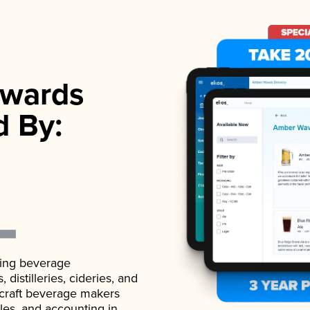
wards
d By:
ading beverage
istilleries, cideries, and
 craft beverage makers
ales, and accounting in