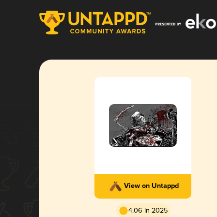
View on Untappd
4.06 in 2025