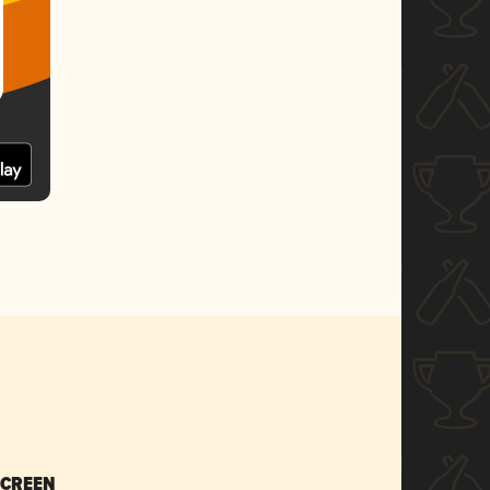
SCREEN