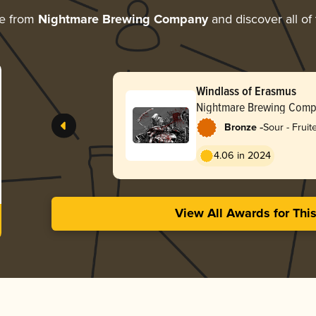
re from
Nightmare Brewing Company
and discover all of
Windlass of Erasmus
Nightmare Brewing Com
-
Bronze
Sour - Frui
4.06 in 2024
View All Awards for Thi