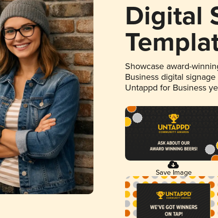
Digital
Templa
Showcase award-winning
Business digital signage
Untappd for Business y
Save Image