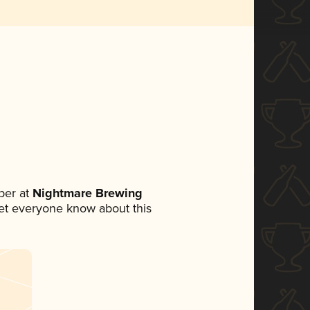
ber at
Nightmare Brewing
 let everyone know about this