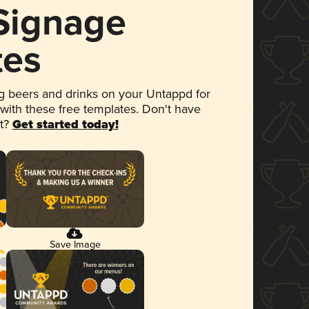
 Signage
tes
 beers and drinks on your Untappd for
 with these free templates. Don't have
et?
Get started today!
Save Image