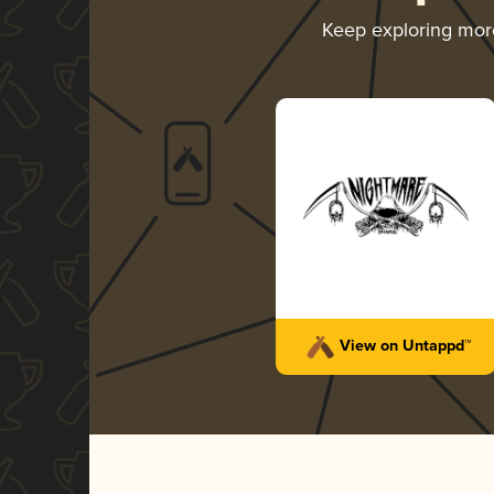
Keep exploring mo
View on Untappd™