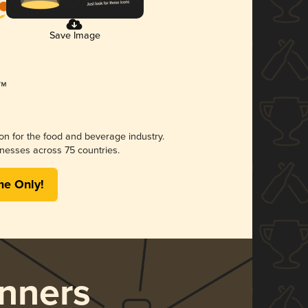
Save Image
ion for the food and beverage industry.
nesses across 75 countries.
me Only!
nners