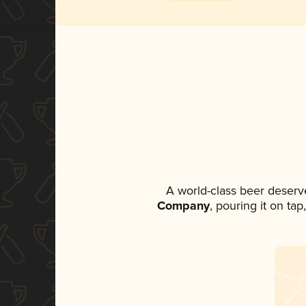
A world-class beer deserv
Company
, pouring it on ta