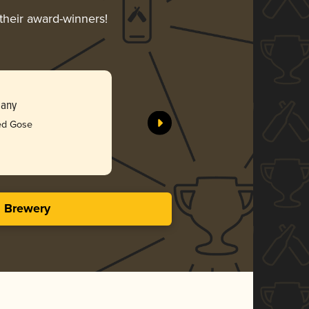
 their award-winners!
pany
ted Gose
s Brewery