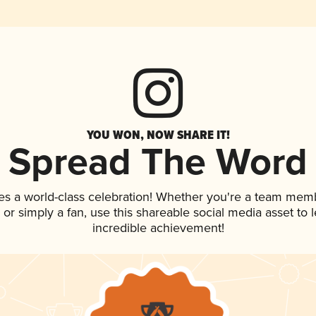
YOU WON, NOW SHARE IT!
Spread The Word
es a world-class celebration! Whether you're a team mem
p, or simply a fan, use this shareable social media asset to
incredible achievement!