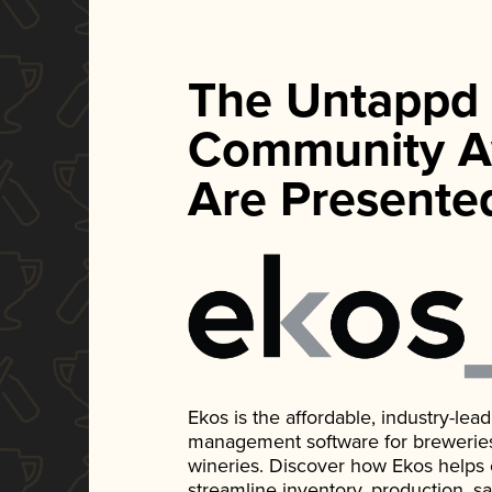
The Untappd
Community A
Are Presente
Ekos is the affordable, industry-le
management software for breweries, d
wineries. Discover how Ekos helps
streamline inventory, production, s