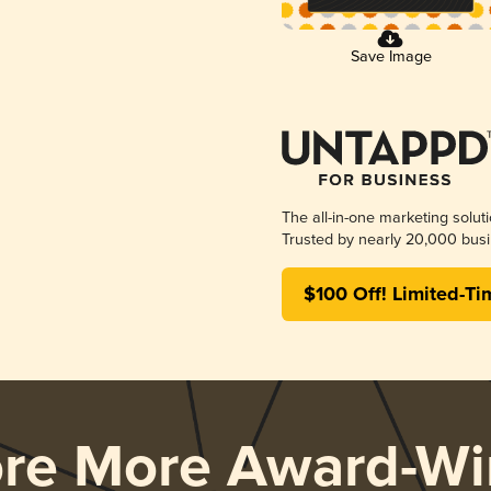
Save Image
The all-in-one marketing solut
Trusted by nearly 20,000 busi
$100 Off! Limited-Ti
ore More Award-Wi