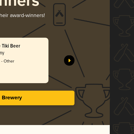
nners
their award-winners!
 Tiki Beer
ny
 - Other
s Brewery