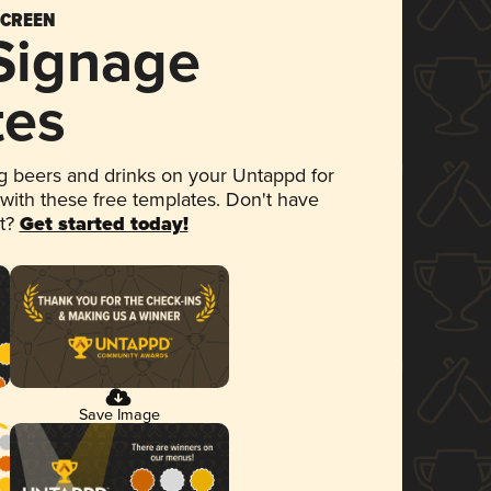
SCREEN
 Signage
tes
 beers and drinks on your Untappd for
 with these free templates. Don't have
et?
Get started today!
Save Image