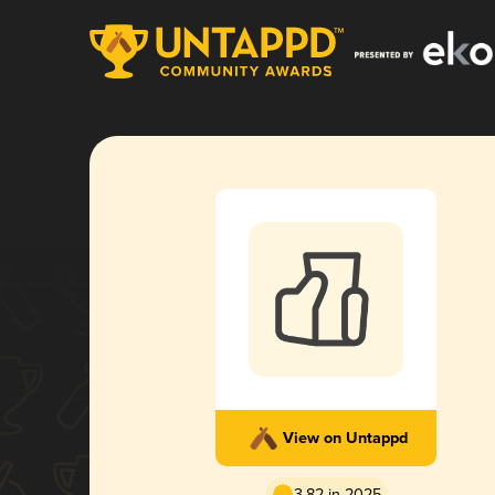
View on Untappd
3.82 in 2025