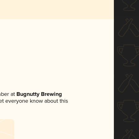
ber at
Bugnutty Brewing
 let everyone know about this