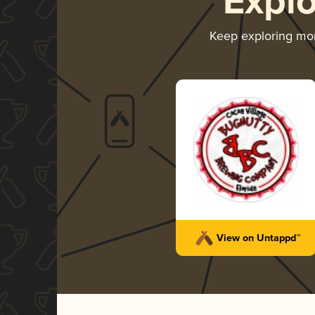
Expl
Keep exploring mo
View on Untappd™