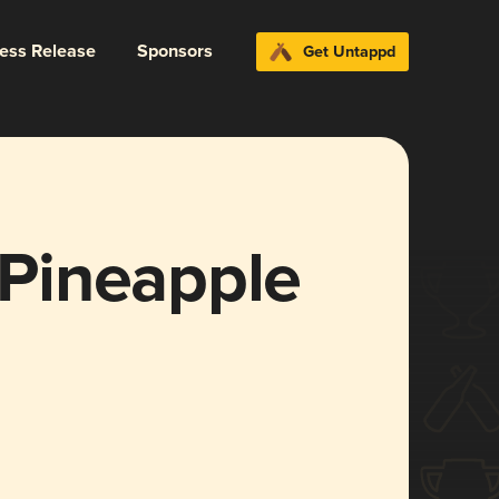
ress Release
Sponsors
Get Untappd
s Pineapple