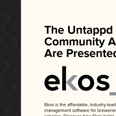
The Untappd
Community A
Are Presente
Ekos is the affordable, industry-le
management software for breweries, d