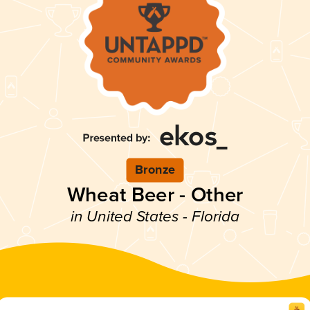
Bronze
Wheat Beer - Other
in United States - Florida