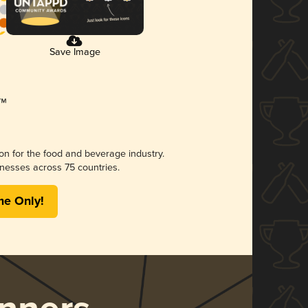
Save Image
ion for the food and beverage industry.
nesses across 75 countries.
me Only!