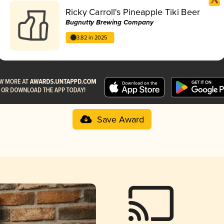
Ricky Carroll's Pineapple Tiki Beer
Bugnutty Brewing Company
3.82 in 2025
Save Award