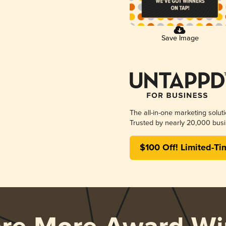
Save Image
The all-in-one marketing solut
Trusted by nearly 20,000 busi
$100 Off! Limited-Ti