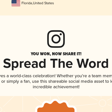
Florida
,
United States
YOU WON, NOW SHARE IT!
Spread The Word
ves a world-class celebration! Whether you're a team mem
p, or simply a fan, use this shareable social media asset to
incredible achievement!