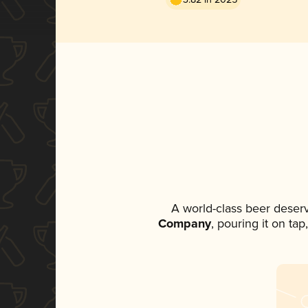
A world-class beer deser
Company
, pouring it on ta