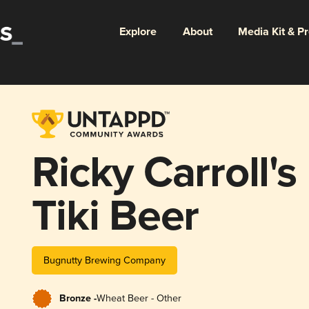
Explore
About
Media Kit & P
Ricky Carroll'
Tiki Beer
Bugnutty Brewing Company
Bronze -
Wheat Beer - Other