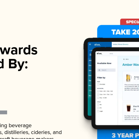
wards
d By:
ading beverage
istilleries, cideries, and