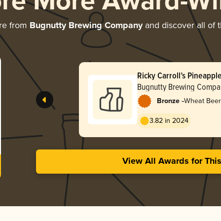
ore More Award-Wi
re from
Bugnutty Brewing Company
and discover all of 
Ricky Carroll’s Pineapple
Bugnutty Brewing Compa
-
Bronze
Wheat Beer
3.82 in 2024
View All Awards for Thi