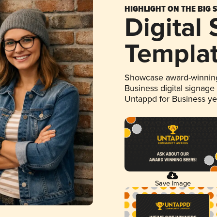
HIGHLIGHT ON THE BIG 
Digital
Templa
Showcase award-winning
Business digital signage
Untappd for Business y
Save Image