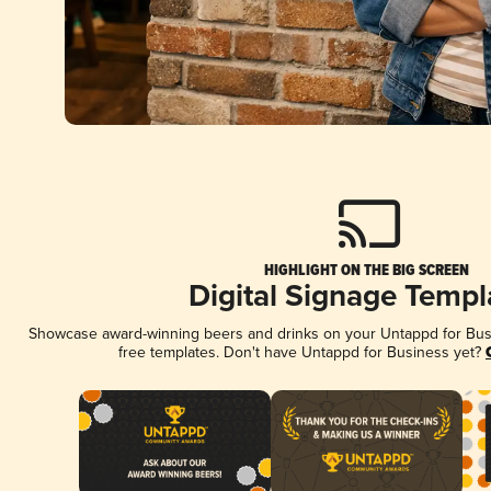
HIGHLIGHT ON THE BIG SCREEN
Digital Signage Templ
Showcase award-winning beers and drinks on your Untappd for Busin
free templates. Don't have Untappd for Business yet?