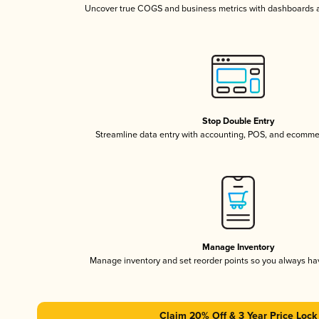
Uncover true COGS and business metrics with dashboards 
Stop Double Entry
Streamline data entry with accounting, POS, and ecomme
Manage Inventory
Manage inventory and set reorder points so you always h
Claim 20% Off & 3 Year Price Lock