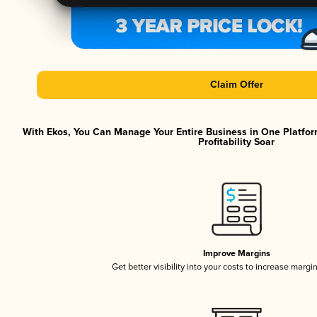
Claim Offer
With Ekos, You Can Manage Your Entire Business in One Platfor
Profitability Soar
Improve Margins
Get better visibility into your costs to increase margi