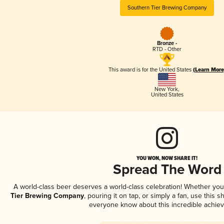
Southern Tier Brewing Company
Bronze -
RTD - Other
This award is for the United States
(Learn More
New York
,
United States
YOU WON, NOW SHARE IT!
Spread The Word
A world-class beer deserves a world-class celebration! Whether yo
Tier Brewing Company
, pouring it on tap, or simply a fan, use this 
everyone know about this incredible achie