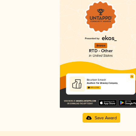
Bronze
RTD - Other
in United States
Bourbon Smash
Southern Tier Brewing Company
3.89 in 2025
Save Award