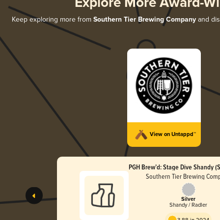
Explore More Award-Wi
Keep exploring more from
Southern Tier Brewing Company
and disc
View on Untappd™
PGH Brew’d: Stage Dive Shandy (S
Southern Tier Brewing Com
Silver
Shandy / Radler