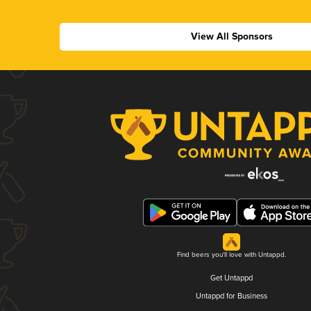
View All Sponsors
Find beers you'll love with Untappd.
Get Untappd
Untappd for Business