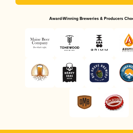
Award-Winning Breweries & Producers Cho