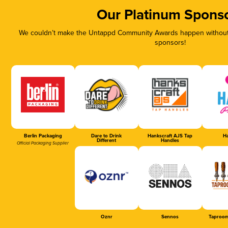
Our Platinum Spons
We couldn’t make the Untappd Community Awards happen without t
sponsors!
Berlin Packaging
Dare to Drink
Hankscraft AJS Tap
Ha
Different
Handles
Official Packaging Supplier
Oznr
Sennos
Taproom