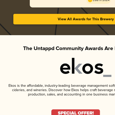
3.88 in 2024
View All Awards for This Brewery
The Untappd Community Awards Are 
Ekos is the affordable, industry-leading beverage management softwa
cideries, and wineries. Discover how Ekos helps craft beverage 
production, sales, and accounting in one business ma