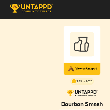
View on Untappd
3.89 in 2025
Bourbon Smash