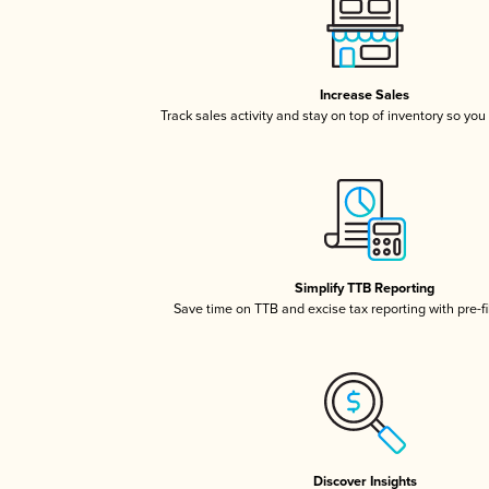
Increase Sales
Track sales activity and stay on top of inventory so you
Simplify TTB Reporting
Save time on TTB and excise tax reporting with pre-fi
Discover Insights