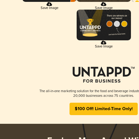
Save Image
Save Image
Save Image
The all-in-one marketing solution for the food and beverage industr
20,000 businesses across 75 countries.
$100 Off! Limited-Time Only!