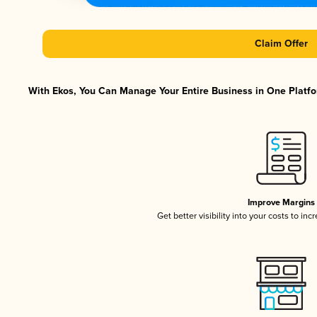
Claim Offer
With Ekos, You Can Manage Your Entire Business in One Platfor
Improve Margins
Get better visibility into your costs to in