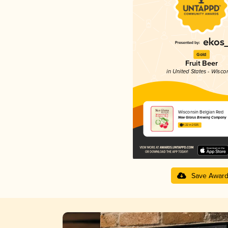
Gold
Fruit Beer
in United States - Wisco
Wisconsin Belgian Red
New Glarus Brewing Company
4.22 in 2025
Save Awar