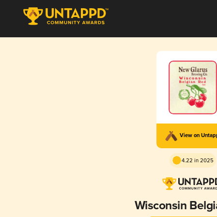
View on Unta
4.22 in 2025
Wisconsin Belg