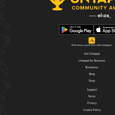
Find beers you'll love with Untappd.
Get Untappd
Untappd for Business
Breweries
Blog
Shop
Support
Terms
Privacy
Cookie Policy