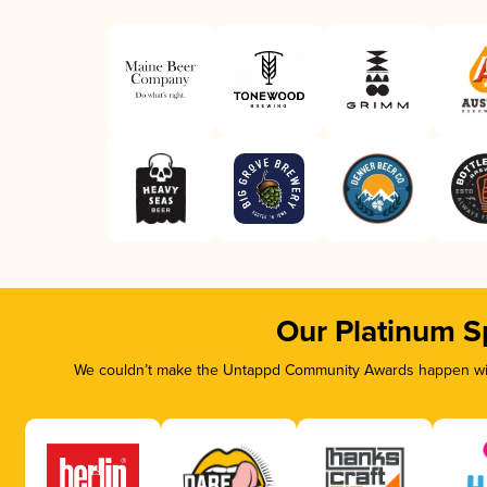
Our Platinum S
We couldn’t make the Untappd Community Awards happen with