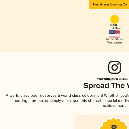
New Glarus Brewing Co
Gold -
Fruit Beer
United States
,
Wisconsin
YOU WON, NOW SHARE I
Spread The
A world-class beer deserves a world-class celebration! Whether you
pouring it on tap, or simply a fan, use this shareable social medi
achievement!