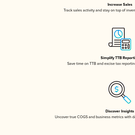
Increase Sales
Track sales activity and stay on top of inve
Simplify TTB Report
Save time on TTB and excise tax reporting
Discover Insights
Uncover true COGS and business metrics with 