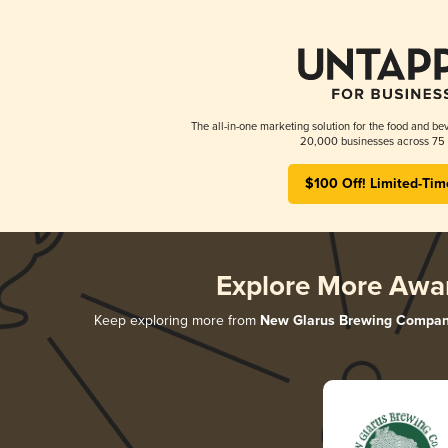
The all-in-one marketing solution for the food and bev
20,000 businesses across 75 
$100 Off! Limited-Tim
Explore More Awa
Keep exploring more from
New Glarus Brewing Compa