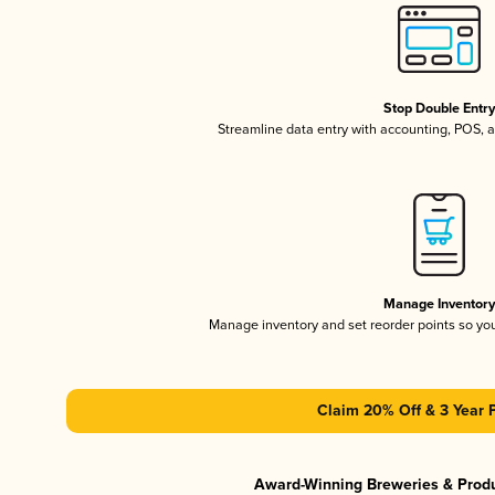
Stop Double Entr
Streamline data entry with accounting, POS,
Manage Inventor
Manage inventory and set reorder points so y
Claim 20% Off & 3 Year 
Award-Winning Breweries & Prod