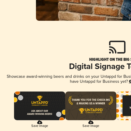
HIGHLIGHT ON THE BIG
Digital Signage 
Showcase award-winning beers and drinks on your Untappd for Busine
have Untappd for Business yet?
G
Save Image
Save Image