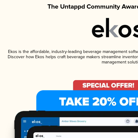
The Untappd Community Award
Ekos is the affordable, industry-leading beverage management software
Discover how Ekos helps craft beverage makers streamline inventory
management soluti