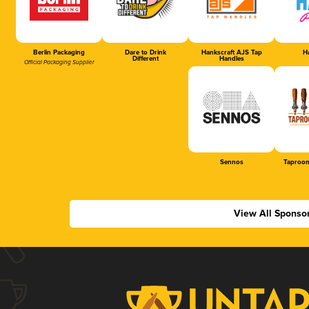
Berlin Packaging
Dare to Drink
Hankscraft AJS Tap
Ha
Different
Handles
Official Packaging Supplier
Sennos
Taproom
View All Sponso