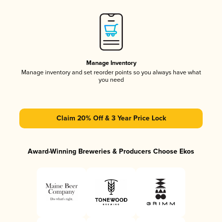
Manage Inventory
Manage inventory and set reorder points so you always have what
you need
Claim 20% Off & 3 Year Price Lock
Award-Winning Breweries & Producers Choose Ekos