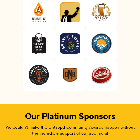
Our Platinum Sponsors
We couldn’t make the Untappd Community Awards happen without
the incredible support of our sponsors!