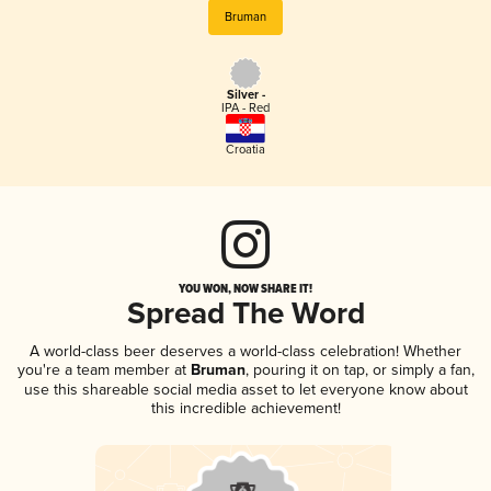
Bruman
Silver -
IPA - Red
Croatia
YOU WON, NOW SHARE IT!
Spread The Word
A world-class beer deserves a world-class celebration! Whether
you're a team member at
Bruman
, pouring it on tap, or simply a fan,
use this shareable social media asset to let everyone know about
this incredible achievement!