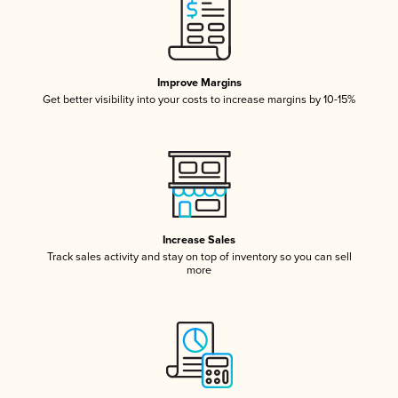
Improve Margins
Get better visibility into your costs to increase margins by 10-15%
Increase Sales
Track sales activity and stay on top of inventory so you can sell
more