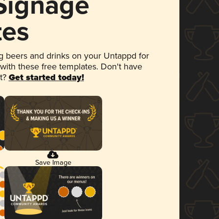
 Signage
tes
 beers and drinks on your Untappd for
 with these free templates. Don't have
et?
Get started today!
Save Image