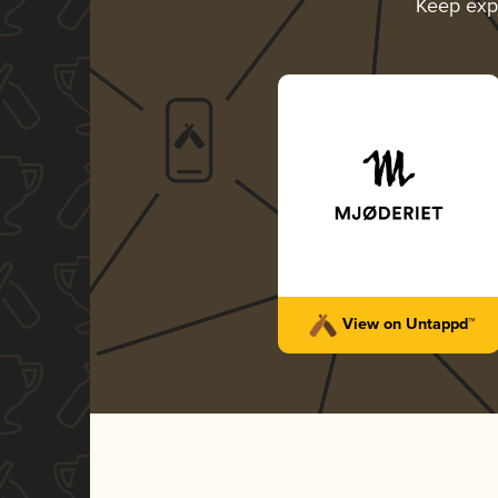
Keep exp
View on Untappd™