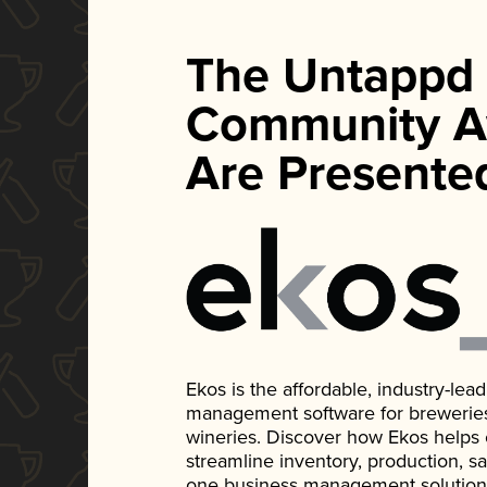
The Untappd
Community A
Are Presente
Ekos is the affordable, industry-le
management software for breweries, d
wineries. Discover how Ekos helps
streamline inventory, production, s
one business management solution