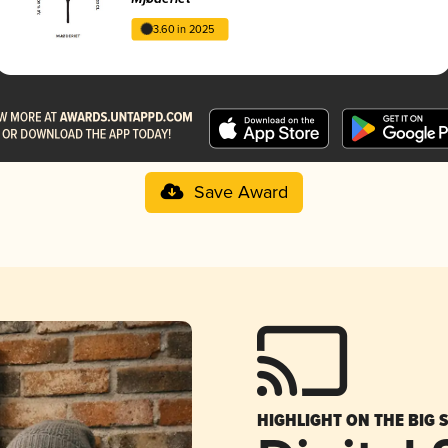
3.60 in 2025
Save Award
HIGHLIGHT ON THE BIG 