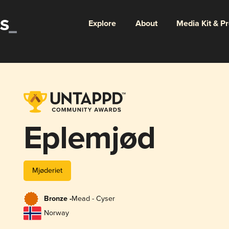
Explore
About
Media Kit & P
Eplemjød
Mjøderiet
Bronze -
Mead - Cyser
Norway