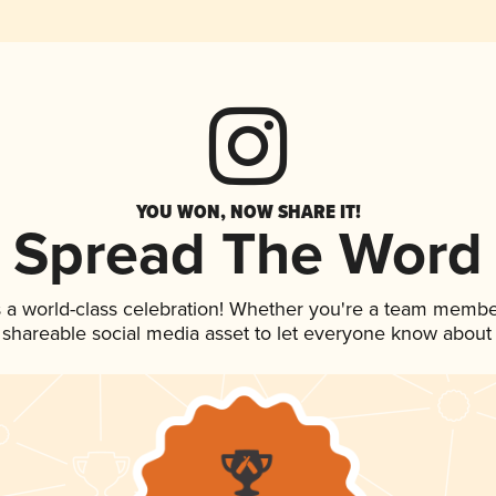
YOU WON, NOW SHARE IT!
Spread The Word
 a world-class celebration! Whether you're a team membe
is shareable social media asset to let everyone know about