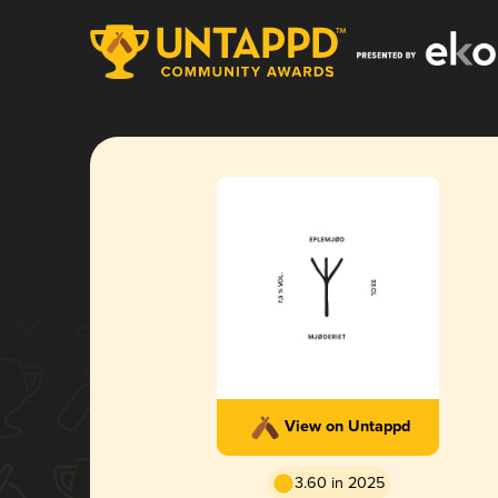
View on Untappd
3.60 in 2025