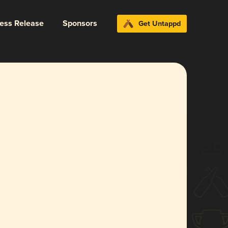
ress Release
Sponsors
Get Untappd