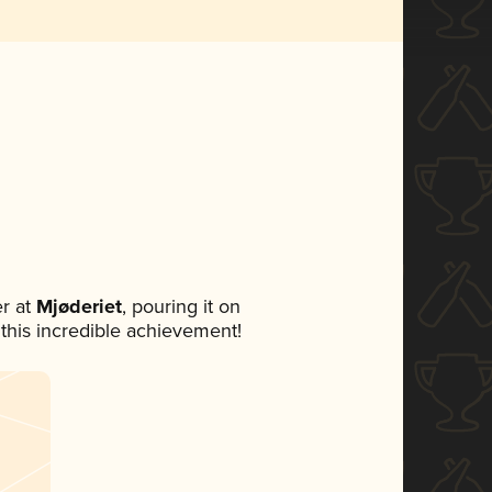
r at
Mjøderiet
, pouring it on
 this incredible achievement!