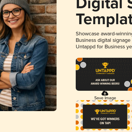
Digital
Templa
Showcase award-winning
Business digital signage
Untappd for Business y
Save Image