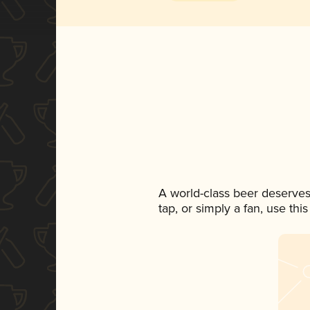
A world-class beer deserves
tap, or simply a fan, use th