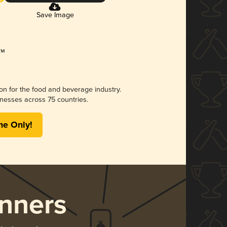
Save Image
ion for the food and beverage industry.
nesses across 75 countries.
me Only!
nners