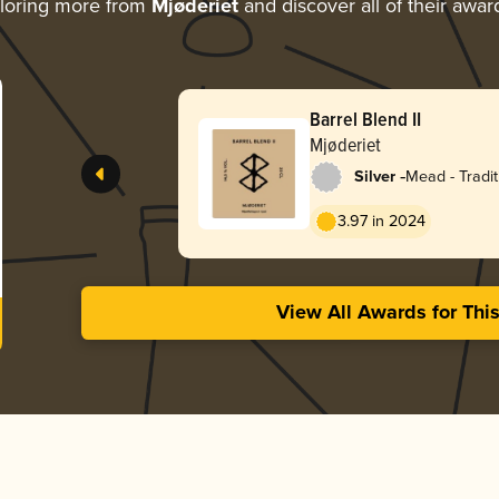
loring more from
Mjøderiet
and discover all of their awar
Barrel Blend II
Mjøderiet
-
Silver
Mead - Tradit
3.97 in 2024
View All Awards for Thi