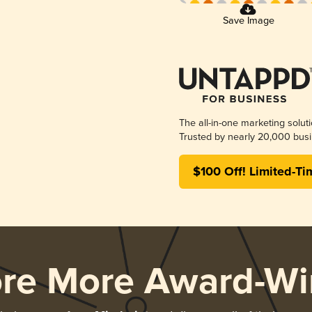
Save Image
The all-in-one marketing solut
Trusted by nearly 20,000 busi
$100 Off! Limited-Ti
ore More Award-Wi