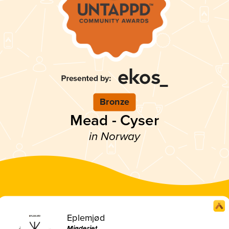
Bronze
Mead - Cyser
in Norway
Eplemjød
Mjøderiet