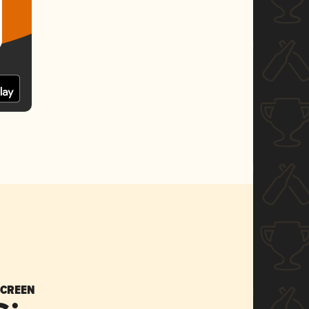
SCREEN