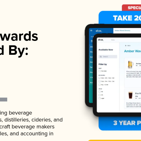
wards
d By:
ading beverage
istilleries, cideries, and
 craft beverage makers
ales, and accounting in
.