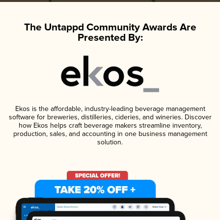
The Untappd Community Awards Are
Presented By:
Ekos is the affordable, industry-leading beverage management
software for breweries, distilleries, cideries, and wineries. Discover
how Ekos helps craft beverage makers streamline inventory,
production, sales, and accounting in one business management
solution.