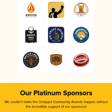
Our Platinum Sponsors
We couldn’t make the Untappd Community Awards happen without
the incredible support of our sponsors!