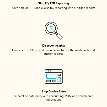
Simplify TTB Reporting
Save time on TTB and excise tax reporting with pre-filled reports
Discover Insights
Uncover true COGS and business metrics with dashboards and
custom reports
Stop Double Entry
Streamline data entry with accounting, POS, and ecommerce
integrations