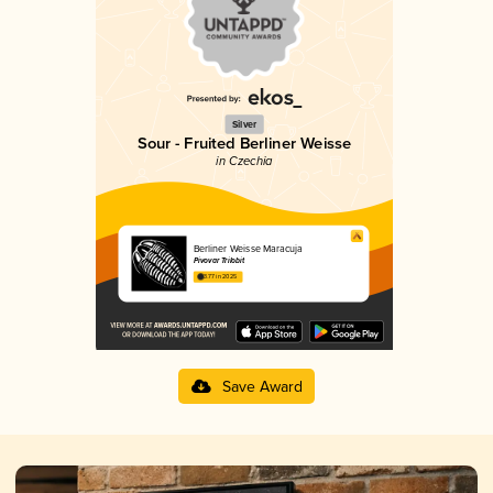
Silver
Sour - Fruited Berliner Weisse
in Czechia
Berliner Weisse Maracuja
Pivovar Trilobit
3.77 in 2025
Save Award