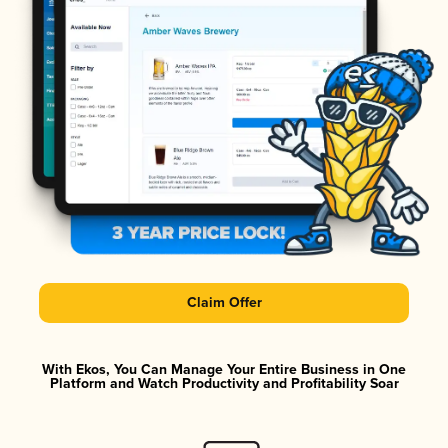
Claim Offer
With Ekos, You Can Manage Your Entire Business in One
Platform and Watch Productivity and Profitability Soar