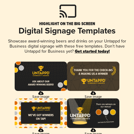
HIGHLIGHT ON THE BIG SCREEN
Digital Signage Templates
Showcase award-winning beers and drinks on your Untappd for
Business digital signage with these free templates. Don't have
Untappd for Business yet?
Get started today!
Save Image
Save Image
Save Image
Save Image