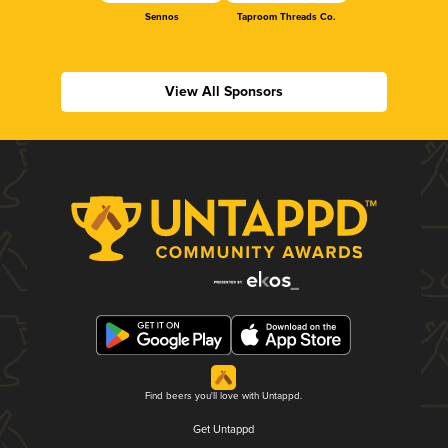
Sennos
Taproom Threads Co.
View All Sponsors
Find beers you'll love with Untappd.
Get Untappd