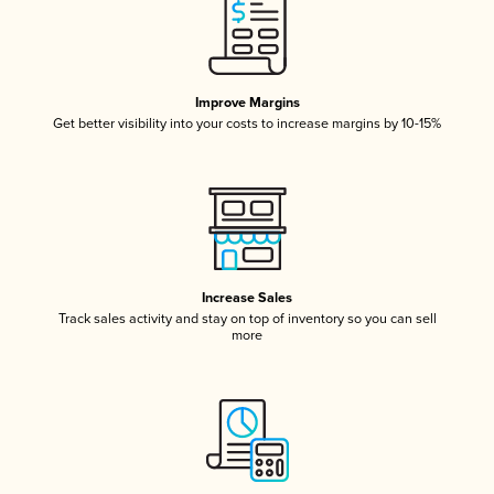
Improve Margins
Get better visibility into your costs to increase margins by 10-15%
Increase Sales
Track sales activity and stay on top of inventory so you can sell
more