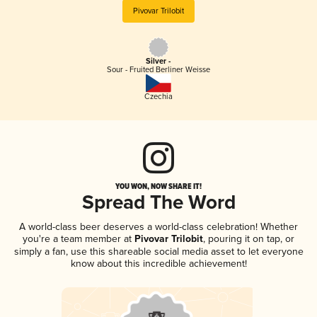
Pivovar Trilobit
Silver -
Sour - Fruited Berliner Weisse
Czechia
YOU WON, NOW SHARE IT!
Spread The Word
A world-class beer deserves a world-class celebration! Whether
you're a team member at
Pivovar Trilobit
, pouring it on tap, or
simply a fan, use this shareable social media asset to let everyone
know about this incredible achievement!