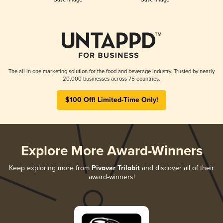
The all-in-one marketing solution for the food and beverage industry. Trusted by nearly
20,000 businesses across 75 countries.
$100 Off! Limited-Time Only!
Explore More Award-Winners
Keep exploring more from
Pivovar Trilobit
and discover all of their
award-winners!