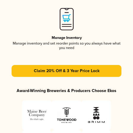
Manage Inventory
Manage inventory and set reorder points so you always have what
you need
Claim 20% Off & 3 Year Price Lock
Award-Winning Breweries & Producers Choose Ekos