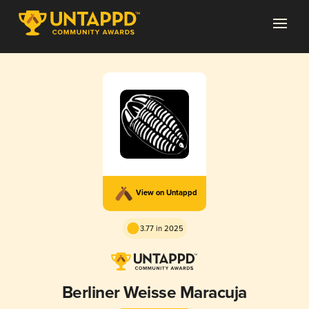
View on Untappd
3.77 in 2025
Berliner Weisse Maracuja