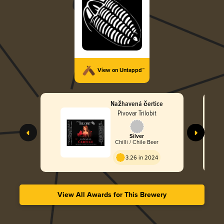
View on Untappd™
Nažhavená čertice
Pivovar Trilobit
Silver
Chilli / Chile Beer
3.26 in 2024
View All Awards for This Brewery