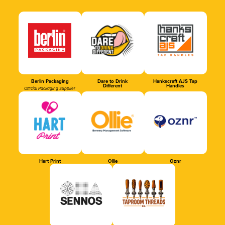
Berlin Packaging
Dare to Drink
Hankscraft AJS Tap
Different
Handles
Official Packaging Supplier
Hart Print
Ollie
Oznr